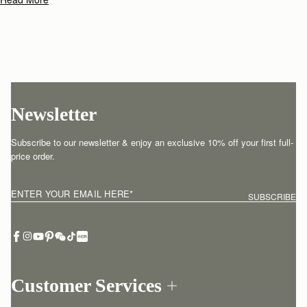
Its soft silhouette and luxurious fine-grain leather or tactile suede
reflect the fluidity and strength of those moments when we feel truly
free.
Newsletter
Subscribe to our newsletter & enjoy an exclusive 10% off your first full-
price order.
ENTER YOUR EMAIL HERE
*
SUBSCRIBE
Customer Services
Order Tracking