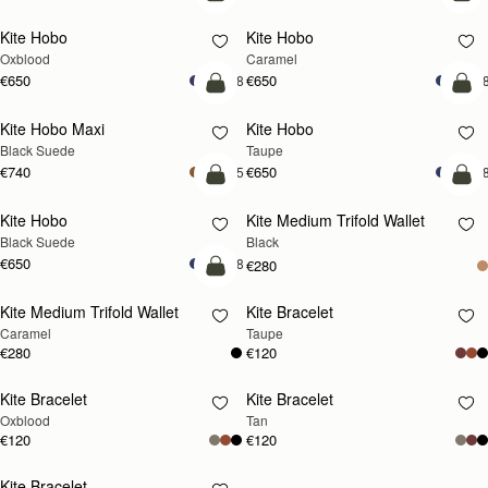
add to bag
add
Kite Hobo
Kite Hobo
Oxblood
Caramel
€650
€650
+8
+
add to bag
add
Kite Hobo Maxi
Kite Hobo
Black Suede
Taupe
€740
€650
+5
+
add to bag
add
Kite Hobo
Kite Medium Trifold Wallet
Black Suede
Black
€650
+8
€280
add to bag
Kite Medium Trifold Wallet
Kite Bracelet
RESTOCKING
Caramel
Taupe
SOON
€280
€120
Kite Bracelet
Kite Bracelet
RESTOCKING
RESTOCKING
Oxblood
Tan
SOON
SOON
€120
€120
Kite Bracelet