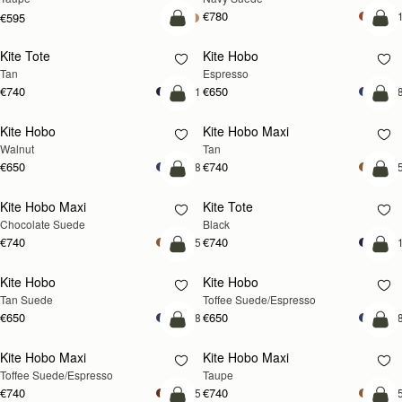
€780
+
€595
add to bag
add
Kite Tote
Kite Hobo
NEW
Tan
Espresso
€740
€650
+1
+
add to bag
add
Kite Hobo
Kite Hobo Maxi
NEW
NEW
Walnut
Tan
€650
€740
+8
+
add to bag
add
Kite Hobo Maxi
Kite Tote
Chocolate Suede
Black
€740
€740
+5
+
add to bag
add
Kite Hobo
Kite Hobo
Tan Suede
Toffee Suede/Espresso
€650
€650
+8
+
add to bag
add
Kite Hobo Maxi
Kite Hobo Maxi
Toffee Suede/Espresso
Taupe
€740
€740
+5
+