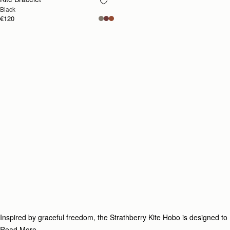
RESTOCKING
Black
SOON
€120
Inspired by graceful freedom, the Strathberry Kite Hobo is designed to
accompany every woman’s movement through life with effortless ease.
Read More