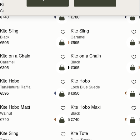
Kite Tote
Kite Tote
Caramel
Suede Chocolate
€740
€780
+1
+
add to bag
add
Kite Sling
Kite Sling
Black
Caramel
€595
€595
add to bag
add
Kite on a Chain
Kite on a Chain
NEW
Caramel
Black
€395
€395
add to bag
add
Kite Hobo
Kite Hobo
NEW
Tan/Natural Raffia
Loch Blue Suede
€595
€650
+8
+
add to bag
add
Kite Hobo Maxi
Kite Hobo Maxi
NEW
Walnut
Black
€740
€740
+5
+
add to bag
add
Kite Sling
Kite Tote
NEW
Taupe
Navy Suede