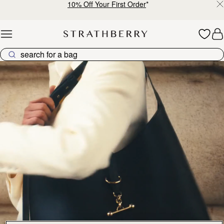
10% Off Your First Order
*
Skip to content
Kite Collection