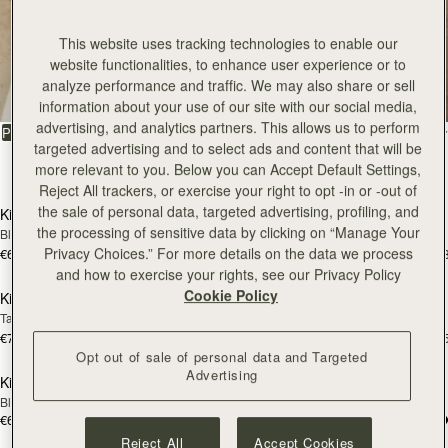
Kite
This website uses tracking technologies to enable our
website functionalities, to enhance user experience or to
analyze performance and traffic. We may also share or sell
The coveted style on everybody’s wishlist
information about your use of our site with our social media,
advertising, and analytics partners. This allows us to perform
FILTER & SORT
PRODUCT
MODEL
targeted advertising and to select ads and content that will be
39 products
more relevant to you. Below you can Accept Default Settings,
add to bag
add
Reject All trackers, or exercise your right to opt -in or -out of
the sale of personal data, targeted advertising, profiling, and
Kite Hobo
Kite Hobo
the processing of sensitive data by clicking on “Manage Your
Black
Chocolate Suede
Privacy Choices.” For more details on the data we process
€650
€650
+8
+
add to bag
add
and how to exercise your rights, see our Privacy Policy
Cookie Policy
Kite Hobo Maxi
Kite Hobo Maxi
Tan Suede
Caramel
€740
€740
+5
+
add to bag
add
Opt out of sale of personal data and Targeted
Advertising
Kite Tote Midi
Kite Tote Midi
Black
Tan Suede
€650
€690
add to bag
add
Reject All
Accept Cookies