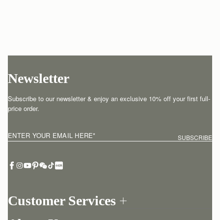
Newsletter
Subscribe to our newsletter & enjoy an exclusive 10% off your first full-
price order.
ENTER YOUR EMAIL HERE
*
SUBSCRIBE
Customer Services
Order Tracking