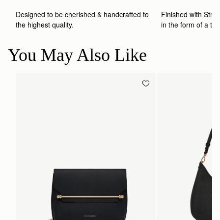
Designed to be cherished & handcrafted to 
Finished with Strat
the highest quality.
in the form of a to
You May Also Like