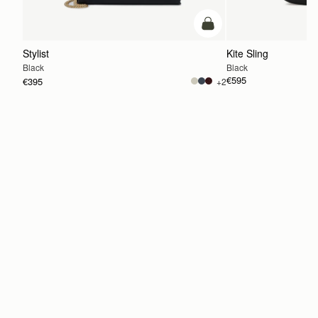
add to bag
Stylist
Kite Sling
Black
Black
€595
€395
+2
ADD TO BAG