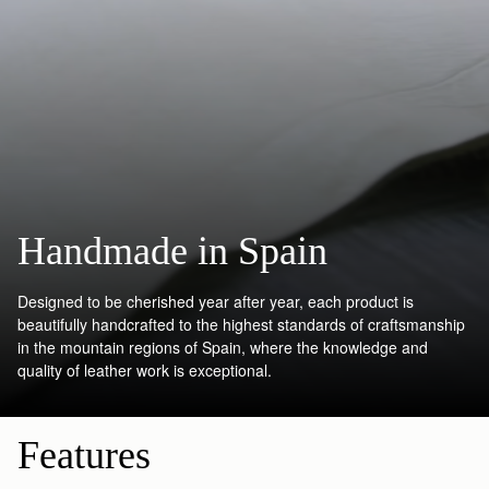
Handmade in Spain
Designed to be cherished year after year, each product is
beautifully handcrafted to the highest standards of craftsmanship
in the mountain regions of Spain, where the knowledge and
quality of leather work is exceptional.
Features