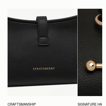
CRAFTSMANSHIP
SIGNATURE HAR