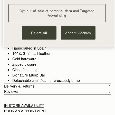
ADD TO BAG
Free delivery on orders over €180
Opt out of sale of personal data and Targeted
30-day returns*
Advertising
Features
Size & Fit
Care Guide
Packaging
Our new icon, The Kite, returns in fresh shades of fine-grain
leather, now joined by a new smaller crossbody silhouette - the
Reject All
Accept Cookies
Kite on a Chain. This elegant mini version still features our
signature Music Bar with the refined, jewellery-inspired
See more
closure.
Handcrafted in Spain
100% Grain calf leather
Gold hardware
Zipped closure
Clasp fastening
Signature Music Bar
Detachable chain/leather crossbody strap
Delivery & Returns
Reviews
IN-STORE AVAILABILITY
BOOK AN APPOINTMENT