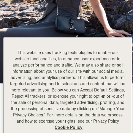
This website uses tracking technologies to enable our
website functionalities, to enhance user experience or to
analyze performance and traffic. We may also share or sell
information about your use of our site with our social media,
advertising, and analytics partners. This allows us to perform
targeted advertising and to select ads and content that will be
more relevant to you. Below you can Accept Default Settings,
Black
(2 Colours)
Reject All trackers, or exercise your right to opt -in or -out of
the sale of personal data, targeted advertising, profiling, and
the processing of sensitive data by clicking on “Manage Your
Privacy Choices.” For more details on the data we process
and how to exercise your rights, see our Privacy Policy
Cookie Policy