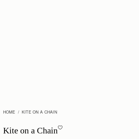
HOME
KITE ON A CHAIN
Kite on a Chain - Caramel
Kite on a Chain