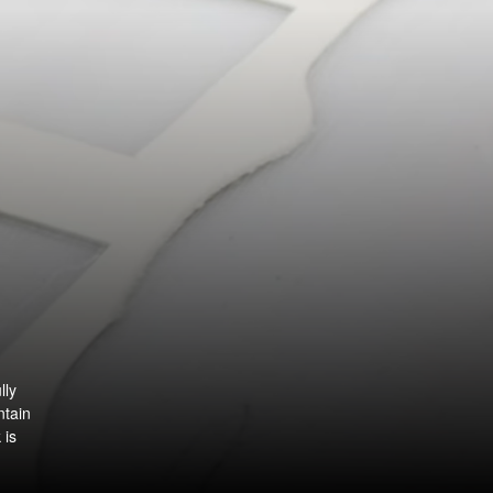
lly
ntain
 is