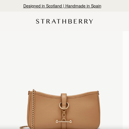
Warehouse improvements may affect some orders.
Learn More.