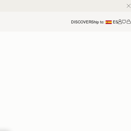
DISCOVER
Ship to:
ES
Accou