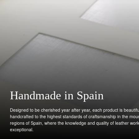
Handmade in Spain
Designed to be cherished year after year, each product is beautifu
handcrafted to the highest standards of craftsmanship in the mou
regions of Spain, where the knowledge and quality of leather work
exceptional.