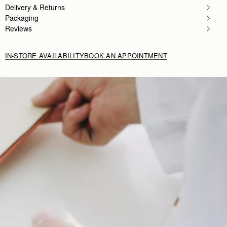
Delivery & Returns
Packaging
Reviews
IN-STORE AVAILABILITY
BOOK AN APPOINTMENT