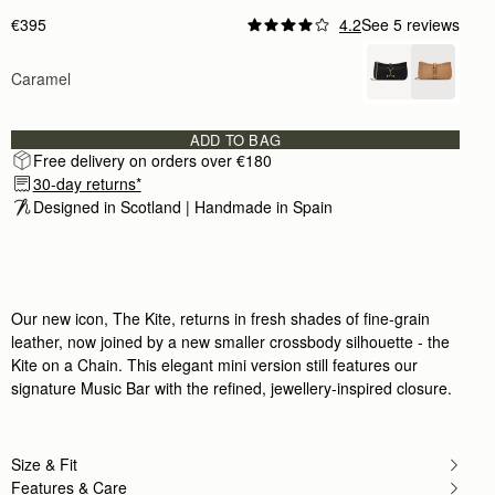
€395
4.2
See 5 reviews
Caramel
ADD TO BAG
Free delivery on orders over €180
30-day returns*
Designed in Scotland | Handmade in Spain 
Our new icon, The Kite, returns in fresh shades of fine-grain
leather, now joined by a new smaller crossbody silhouette - the
Kite on a Chain. This elegant mini version still features our
signature Music Bar with the refined, jewellery-inspired closure.
Size & Fit
Features & Care