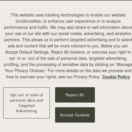
This website uses tracking technologies to enable our website
functionalities, to enhance user experience or to analyze
performance and traffic. We may also share or sell information abou
your use of our site with our social media, advertising, and analytics
partners. This allows us to perform targeted advertising and to selec
ads and content that will be more relevant to you. Below you can
Accept Default Settings, Reject All trackers, or exercise your right to
opt -in or -out of the sale of personal data, targeted advertising,
profiling, and the processing of sensitive data by clicking on “Manag
Your Privacy Choices.” For more details on the data we process and
how to exercise your rights, see our Privacy Policy
Cookie Policy
Opt out of sale of
Reject All
personal data and
Targeted
Advertising
Accept Cookies