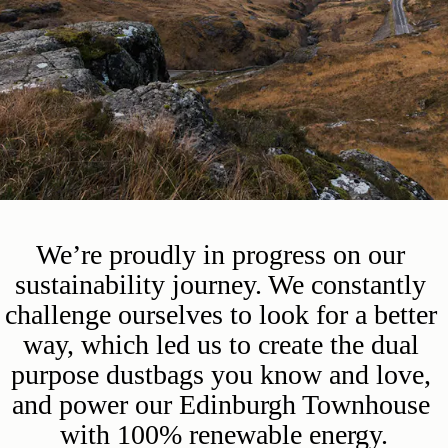
We’re proudly in progress on our 
sustainability journey. We constantly 
challenge ourselves to look for a better 
way, which led us to create the dual 
purpose dustbags you know and love, 
and power our Edinburgh Townhouse 
with 100% renewable energy.