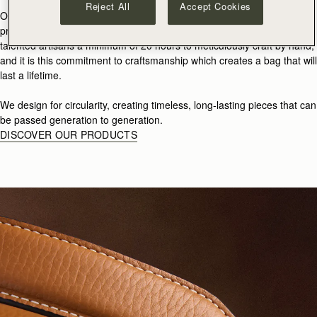
Reject All
Accept Cookies
Our products are created in small batches and are not mass-
produced. Each Strathberry piece takes some of the world’s most
talented artisans a minimum of 20 hours to meticulously craft by hand,
and it is this commitment to craftsmanship which creates a bag that will
last a lifetime.
We design for circularity, creating timeless, long-lasting pieces that can
be passed generation to generation.
DISCOVER OUR PRODUCTS