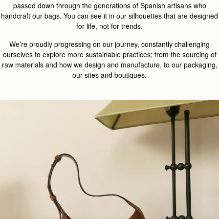
passed down through the generations of Spanish artisans who
handcraft our bags. You can see it in our silhouettes that are designed
for life, not for trends.
We’re proudly progressing on our journey, constantly challenging
ourselves to explore more sustainable practices; from the sourcing of
raw materials and how we design and manufacture, to our packaging,
our sites and boutiques.