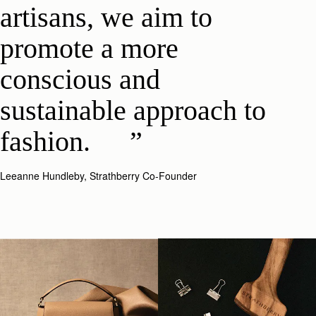
artisans, we aim to
promote a more
conscious and
sustainable approach to
fashion.
Leeanne Hundleby, Strathberry Co-Founder