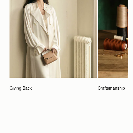
Giving Back
Craftsmanship