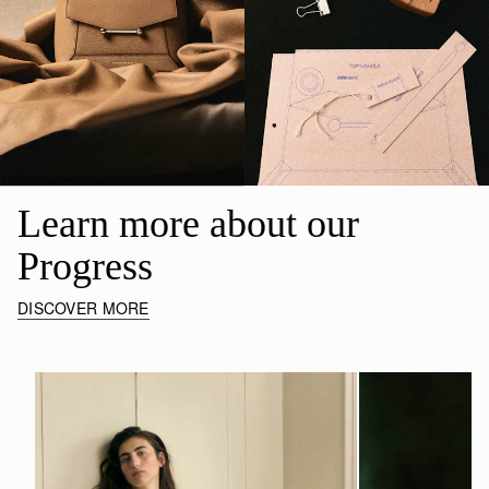
Learn more about our 
Progress
DISCOVER MORE