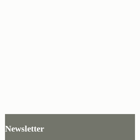
Newsletter