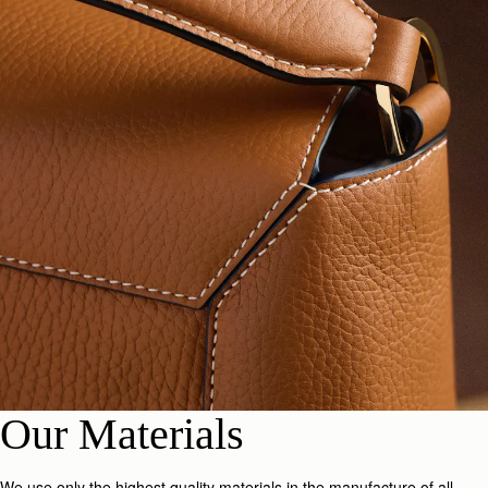
Our Materials
We use only the highest quality materials in the manufacture of all