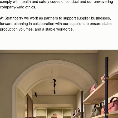
comply with health and safety codes of conduct and our unwavering
company-wide ethics.
At Strathberry we work as partners to support supplier businesses,
forward planning in collaboration with our suppliers to ensure stable
production volumes, and a stable workforce.