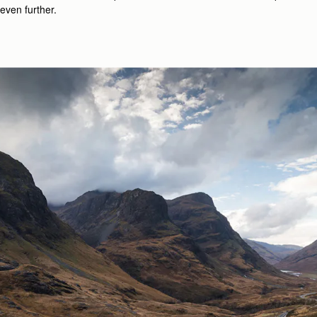
even further.