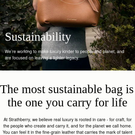
Sustainability
We’re working to make luxury kinder to people and planet, and
are focused on leaving a lighter legacy.
The most sustainable bag is 
the one you carry for life
At Strathberry, we believe real luxury is rooted in care - for craft, for
the people who create and carry it, and for the planet we call home.
You can feel it in the fine-grain leather that carries the mark of talent