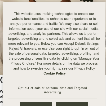
This website uses tracking technologies to enable our
website functionalities, to enhance user experience or to
analyze performance and traffic. We may also share or sell
information about your use of our site with our social media,
advertising, and analytics partners. This allows us to perform
targeted advertising and to select ads and content that will be
more relevant to you. Below you can Accept Default Settings,
Reject All trackers, or exercise your right to opt -in or -out of
the sale of personal data, targeted advertising, profiling, and
the processing of sensitive data by clicking on “Manage Your
Privacy Choices.” For more details on the data we process
and how to exercise your rights, see our Privacy Policy
Cookie Policy
Our Products
Opt out of sale of personal data and Targeted
We are committed to producing quality products that will stand the test
Advertising
of time, removing the need for excess purchasing and slowing down
over consumption.