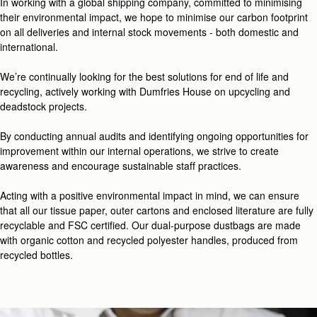
In working with a global shipping company, committed to minimising
their environmental impact, we hope to minimise our carbon footprint
on all deliveries and internal stock movements - both domestic and
international.
We’re continually looking for the best solutions for end of life and
recycling, actively working with Dumfries House on upcycling and
deadstock projects.
By conducting annual audits and identifying ongoing opportunities for
improvement within our internal operations, we strive to create
awareness and encourage sustainable staff practices.
Acting with a positive environmental impact in mind, we can ensure
that all our tissue paper, outer cartons and enclosed literature are fully
recyclable and FSC certified. Our dual-purpose dustbags are made
with organic cotton and recycled polyester handles, produced from
recycled bottles.