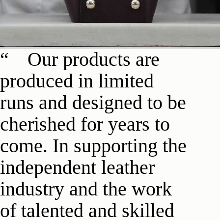
Our products are
produced in limited
runs and designed to be
cherished for years to
come. In supporting the
independent leather
industry and the work
of talented and skilled