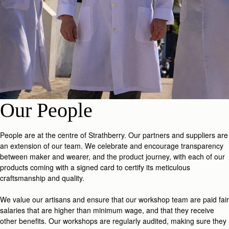
Our People
People are at the centre of Strathberry. Our partners and suppliers are
an extension of our team. We celebrate and encourage transparency
between maker and wearer, and the product journey, with each of our
products coming with a signed card to certify its meticulous
craftsmanship and quality.
We value our artisans and ensure that our workshop team are paid fair
salaries that are higher than minimum wage, and that they receive
other benefits. Our workshops are regularly audited, making sure they