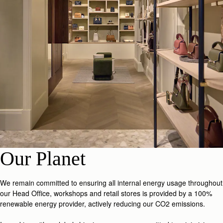
Our Planet
We remain committed to ensuring all internal energy usage throughout
our Head Office, workshops and retail stores is provided by a 100%
renewable energy provider, actively reducing our CO2 emissions.