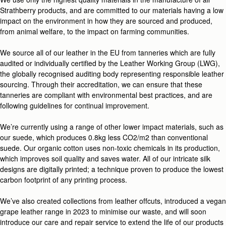
Strathberry products, and are committed to our materials having a low
impact on the environment in how they are sourced and produced,
from animal welfare, to the impact on farming communities.
We source all of our leather in the EU from tanneries which are fully
audited or individually certified by the Leather Working Group (LWG),
the globally recognised auditing body representing responsible leather
sourcing. Through their accreditation, we can ensure that these
tanneries are compliant with environmental best practices, and are
following guidelines for continual improvement.
We’re currently using a range of other lower impact materials, such as
our suede, which produces 0.8kg less CO2/m2 than conventional
suede. Our organic cotton uses non-toxic chemicals in its production,
which improves soil quality and saves water. All of our intricate silk
designs are digitally printed; a technique proven to produce the lowest
carbon footprint of any printing process.
We’ve also created collections from leather offcuts, introduced a vegan
grape leather range in 2023 to minimise our waste, and will soon
introduce our care and repair service to extend the life of our products