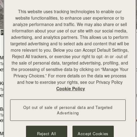
All Bags
This website uses tracking technologies to enable our
website functionalities, to enhance user experience or to
Beautifully handcrafted in Spain
analyze performance and traffic. We may also share or sell
information about your use of our site with our social media,
FILTER & SORT
PRODUCT
MODEL
advertising, and analytics partners. This allows us to perform
targeted advertising and to select ads and content that will be
147 products
add to bag
add
more relevant to you. Below you can Accept Default Settings,
Reject All trackers, or exercise your right to opt -in or -out of
Mosaic Bag
Mosaic Bag
the sale of personal data, targeted advertising, profiling, and
Tan with Vanilla Stitch
Chocolate with Vanilla Stitch
the processing of sensitive data by clicking on “Manage Your
€595
€595
+10
+1
add to bag
add
Privacy Choices.” For more details on the data we process
and how to exercise your rights, see our Privacy Policy
Kite Hobo
Kite Hobo
Cookie Policy
Tan/Natural Raffia
Espresso
€595
€650
+8
+
add to bag
add
Opt out of sale of personal data and Targeted
Barra Mini
Barra Mini
Advertising
Tan
Espresso
€650
€650
add to bag
add
Mosaic Cabas
Mosaic Cabas
Reject All
Accept Cookies
NEW
NEW