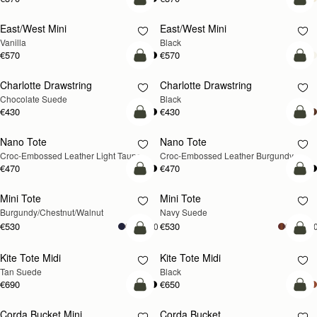
add to bag
add
East/West Mini
East/West Mini
Vanilla
Black
€570
€570
add to bag
add
Charlotte Drawstring
Charlotte Drawstring
Chocolate Suede
Black
€430
€430
add to bag
add
Nano Tote
Nano Tote
NEW
Croc-Embossed Leather Light Taupe
Croc-Embossed Leather Burgundy
€470
€470
add to bag
add
Mini Tote
Mini Tote
NEW
NEW
Burgundy/Chestnut/Walnut
Navy Suede
€530
€530
+10
+1
add to bag
add
Kite Tote Midi
Kite Tote Midi
Tan Suede
Black
€690
€650
add to bag
add
Corda Bucket Mini
Corda Bucket