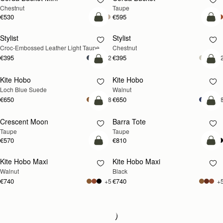
Chestnut
Taupe
€530
€595
add to bag
add
Stylist
Stylist
NEW
Croc-Embossed Leather Light Taupe
Chestnut
€395
€395
+2
+
add to bag
add
Kite Hobo
Kite Hobo
NEW
NEW
Loch Blue Suede
Walnut
€650
€650
+8
+
add to bag
add
Crescent Moon
Barra Tote
NEW
Taupe
Taupe
€570
€810
add to bag
add
Kite Hobo Maxi
Kite Hobo Maxi
NEW
Walnut
Black
€740
€740
+5
+
Loading
Loading...