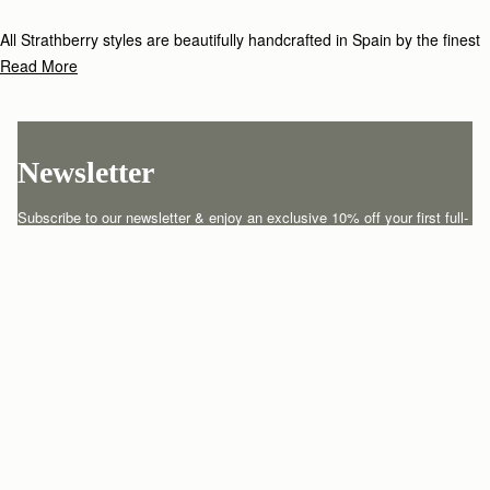
All Strathberry styles are beautifully handcrafted in Spain by the finest
artisans.Architectural simplicity and elegant lines are complemented by
Read More
the iconic Strathberry bar closure, which makes every bag distinctive
and instantly recognizable.
Newsletter
Subscribe to our newsletter & enjoy an exclusive 10% off your first full-
price order.
ENTER YOUR EMAIL HERE
*
SUBSCRIBE
Customer Services
Order Tracking