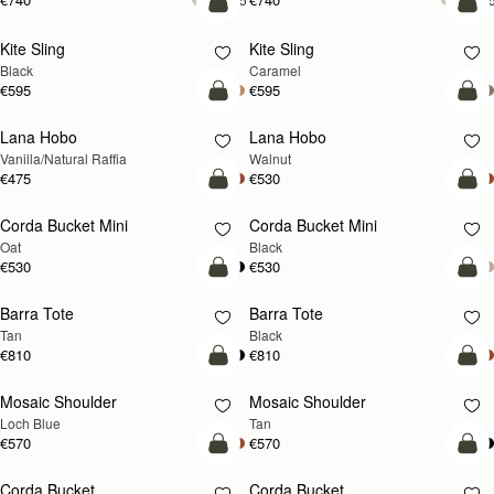
add to bag
add
Kite Sling
Kite Sling
Black
Caramel
€595
€595
add to bag
add
Lana Hobo
Lana Hobo
NEW
Vanilla/Natural Raffia
Walnut
€475
€530
add to bag
add
Corda Bucket Mini
Corda Bucket Mini
Oat
Black
€530
€530
add to bag
add
Barra Tote
Barra Tote
Tan
Black
€810
€810
add to bag
Pre
Mosaic Shoulder
Mosaic Shoulder
NEW
PRE-ORDER
Loch Blue
Tan
€570
€570
add to bag
add
Corda Bucket
Corda Bucket