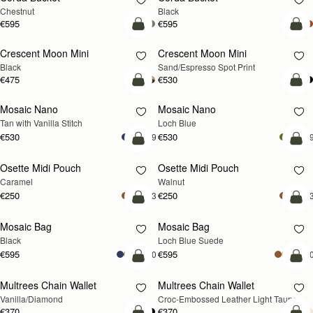
Chestnut
Black
€595
€595
add to bag
add
Crescent Moon Mini
Crescent Moon Mini
Black
Sand/Espresso Spot Print
€475
€530
add to bag
add
Mosaic Nano
Mosaic Nano
NEW
Tan with Vanilla Stitch
Loch Blue
€530
€530
+9
+
add to bag
add
Osette Midi Pouch
Osette Midi Pouch
NEW
Caramel
Walnut
€250
€250
+3
+
add to bag
add
Mosaic Bag
Mosaic Bag
NEW
Black
Loch Blue Suede
€595
€595
+10
+1
add to bag
add
Multrees Chain Wallet
Multrees Chain Wallet
NEW
Vanilla/Diamond
Croc-Embossed Leather Light Taupe
€370
€370