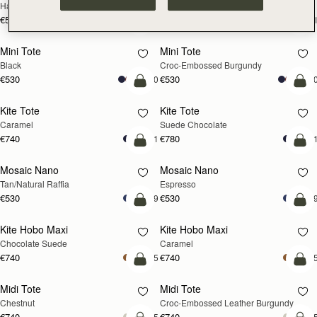
Hazelnut
Black
€595
€595
+1
+
add to bag
add
Mini Tote
Mini Tote
Black
Croc-Embossed Burgundy
€530
€530
+10
+1
add to bag
add
Kite Tote
Kite Tote
Caramel
Suede Chocolate
€740
€780
+1
+
Pre-Order
add
Mosaic Nano
Mosaic Nano
PRE-ORDER
Tan/Natural Raffia
Espresso
€530
€530
+9
+
add to bag
add
Kite Hobo Maxi
Kite Hobo Maxi
Chocolate Suede
Caramel
€740
€740
+5
+
add to bag
add
Midi Tote
Midi Tote
Chestnut
Croc-Embossed Leather Burgundy
€740
€740
+5
+