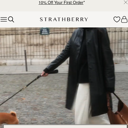
10% Off Your First Order
*
Skip to content
Explore Strathberry’s Collection of Luxury Handcrafted Bags