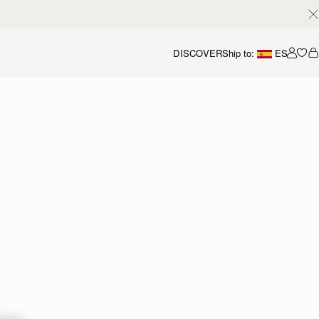
DISCOVER
Ship to:
ES
Accou