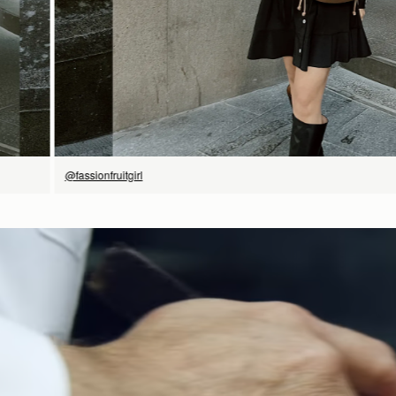
@fassionfruitgirl