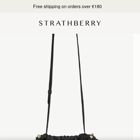
Designed in Scotland | Handmade in Spain