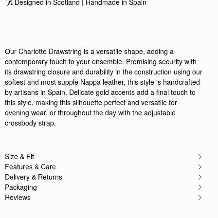
Designed in Scotland | Handmade in Spain 
Rating:
5
Author:
Anastasiia F.
Lovely bag! impeccable craftsmanship with
Lovely bag! impeccable craftsmanship with nice le
Rating:
5
Author:
Anne Y.
Our Charlotte Drawstring is a versatile shape, adding a
A perfect mix of elevated
contemporary touch to your ensemble. Promising security with
A perfect mix of elevated and casual. I love how l
Rating:
5
its drawstring closure and durability in the construction using our
Author:
Gill D.
softest and most supple Nappa leather, this style is handcrafted
I’m a huge fan of
by artisans in Spain. Delicate gold accents add a final touch to
I’m a huge fan of strathberry and I kept going back t
Rating:
5
this style, making this silhouette perfect and versatile for
Author:
Neetu K.
evening wear, or throughout the day with the adjustable
Delightful bag! I immediately took
crossbody strap.
Delightful bag! I immediately took on holiday as 
Rating:
5
Author:
Sherry S.
Darling bag and good quality!
Darling bag and good quality!
Size & Fit
Rating:
5
Features & Care
Author:
Tracy G.
Delivery & Returns
My husband and I were
My husband and I were visiting London, and when I s
Packaging
Rating:
5
Reviews
Author:
GLENDA C.
Beautiful bag.. Leather very soft
Beautiful bag.. Leather very soft