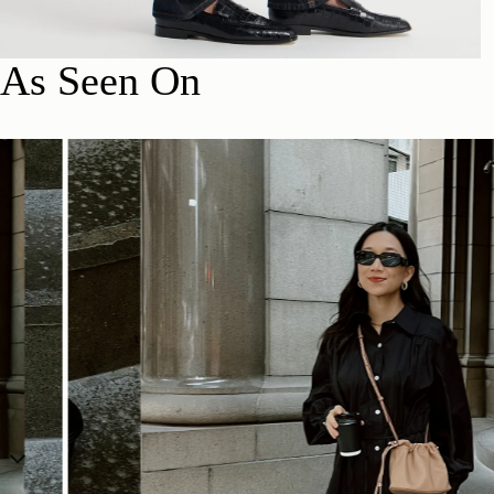
As Seen On
SHOP NOW