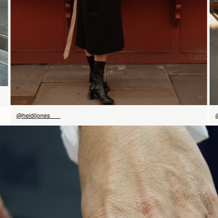
@heidijones___