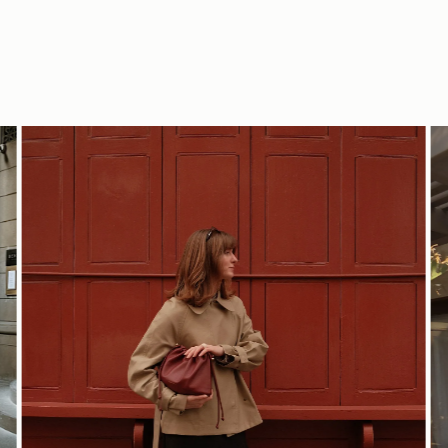
SHOP NOW