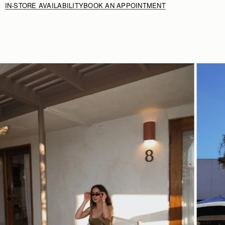
IN-STORE AVAILABILITY
BOOK AN APPOINTMENT
Rating:
5
SHOP NOW