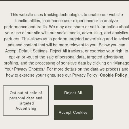
This website uses tracking technologies to enable our website
functionalities, to enhance user experience or to analyze
performance and traffic. We may also share or sell information abou
your use of our site with our social media, advertising, and analytics
partners. This allows us to perform targeted advertising and to selec
ads and content that will be more relevant to you. Below you can
Accept Default Settings, Reject All trackers, or exercise your right to
opt -in or -out of the sale of personal data, targeted advertising,
profiling, and the processing of sensitive data by clicking on “Manag
Your Privacy Choices.” For more details on the data we process and
how to exercise your rights, see our Privacy Policy
Cookie Policy
Opt out of sale of
Reject All
personal data and
Targeted
Advertising
Accept Cookies