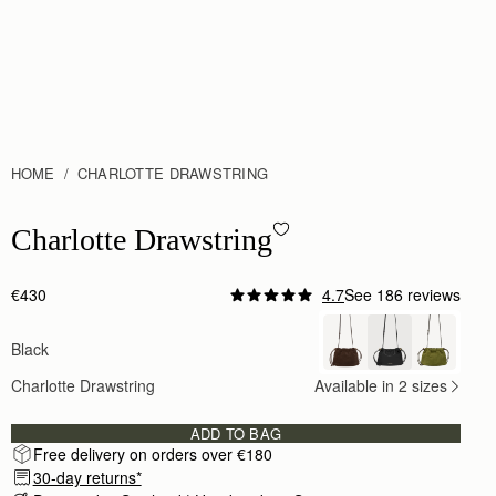
HOME
CHARLOTTE DRAWSTRING
Charlotte Drawstring - Black
Charlotte Drawstring
€430
4.7
See 186 reviews
Author:
Matt C.
My wife was very pleased
Black
My wife was very pleased with the bag and it cam
Rating:
5
Charlotte Drawstring
Available in 2 sizes
Author:
Mariati M.
Excellent quality. Love my bag
Excellent quality. Love my bag
ADD TO BAG
Rating:
5
Free delivery on orders over €180
Author:
Jennifer K.
Incredible bag. A great size
30-day returns*
Incredible bag. A great size for all the essentials