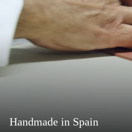
Handmade in Spain