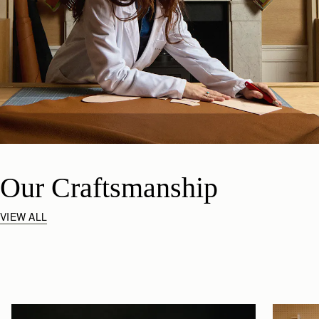
Our Craftsmanship
VIEW ALL