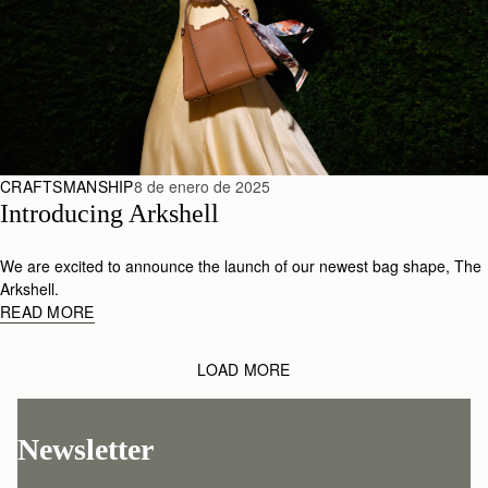
CRAFTSMANSHIP
8 de enero de 2025
Introducing Arkshell
We are excited to announce the launch of our newest bag shape, The
Arkshell.
READ MORE
LOAD MORE
Newsletter