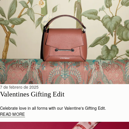
7 de febrero de 2025
Valentines Gifting Edit
Celebrate love in all forms with our Valentine's Gifting Edit.
READ MORE