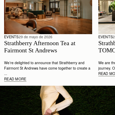
EVENTS
29 de mayo de 2026
EVENTS
2
Strathberry Afternoon Tea at 
Strathb
Fairmont St Andrews 
TOMO
We’re delighted to announce that Strathberry and
We are thr
Fairmont St Andrews have come together to create a
journey. Ou
...
READ M
READ MORE