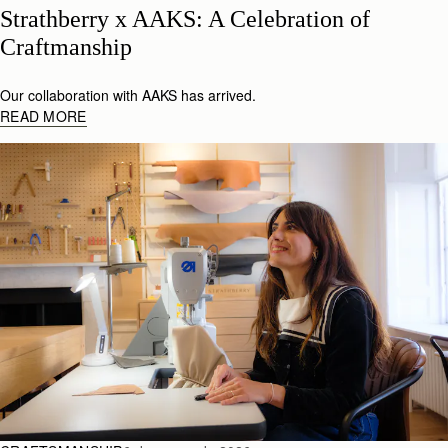
Strathberry x AAKS: A Celebration of 
Craftmanship
Our collaboration with AAKS has arrived.
READ MORE