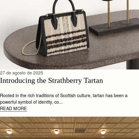
27 de agosto de 2025
Introducing the Strathberry Tartan
Rooted in the rich traditions of Scottish culture, tartan has been a
powerful symbol of identity, co...
READ MORE