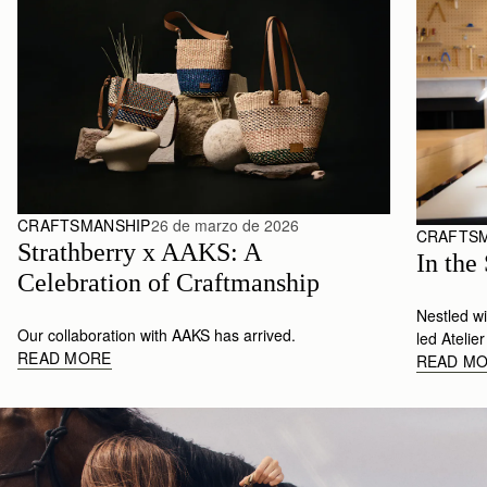
CRAFTSMANSHIP
26 de marzo de 2026
CRAFTS
Strathberry x AAKS: A 
In the
Celebration of Craftmanship
Nestled w
Our collaboration with AAKS has arrived.
led Atelie
READ MORE
READ M