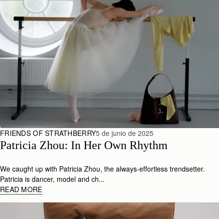
FRIENDS OF STRATHBERRY
5 de junio de 2025
Patricia Zhou: In Her Own Rhythm 
We caught up with Patricia Zhou, the always-effortless trendsetter.
Patricia is dancer, model and ch...
READ MORE