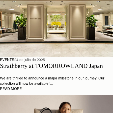
EVENTS
24 de julio de 2025
Strathberry at TOMORROWLAND Japan
We are thrilled to announce a major milestone in our journey. Our
collection will now be available i...
READ MORE