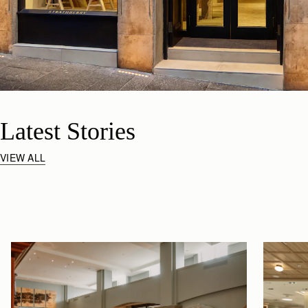
Latest Stories
VIEW ALL