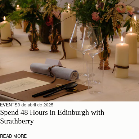
EVENTS
9 de abril de 2025
Spend 48 Hours in Edinburgh with 
Strathberry
READ MORE