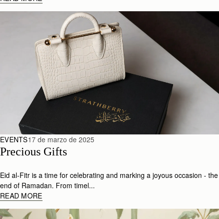
EVENTS
17 de marzo de 2025
Precious Gifts
Eid al-Fitr is a time for celebrating and marking a joyous occasion - the
end of Ramadan. From timel...
READ MORE