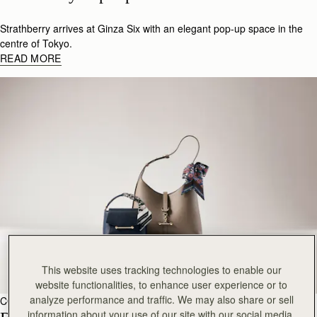
Strathberry arrives at Ginza Six with an elegant pop-up space in the
centre of Tokyo.
READ MORE
This website uses tracking technologies to enable our
website functionalities, to enhance user experience or to
analyze performance and traffic. We may also share or sell
COLLABS
15 de abril de 2026
information about your use of our site with our social media,