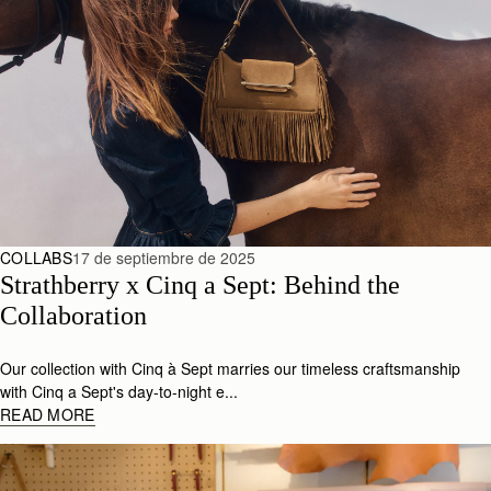
COLLABS
17 de septiembre de 2025
Strathberry x Cinq a Sept: Behind the 
Collaboration
Our collection with Cinq à Sept marries our timeless craftsmanship
with Cinq a Sept's day-to-night e...
READ MORE