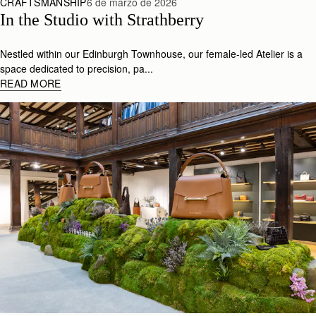
CRAFTSMANSHIP
6 de marzo de 2026
In the Studio with Strathberry
Nestled within our Edinburgh Townhouse, our female-led Atelier is a
space dedicated to precision, pa...
READ MORE