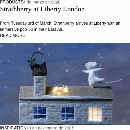
PRODUCTS
4 de marzo de 2026
Strathberry at Liberty London
From Tuesday 3rd of March, Strathberry arrives at Liberty with an
immersive pop-up in their East Atr...
READ MORE
INSPIRATION
10 de noviembre de 2025