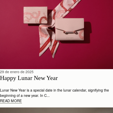
29 de enero de 2025
Happy Lunar New Year
Lunar New Year is a special date in the lunar calendar, signifying the
beginning of a new year. In C...
READ MORE