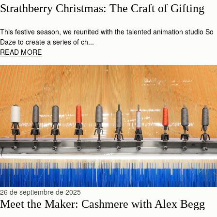
Strathberry Christmas: The Craft of Gifting
This festive season, we reunited with the talented animation studio So
Daze to create a series of ch...
READ MORE
26 de septiembre de 2025
Meet the Maker: Cashmere with Alex Begg 