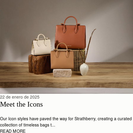
22 de enero de 2025
Meet the Icons
Our Icon styles have paved the way for Strathberry, creating a curated
collection of timeless bags t...
READ MORE