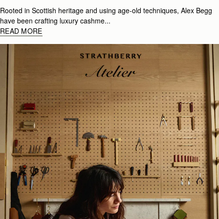
Rooted in Scottish heritage and using age-old techniques, Alex Begg
have been crafting luxury cashme...
READ MORE