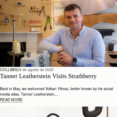
COLLABS
28 de agosto de 2025
Tanner Leatherstein Visits Strathberry
Back in May, we welcomed Volkan Yilmaz, better known by his social
media alias, Tanner Leatherstein,...
READ MORE