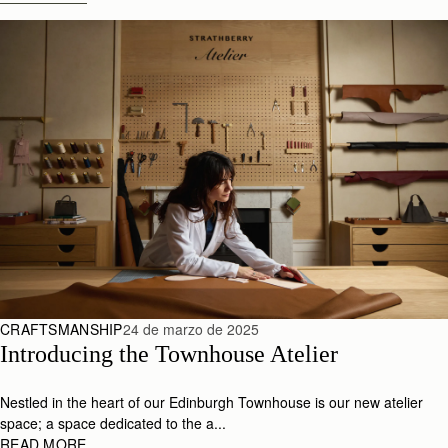
CRAFTSMANSHIP
24 de marzo de 2025
Introducing the Townhouse Atelier
Nestled in the heart of our Edinburgh Townhouse is our new atelier
space; a space dedicated to the a...
READ MORE