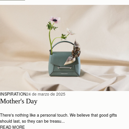
INSPIRATION
24 de marzo de 2025
Mother's Day
There's nothing like a personal touch. We believe that good gifts
should last, so they can be treasu...
READ MORE