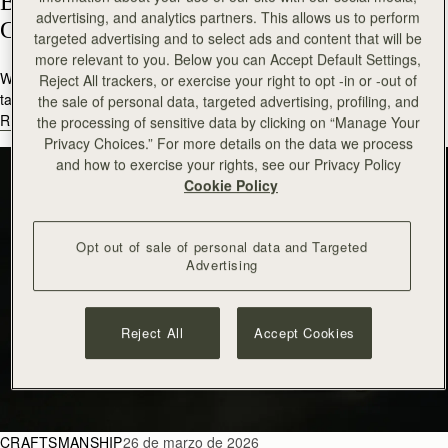
Behind the Design: Meet Our Silk 
advertising, and analytics partners. This allows us to perform
Competition Winner
targeted advertising and to select ads and content that will be
more relevant to you. Below you can Accept Default Settings,
We are delighted to introduce Charlotte Clark, an art student and
Reject All trackers, or exercise your right to opt -in or -out of
talented winner of this year’s des...
the sale of personal data, targeted advertising, profiling, and
READ MORE
the processing of sensitive data by clicking on “Manage Your
Privacy Choices.” For more details on the data we process
and how to exercise your rights, see our Privacy Policy
Cookie Policy
Opt out of sale of personal data and Targeted
Advertising
Reject All
Accept Cookies
CRAFTSMANSHIP
26 de marzo de 2026