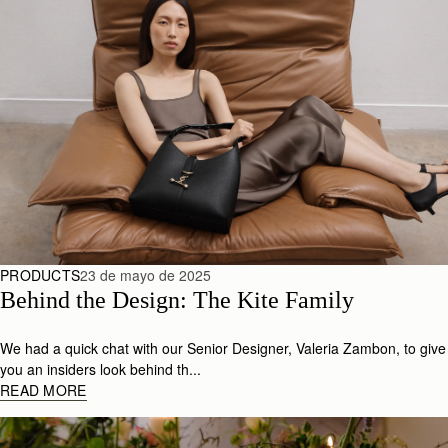
PRODUCTS
23 de mayo de 2025
Behind the Design: The Kite Family
We had a quick chat with our Senior Designer, Valeria Zambon, to give
you an insiders look behind th...
READ MORE