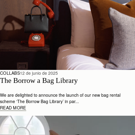
COLLABS
12 de junio de 2025
The Borrow a Bag Library
We are delighted to announce the launch of our new bag rental
scheme ‘The Borrow Bag Library’ in par...
READ MORE