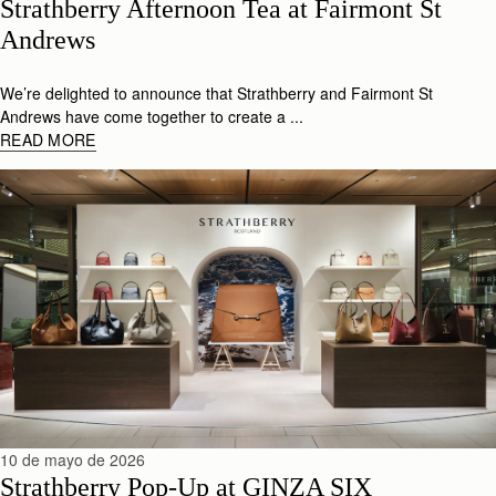
Strathberry Afternoon Tea at Fairmont St 
Andrews 
We’re delighted to announce that Strathberry and Fairmont St
Andrews have come together to create a ...
READ MORE
10 de mayo de 2026
Strathberry Pop-Up at GINZA SIX