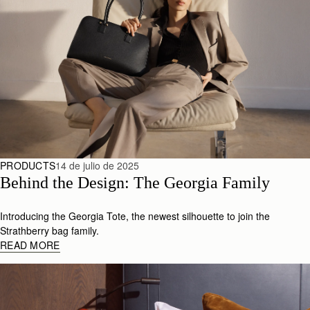
PRODUCTS
14 de julio de 2025
Behind the Design: The Georgia Family
Introducing the Georgia Tote, the newest silhouette to join the
Strathberry bag family.
READ MORE