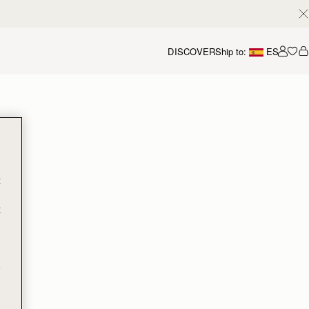
DISCOVER
Ship to:
ES
Accou
t
t
e