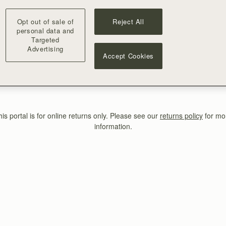
Returns Portal
Opt out of sale of
Reject All
Enter your order details below
personal data and
Targeted
Advertising
Accept Cookies
FIND MY ORDER
his portal is for online returns only. Please see our
returns policy
for mo
information.