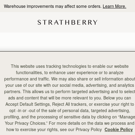
Warehouse improvements may affect some orders.
Learn More.
This website uses tracking technologies to enable our website
functionalities, to enhance user experience or to analyze
performance and traffic. We may also share or sell information abou
your use of our site with our social media, advertising, and analytics
partners. This allows us to perform targeted advertising and to selec
ads and content that will be more relevant to you. Below you can
Accept Default Settings, Reject All trackers, or exercise your right to
opt -in or -out of the sale of personal data, targeted advertising,
profiling, and the processing of sensitive data by clicking on “Manag
Your Privacy Choices.” For more details on the data we process and
how to exercise your rights, see our Privacy Policy
Cookie Policy