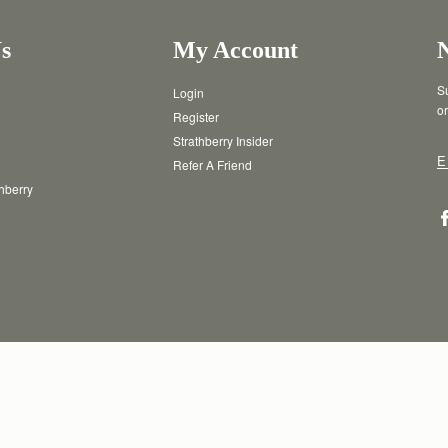
ayment method. Occasionally there
erned by the card issuer and is
s
My Account
Su
Login
or
Register
Strathberry Insider
E
Refer A Friend
thberry
T