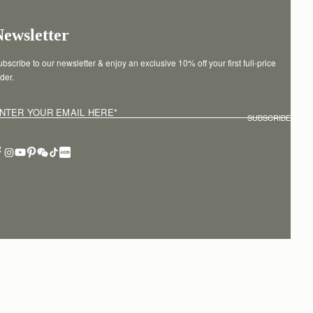
Newsletter
bscribe to our newsletter & enjoy an exclusive 10% off your first full-price 
der.
NTER YOUR EMAIL HERE
*
SUBSCRIBE
erms of service
Privacy policy
Cookies
Modern slavery statement