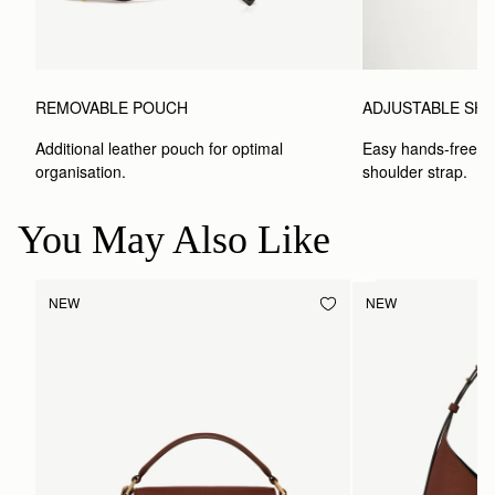
REMOVABLE POUCH
ADJUSTABLE SH
Additional leather pouch for optimal 
Easy hands-free car
organisation.
shoulder strap.
You May Also Like
NEW
NEW