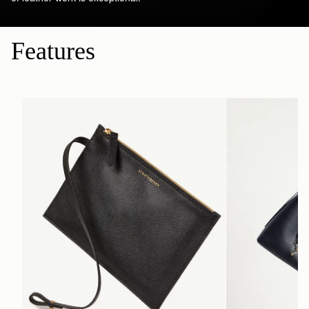
Features