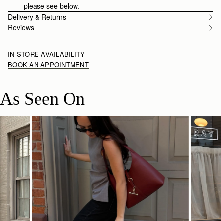
please see below.
Delivery & Returns
Reviews
IN-STORE AVAILABILITY
BOOK AN APPOINTMENT
As Seen On