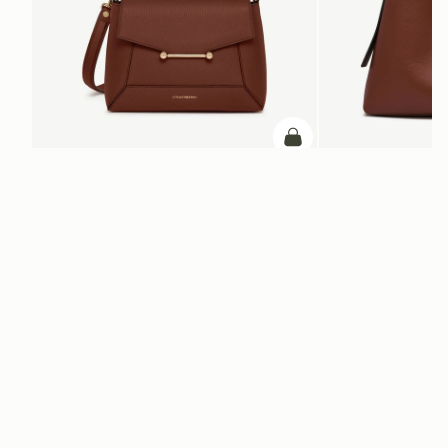
ADD TO BAG
add to bag
Mosaic Bag
Kite Hobo Maxi
Walnut
Walnut
€595
€740
+10
Newsletter
Subscribe to our newsletter & enjoy an exclusive 10% off your first full-
price order.
ENTER YOUR EMAIL HERE
*