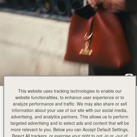
This website uses tracking technologies to enable our
Walnut
(12 Colours)
website functionalities, to enhance user experience or to
analyze performance and traffic. We may also share or sell
information about your use of our site with our social media,
advertising, and analytics partners. This allows us to perform
targeted advertising and to select ads and content that will be
more relevant to you. Below you can Accept Default Settings,
Kite Hobo
Available in 2 sizes
Reject All trackers, or exercise your right to opt -in or -out of