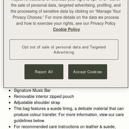
the sale of personal data, targeted advertising, profiling, and
ADD TO BAG
the processing of sensitive data by clicking on “Manage Your
Free delivery on orders over €180
Privacy Choices.” For more details on the data we process
30-day returns*
and how to exercise your rights, see our Privacy Policy
Features
Size & Fit
Care Guide
Packaging
Cookie Policy
Inspired by graceful freedom, the Kite Hobo is designed to
accompany every woman's movement through life with
effortless ease. Its soft silhouette and luxurious fine-grain
Opt out of sale of personal data and Targeted
Advertising
leather or tactile suede reflect the fluidity and strength of those
See more
moments when we feel truly free. Our signature Music Bar,
Handcrafted in Spain
crafted in an oversized modern, jewellery-inspired form,
100% Grain calf leather
provides a secure closure while making a bold style statement.
Reject All
Accept Cookies
Calf suede lining
Inside, suede lining and a spacious pocket hold your everyday
Gold hardware
essentials, keeping your cherished items safe and close at
Metal stud closure
hand.
Signature Music Bar
Removable interior zipped pouch
Walnut grounds the season in warmth and depth. Rich, earthy
Adjustable shoulder strap
tones enhance the natural qualities of the leather, allowing
This bag features a suede lining, a delicate material that can
texture and construction to take focus. Used across iconic
produce colour transfer. For more information, view our care
silhouettes, it creates cohesion while introducing a more lived-
guidelines below.
in sensibility.
For recommended care instructions on leather & suede,