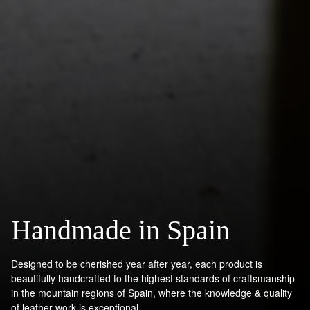
Handmade in Spain
Designed to be cherished year after year, each product is
beautifully handcrafted to the highest standards of craftsmanship
in the mountain regions of Spain, where the knowledge & quality
of leather work is exceptional.