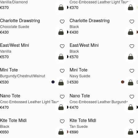
Vanilla/Diamond
Croc-Embossed Leather Light Taupe
€370
€370
add to bag
add
Charlotte Drawstring
Charlotte Drawstring
Chocolate Suede
Black
€430
€430
add to bag
add
East/West Mini
East/West Mini
Vanilla
Black
€570
€570
add to bag
add
Mini Tote
Mini Tote
NEW
NEW
Burgundy/Chestnut/Walnut
Navy Suede
€530
€530
+10
+1
add to bag
add
Nano Tote
Nano Tote
NEW
Croc-Embossed Leather Light Taupe
Croc-Embossed Leather Burgundy
€470
€470
add to bag
add
Kite Tote Midi
Kite Tote Midi
Black
Tan Suede
€650
€690
add to bag
add