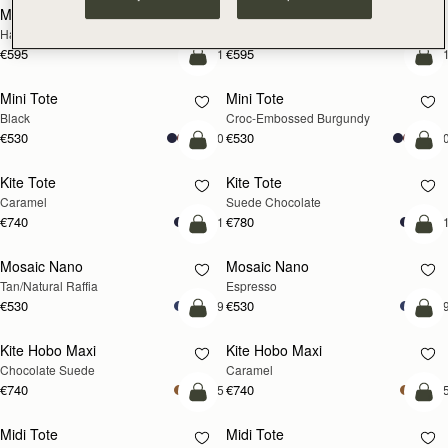
Mosaic Cabas
Mosaic Cabas
NEW
NEW
Hazelnut
Black
€595
€595
+1
+
add to bag
add
Mini Tote
Mini Tote
Black
Croc-Embossed Burgundy
€530
€530
+10
+1
add to bag
add
Kite Tote
Kite Tote
Caramel
Suede Chocolate
€740
€780
+1
+
Pre-Order
add
Mosaic Nano
Mosaic Nano
PRE-ORDER
Tan/Natural Raffia
Espresso
€530
€530
+9
+
add to bag
add
Kite Hobo Maxi
Kite Hobo Maxi
Chocolate Suede
Caramel
€740
€740
+5
+
add to bag
add
Midi Tote
Midi Tote