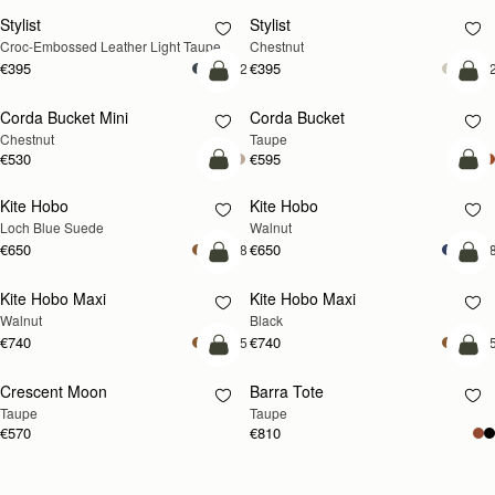
Stylist
Stylist
NEW
Croc-Embossed Leather Light Taupe
Chestnut
€395
€395
+2
+
add to bag
add
Corda Bucket Mini
Corda Bucket
Chestnut
Taupe
€530
€595
add to bag
add
Kite Hobo
Kite Hobo
NEW
NEW
Loch Blue Suede
Walnut
€650
€650
+8
+
add to bag
add
Kite Hobo Maxi
Kite Hobo Maxi
NEW
Walnut
Black
€740
€740
+5
+
add to bag
add
Crescent Moon
Barra Tote
NEW
Taupe
Taupe
€570
€810