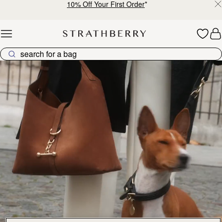
10% Off Your First Order
*
Skip to content
Explore Strathberry’s Collection of Luxury Handcrafted Bags