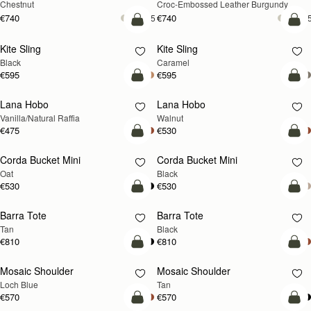
Chestnut
Croc-Embossed Leather Burgundy
€740
€740
+5
+
add to bag
add
Kite Sling
Kite Sling
Black
Caramel
€595
€595
add to bag
add
Lana Hobo
Lana Hobo
NEW
Vanilla/Natural Raffia
Walnut
€475
€530
add to bag
add
Corda Bucket Mini
Corda Bucket Mini
Oat
Black
€530
€530
add to bag
add
Barra Tote
Barra Tote
Tan
Black
€810
€810
add to bag
Pre
Mosaic Shoulder
Mosaic Shoulder
NEW
PRE-ORDER
Loch Blue
Tan
€570
€570
add to bag
add