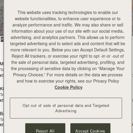
This website uses tracking technologies to enable our
All Bags
website functionalities, to enhance user experience or to
analyze performance and traffic. We may also share or sell
Beautifully handcrafted in Spain
information about your use of our site with our social media,
advertising, and analytics partners. This allows us to perform
FILTER & SORT
PRODUCT
MODEL
targeted advertising and to select ads and content that will be
more relevant to you. Below you can Accept Default Settings,
147 products
add to bag
add
Reject All trackers, or exercise your right to opt -in or -out of
the sale of personal data, targeted advertising, profiling, and
Mosaic Bag
Mosaic Bag
the processing of sensitive data by clicking on “Manage Your
Tan with Vanilla Stitch
Chocolate with Vanilla Stitch
Privacy Choices.” For more details on the data we process
€595
€595
+10
+1
add to bag
add
and how to exercise your rights, see our Privacy Policy
Cookie Policy
Kite Hobo
Kite Hobo
Tan/Natural Raffia
Espresso
€595
€650
+8
+
add to bag
add
Opt out of sale of personal data and Targeted
Advertising
Barra Mini
Barra Mini
Tan
Espresso
€650
€650
add to bag
add
Reject All
Accept Cookies