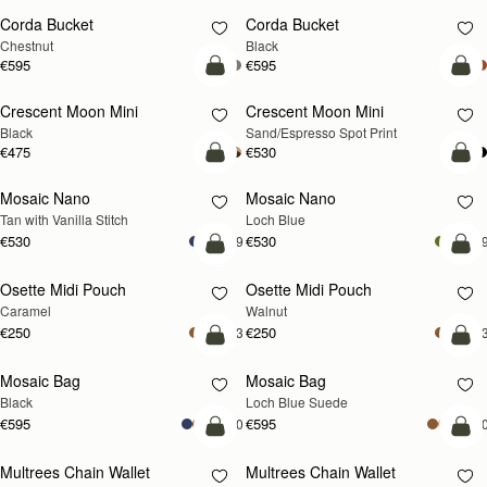
Corda Bucket
Corda Bucket
Chestnut
Black
€595
€595
add to bag
add
Crescent Moon Mini
Crescent Moon Mini
Black
Sand/Espresso Spot Print
€475
€530
add to bag
add
Mosaic Nano
Mosaic Nano
NEW
Tan with Vanilla Stitch
Loch Blue
€530
€530
+9
+
add to bag
add
Osette Midi Pouch
Osette Midi Pouch
NEW
Caramel
Walnut
€250
€250
+3
+
add to bag
add
Mosaic Bag
Mosaic Bag
NEW
Black
Loch Blue Suede
€595
€595
+10
+1
add to bag
add
Multrees Chain Wallet
Multrees Chain Wallet
NEW