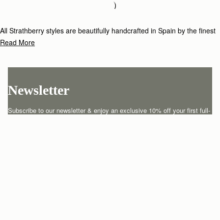
Loading
Loading...
All Strathberry styles are beautifully handcrafted in Spain by the finest
artisans.Architectural simplicity and elegant lines are complemented by
Read More
the iconic Strathberry bar closure, which makes every bag distinctive
and instantly recognizable.
Newsletter
Subscribe to our newsletter & enjoy an exclusive 10% off your first full-
price order.
ENTER YOUR EMAIL HERE
*
SUBSCRIBE
Customer Services