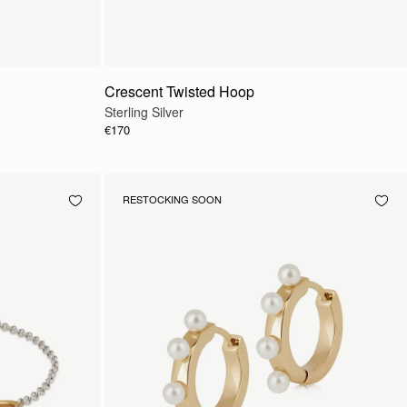
Crescent Twisted Hoop
Sterling Silver
€170
RESTOCKING SOON