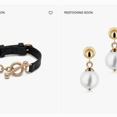
OON
RESTOCKING SOON