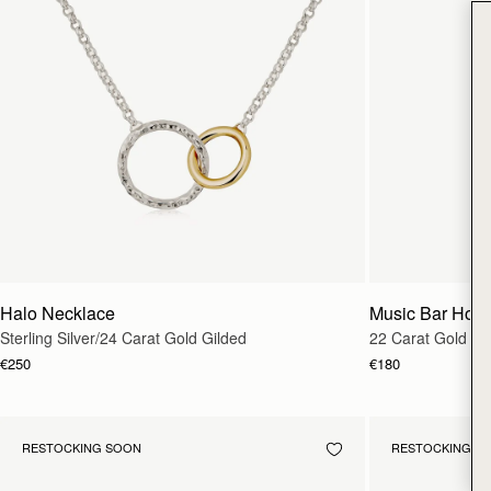
Halo Necklace
Music Bar Hoo
Sterling Silver/24 Carat Gold Gilded
22 Carat Gold Gi
€250
€180
RESTOCKING SOON
RESTOCKING S