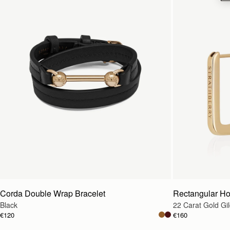
Corda Double Wrap Bracelet
Rectangular H
Black
22 Carat Gold Gi
€120
€160