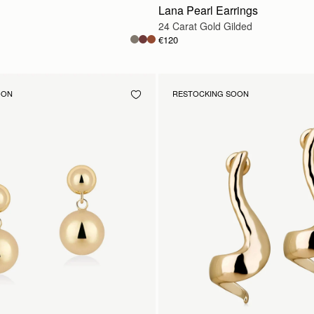
Lana Pearl Earrings
24 Carat Gold Gilded
€120
OON
RESTOCKING SOON