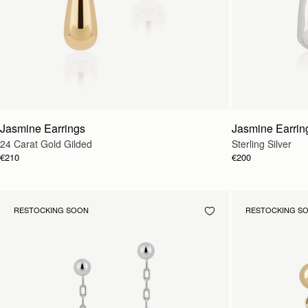
Jasmine Earrings
Jasmine Earrin
24 Carat Gold Gilded
Sterling Silver
€210
€200
RESTOCKING SOON
RESTOCKING S