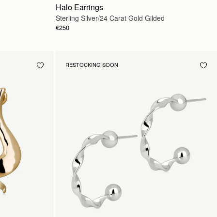
Halo Earrings
Sterling Silver/24 Carat Gold Gilded
€250
RESTOCKING SOON