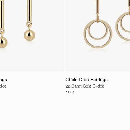
ings
Circle Drop Earrings
lded
22 Carat Gold Gilded
€170