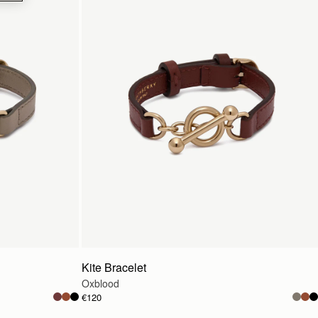
Kite Bracelet
Oxblood
€120