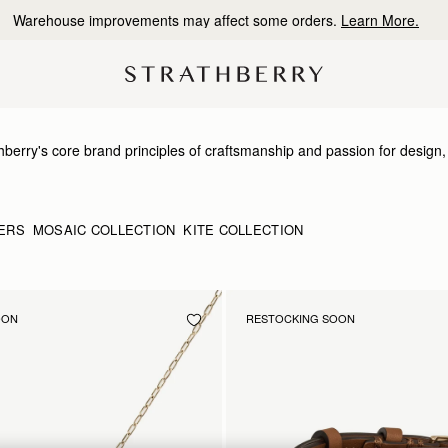
10% Off Your First Order
*
erry's core brand principles of craftsmanship and passion for design, th
h nods to our signature detailing and brand DNA. Just like our bags, our
d bracelets has been expertly produced to showcase the highest qualit
ERS
MOSAIC COLLECTION
KITE COLLECTION
OON
RESTOCKING SOON