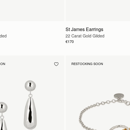
St James Earrings
lded
22 Carat Gold Gilded
€170
OON
RESTOCKING SOON