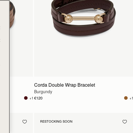
t
t
e
Corda Double Wrap Bracelet
Burgundy
€120
+1
+
RESTOCKING SOON