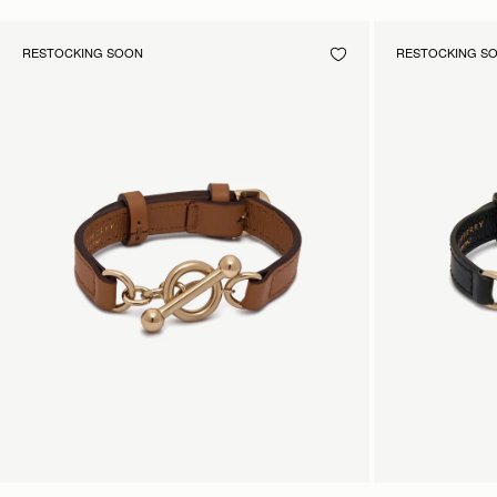
RESTOCKING SOON
RESTOCKING S