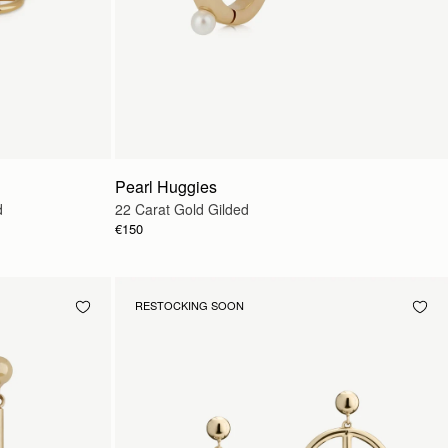
Pearl Huggies
d
22 Carat Gold Gilded
€150
RESTOCKING SOON