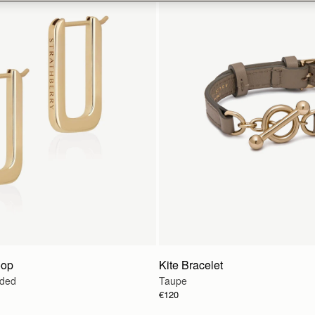
oop
Kite Bracelet
lded
Taupe
€120