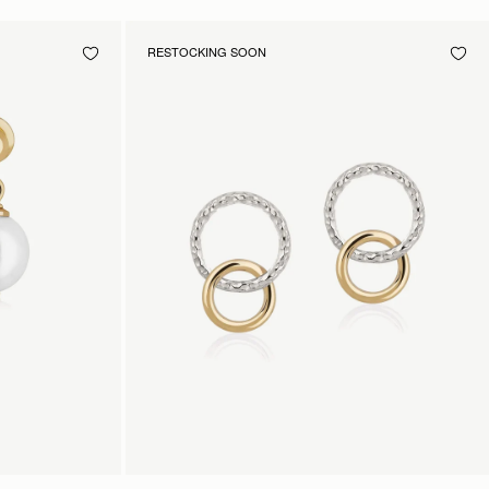
RESTOCKING SOON