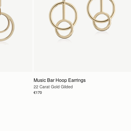
Music Bar Hoop Earrings
22 Carat Gold Gilded
€170