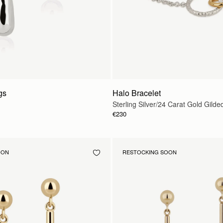
gs
Halo Bracelet
Sterling Silver/24 Carat Gold Gilde
€230
OON
RESTOCKING SOON