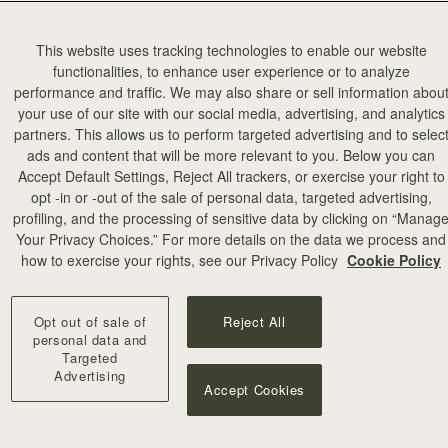
This website uses tracking technologies to enable our website
functionalities, to enhance user experience or to analyze
performance and traffic. We may also share or sell information abou
your use of our site with our social media, advertising, and analytics
partners. This allows us to perform targeted advertising and to selec
ads and content that will be more relevant to you. Below you can
Accept Default Settings, Reject All trackers, or exercise your right to
opt -in or -out of the sale of personal data, targeted advertising,
profiling, and the processing of sensitive data by clicking on “Manag
Your Privacy Choices.” For more details on the data we process and
how to exercise your rights, see our Privacy Policy
Cookie Policy
p Pendant
Corda Double Wrap Bracelet
lded
Hazelnut
Opt out of sale of
Reject All
€120
personal data and
Targeted
Advertising
Accept Cookies
OON
RESTOCKING SOON