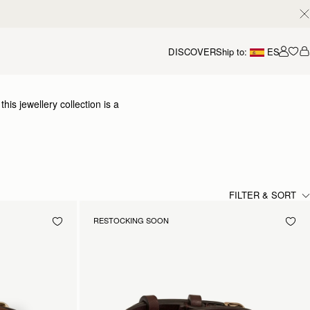
DISCOVER
Ship to:
ES
Accou
is jewellery collection is a
 elevated collection of
y craftsmanship.
FILTER & SORT
RESTOCKING SOON