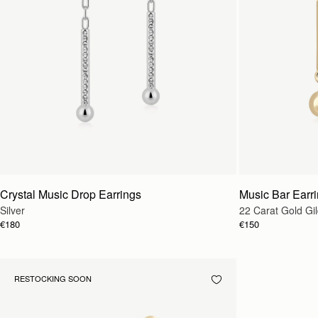
Crystal Music Drop Earrings
Music Bar Earr
Silver
22 Carat Gold Gi
€180
€150
RESTOCKING SOON