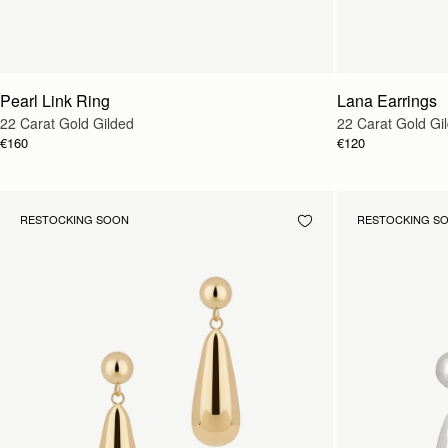
Pearl Link Ring
Lana Earrings
22 Carat Gold Gilded
22 Carat Gold Gi
€160
€120
RESTOCKING SOON
RESTOCKING S