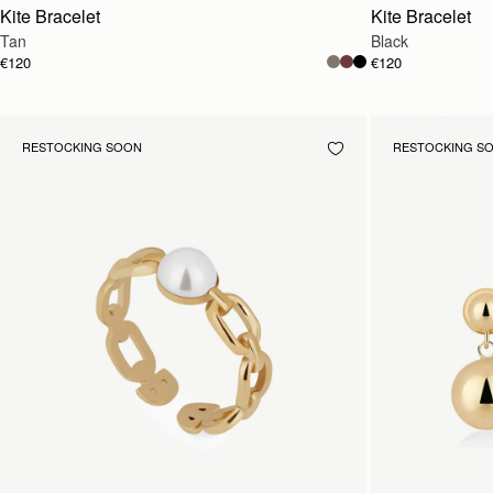
Kite Bracelet
Kite Bracelet
Tan
Black
€120
€120
RESTOCKING SOON
RESTOCKING S