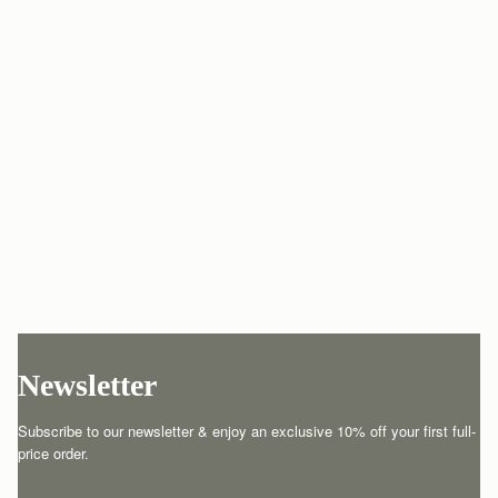
Newsletter
Subscribe to our newsletter & enjoy an exclusive 10% off your first full-
price order.