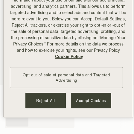
advertising, and analytics partners. This allows us to perform
targeted advertising and to select ads and content that will be
more relevant to you. Below you can Accept Default Settings,
Reject All trackers, or exercise your right to opt -in or -out of
the sale of personal data, targeted advertising, profiling, and
the processing of sensitive data by clicking on “Manage Your
Privacy Choices.” For more details on the data we process
and how to exercise your rights, see our Privacy Policy
Cookie Policy
Opt out of sale of personal data and Targeted
Advertising
Black
(3 Colours)
Reject All
Accept Cookies