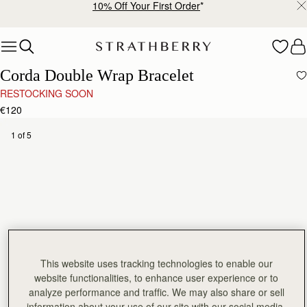
10% Off Your First Order
*
Skip to content
Corda Double Wrap Bracelet
RESTOCKING SOON
€120
1 of 5
This website uses tracking technologies to enable our
website functionalities, to enhance user experience or to
analyze performance and traffic. We may also share or sell
information about your use of our site with our social media,