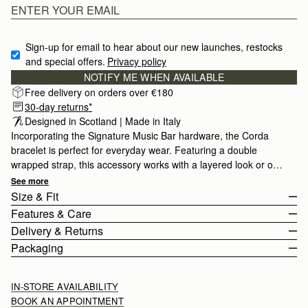
Sign-up for email to hear about our new launches, restocks 
and special offers.
Privacy policy
NOTIFY ME WHEN AVAILABLE
Free delivery on orders over €180
30-day returns*
Designed in Scotland | Made in Italy
Incorporating the Signature Music Bar hardware, the Corda
bracelet is perfect for everyday wear. Featuring a double
wrapped strap, this accessory works with a layered look or on
it's own.
See more
Size & Fit
Features & Care
The Corda Bracelet wraps twice around the wrist. The buckle
Delivery & Returns
fastening can be adjusted to fit from 32.5cm (12.8") to 36cm
Made in Italy
Packaging
(14.2").
Calf leather
Europe
Stainless Steel
Orders Over
£150
Free
/ 3-6 Working Days
IN-STORE AVAILABILITY
Buckle Closure
Orders Under
£150
£10
/ 3-6 Working Days
BOOK AN APPOINTMENT
Adjustable