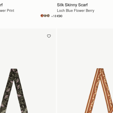
rf
Silk Skinny Scarf
wer Print
Loch Blue Flower Berry
€90
+18