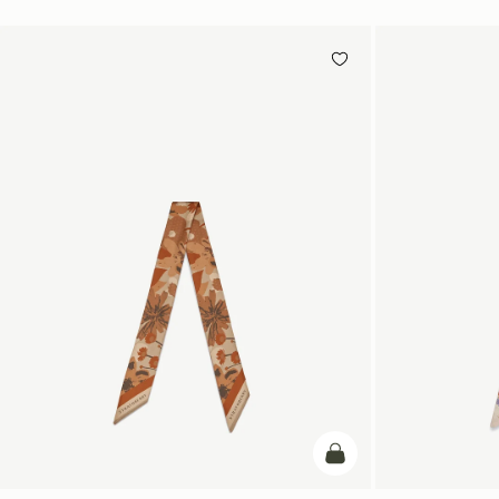
add to bag