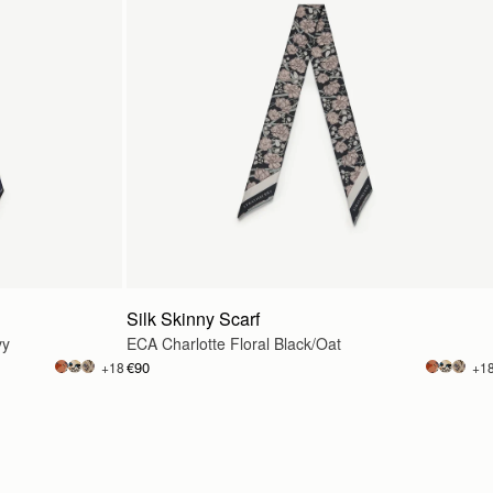
Silk Skinny Scarf
vy
ECA Charlotte Floral Black/Oat
€90
+18
+1