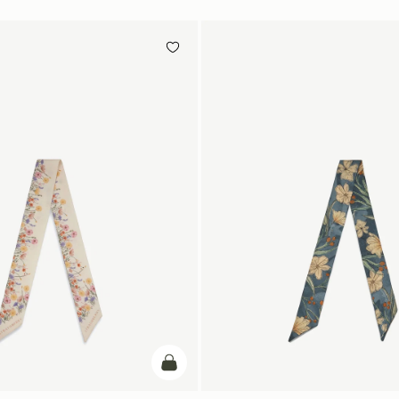
add to bag