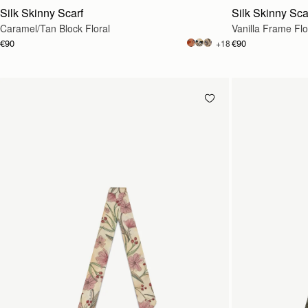
Silk Skinny Scarf
Silk Skinny Sca
Caramel/Tan Block Floral
Vanilla Frame Flo
€90
€90
+18