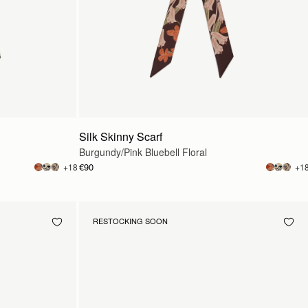
Silk Skinny Scarf
Burgundy/Pink Bluebell Floral
€90
+18
+1
RESTOCKING SOON