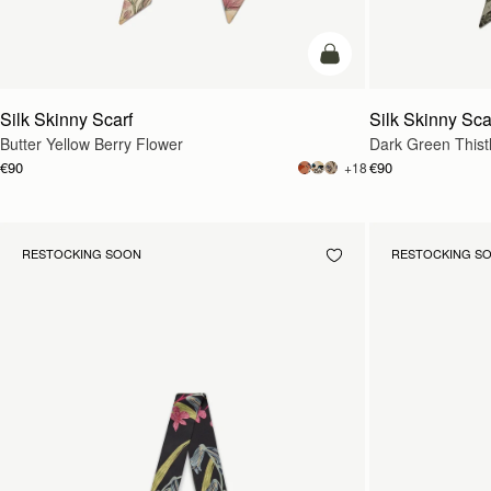
add to bag
Silk Skinny Scarf
Silk Skinny Sca
Butter Yellow Berry Flower
Dark Green Thistl
€90
€90
+18
RESTOCKING SOON
RESTOCKING S