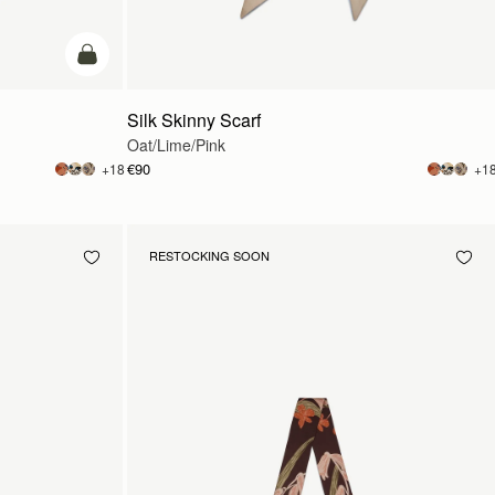
add to bag
Silk Skinny Scarf
Oat/Lime/Pink
€90
+18
+1
RESTOCKING SOON