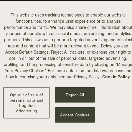
This website uses tracking technologies to enable our website
functionalities, to enhance user experience or to analyze
performance and traffic. We may also share or sell information abou
your use of our site with our social media, advertising, and analytics
partners. This allows us to perform targeted advertising and to selec
ads and content that will be more relevant to you. Below you can
Accept Default Settings, Reject All trackers, or exercise your right to
opt -in or -out of the sale of personal data, targeted advertising,
profiling, and the processing of sensitive data by clicking on “Manag
add to bag
Your Privacy Choices.” For more details on the data we process and
how to exercise your rights, see our Privacy Policy
Cookie Policy
rf
Silk Skinny Scarf
 Edinburgh Architecture
Vanilla/Blue Pop Flowers
Opt out of sale of
Reject All
€90
+18
personal data and
Targeted
Advertising
Accept Cookies
NEW