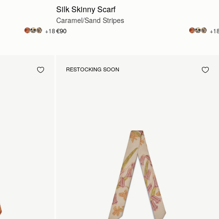
Silk Skinny Scarf
Caramel/Sand Stripes
€90
+18
+1
RESTOCKING SOON