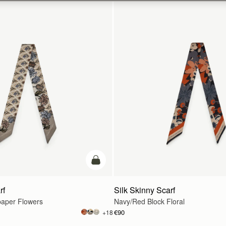
add to bag
rf
Silk Skinny Scarf
paper Flowers
Navy/Red Block Floral
€90
+18