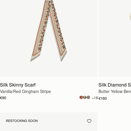
Silk Skinny Scarf
Silk Diamond S
Vanilla/Red Gingham Stripe
Butter Yellow Ber
€90
+18
€160
RESTOCKING SOON