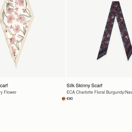
carf
Silk Skinny Scarf
ry Flower
ECA Charlotte Floral Burgundy/Na
€90