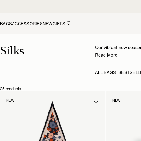
Skip to content
BAGS
ACCESSORIES
NEW
GIFTS
Silk Accessories – Luxurious Touch for Every Look
Silks
Our vibrant new season
inimitable Strathberry 
Read More
to your bag, tied at the
ALL BAGS
BESTSELL
25 products
NEW
NEW