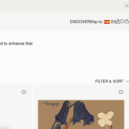
DISCOVER
Ship to:
ES
Accou
ed to enhance that
dding a flash of chic colour
 yours.
FILTER & SORT