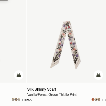
add to bag
add t
Silk Skinny Scarf
Vanilla/Forest Green Thistle Print
€90
+18
+1