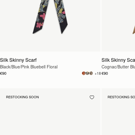
Silk Skinny Scarf
Silk Skinny Sca
Black/Blue/Pink Bluebell Floral
Cognac/Butter Blu
€90
€90
+18
RESTOCKING SOON
RESTOCKING S