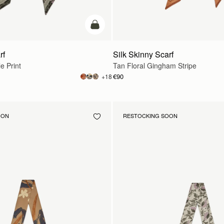
add to bag
rf
Silk Skinny Scarf
e Print
Tan Floral Gingham Stripe
€90
+18
OON
RESTOCKING SOON