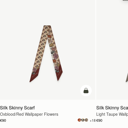
add to bag
Silk Skinny Scarf
Silk Skinny Sca
Oxblood/Red Wallpaper Flowers
Light Taupe Wall
€90
€90
+18