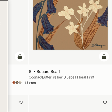
t
t
e
add to bag
add t
Silk Square Scarf
Cognac/Butter Yellow Bluebell Floral Print
+18
€180