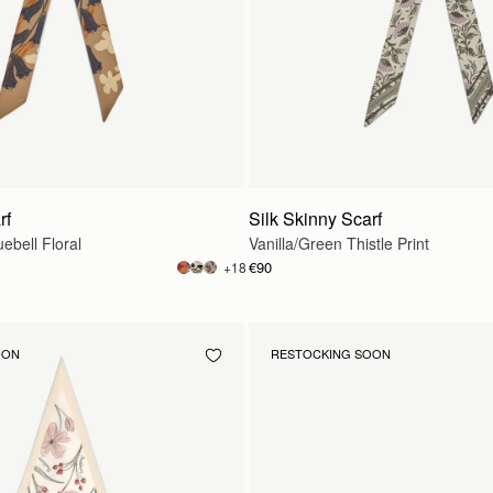
rf
Silk Skinny Scarf
ebell Floral
Vanilla/Green Thistle Print
€90
+18
OON
RESTOCKING SOON