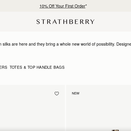
10% Off Your First Order
*
 silks are here and they bring a whole new world of possibility. Design
timelessness, they can be looped and tied in infinite ways. Whether it’s a
 wrist or neck or worn softly in the hair- there’s always a way to make it
ERS
TOTES & TOP HANDLE BAGS
NEW