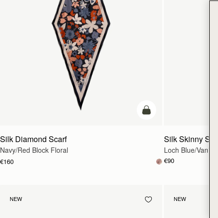
add to bag
Silk Diamond Scarf
Silk Skinny Sca
Navy/Red Block Floral
Loch Blue/Vanilla
€90
€160
NEW
NEW