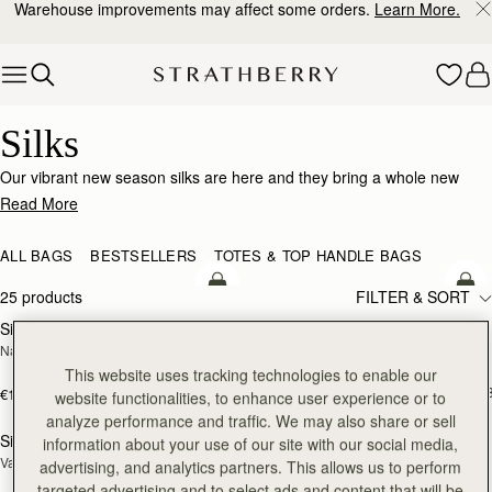
Warehouse improvements may affect some orders.
Learn More.
Skip to content
Silk Accessories – Luxurious Touch for Every Look
Silks
Our vibrant new season silks are here and they bring a whole new
world of possibility. Designed to enhance that inimitable Strathberry
Read More
timelessness, they can be looped and tied in infinite ways. Whether it’s
adding a flash of chic colour to your bag, tied at the wrist or neck or
ALL BAGS
BESTSELLERS
TOTES & TOP HANDLE BAGS
worn softly in the hair- there’s always a way to make it yours.
add to bag
add
25 products
FILTER & SORT
Silk Diamond Scarf
Silk Skinny Scarf
NEW
NEW
Navy/Red Block Floral
Loch Blue/Vanilla Edinburgh 
Architecture
This website uses tracking technologies to enable our
€90
+1
€160
website functionalities, to enhance user experience or to
add to bag
add
analyze performance and traffic. We may also share or sell
Silk Skinny Scarf
Silk Square Scarf
information about your use of our site with our social media,
NEW
Vanilla/Blue Pop Flowers
Cognac/Butter Yellow Bluebell Floral 
advertising, and analytics partners. This allows us to perform
Print
targeted advertising and to select ads and content that will be