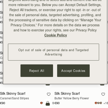
€90
+18
€180
add to bag
add
more relevant to you. Below you can Accept Default Settings,
Reject All trackers, or exercise your right to opt -in or -out of
Silk Skinny Scarf
Silk Skinny Scarf
NEW
NEW
the sale of personal data, targeted advertising, profiling, and
Light Taupe Wallpaper Flowers
Oxblood/Red Wallpaper Flowers
the processing of sensitive data by clicking on “Manage Your
€90
€90
+18
+1
add to bag
add
Privacy Choices.” For more details on the data we process
and how to exercise your rights, see our Privacy Policy
Silk Skinny Scarf
Silk Skinny Scarf
NEW
Cookie Policy
Navy/Red Block Floral
Vanilla/Forest Green Thistle Print
€90
€90
+18
+1
add to bag
add
Opt out of sale of personal data and Targeted
Silk Skinny Scarf
Silk Skinny Scarf
Advertising
Caramel/Tan Block Floral
Loch Blue Flower Berry
€90
€90
+18
+1
add to bag
add
Reject All
Accept Cookies
Silk Skinny Scarf
Silk Skinny Scarf
Vanilla Frame Flower Print
Dark Green Thistle Print
€90
€90
+18
+1
add to bag
add
Silk Skinny Scarf
Silk Skinny Scarf
Caramel/Sand Stripes
Butter Yellow Berry Flower
€90
€90
+18
+1
add to bag