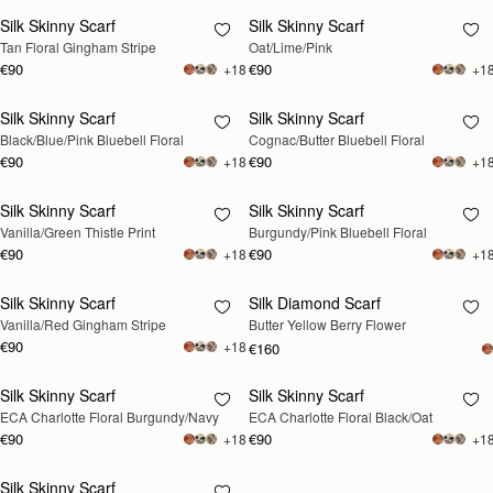
Silk Skinny Scarf
Silk Skinny Scarf
RESTOCKING
Tan Floral Gingham Stripe
Oat/Lime/Pink
SOON
€90
€90
+18
+1
Silk Skinny Scarf
Silk Skinny Scarf
RESTOCKING
RESTOCKING
Black/Blue/Pink Bluebell Floral
Cognac/Butter Bluebell Floral
SOON
SOON
€90
€90
+18
+1
Silk Skinny Scarf
Silk Skinny Scarf
RESTOCKING
RESTOCKING
Vanilla/Green Thistle Print
Burgundy/Pink Bluebell Floral
SOON
SOON
€90
€90
+18
+1
Silk Skinny Scarf
Silk Diamond Scarf
RESTOCKING
RESTOCKING
Vanilla/Red Gingham Stripe
Butter Yellow Berry Flower
SOON
SOON
€90
+18
€160
Silk Skinny Scarf
Silk Skinny Scarf
RESTOCKING
RESTOCKING
ECA Charlotte Floral Burgundy/Navy
ECA Charlotte Floral Black/Oat
SOON
SOON
€90
€90
+18
+1
Silk Skinny Scarf
RESTOCKING