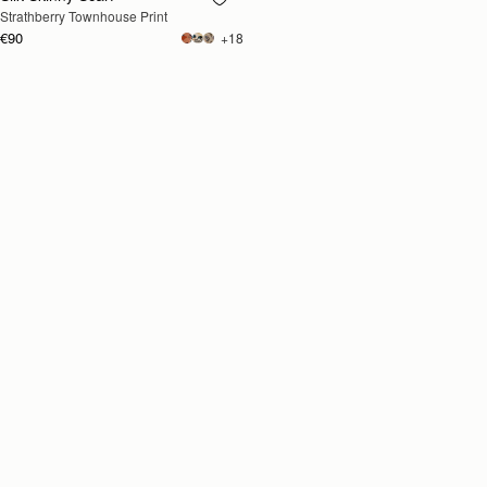
Strathberry Townhouse Print
SOON
€90
+18