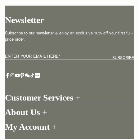
Newsletter
Subscribe to our newsletter & enjoy an exclusive 10% off your first full-
price order.
ENTER YOUR EMAIL HERE
*
SUBSCRIBE
Customer Services
Order Tracking
About Us
Return your order
Find a store
Withdraw from contract here
My Account
Our Story
Contact Us
Login
Newsletter
One-to-one appointment