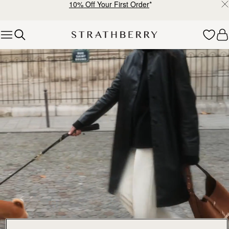
10% Off Your First Order
*
Skip to content
Explore Strathberry’s Collection of Luxury Handcrafted Bags