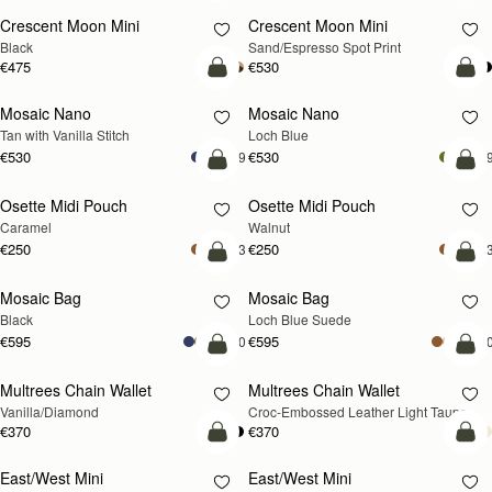
Crescent Moon Mini
Crescent Moon Mini
Black
Sand/Espresso Spot Print
€475
€530
add to bag
add
Mosaic Nano
Mosaic Nano
NEW
Tan with Vanilla Stitch
Loch Blue
€530
€530
+9
+
add to bag
add
Osette Midi Pouch
Osette Midi Pouch
NEW
Caramel
Walnut
€250
€250
+3
+
add to bag
add
Mosaic Bag
Mosaic Bag
NEW
Black
Loch Blue Suede
€595
€595
+10
+1
add to bag
add
Multrees Chain Wallet
Multrees Chain Wallet
NEW
Vanilla/Diamond
Croc-Embossed Leather Light Taupe
€370
€370
add to bag
add
East/West Mini
East/West Mini