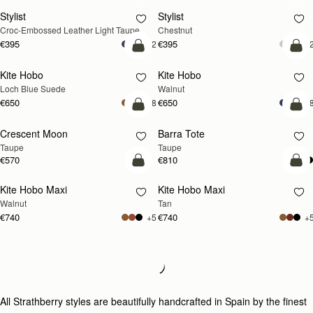
Stylist
Stylist
NEW
Croc-Embossed Leather Light Taupe
Chestnut
€395
€395
+2
+
add to bag
add
Kite Hobo
Kite Hobo
NEW
NEW
Loch Blue Suede
Walnut
€650
€650
+8
+
add to bag
add
Crescent Moon
Barra Tote
NEW
Taupe
Taupe
€570
€810
add to bag
add
Kite Hobo Maxi
Kite Hobo Maxi
NEW
NEW
Walnut
Tan
€740
€740
+5
+
Loading
Loading...
All Strathberry styles are beautifully handcrafted in Spain by the finest