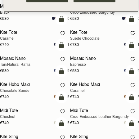
Mini Tote
Mini Tote
Black
Croc-Embossed Burgundy
€530
€530
+10
+1
add to bag
add
Kite Tote
Kite Tote
Caramel
Suede Chocolate
€740
€780
+1
+
Pre-Order
add
Mosaic Nano
Mosaic Nano
PRE-ORDER
Tan/Natural Raffia
Espresso
€530
€530
+9
+
add to bag
add
Kite Hobo Maxi
Kite Hobo Maxi
Chocolate Suede
Caramel
€740
€740
+5
+
add to bag
add
Midi Tote
Midi Tote
Chestnut
Croc-Embossed Leather Burgundy
€740
€740
+5
+
add to bag
add
Kite Sling
Kite Sling