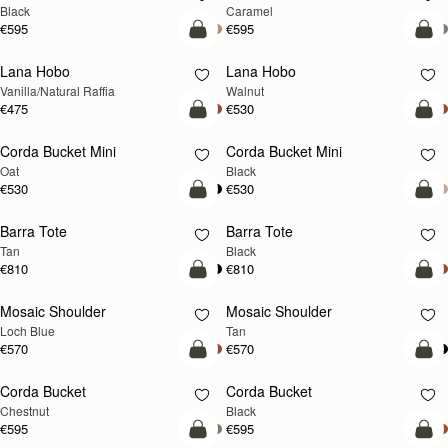
Black
Caramel
€595
€595
add to bag
add
Lana Hobo
Lana Hobo
NEW
Vanilla/Natural Raffia
Walnut
€475
€530
add to bag
add
Corda Bucket Mini
Corda Bucket Mini
Oat
Black
€530
€530
add to bag
add
Barra Tote
Barra Tote
Tan
Black
€810
€810
add to bag
Pre
Mosaic Shoulder
Mosaic Shoulder
NEW
PRE-ORDER
Loch Blue
Tan
€570
€570
add to bag
add
Corda Bucket
Corda Bucket
Chestnut
Black
€595
€595
add to bag
add