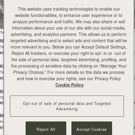
All Bags
This website uses tracking technologies to enable our
website functionalities, to enhance user experience or to
Beautifully handcrafted in Spain
analyze performance and traffic. We may also share or sell
information about your use of our site with our social media,
add to bag
add
147 products
FILTER & SORT
advertising, and analytics partners. This allows us to perform
targeted advertising and to select ads and content that will be
Mosaic Bag
Mosaic Bag
more relevant to you. Below you can Accept Default Settings,
Tan with Vanilla Stitch
Chocolate with Vanilla Stitch
€595
€595
+10
+1
Reject All trackers, or exercise your right to opt -in or -out of
add to bag
add
the sale of personal data, targeted advertising, profiling, and
the processing of sensitive data by clicking on “Manage Your
Kite Hobo
Kite Hobo
Privacy Choices.” For more details on the data we process
Tan/Natural Raffia
Espresso
€595
€650
+8
+
and how to exercise your rights, see our Privacy Policy
add to bag
add
Cookie Policy
Barra Mini
Barra Mini
Tan
Espresso
€650
€650
Opt out of sale of personal data and Targeted
add to bag
add
Advertising
Mosaic Cabas
Mosaic Cabas
NEW
NEW
Hazelnut
Black
€595
€595
+1
+
Reject All
Accept Cookies
add to bag
add