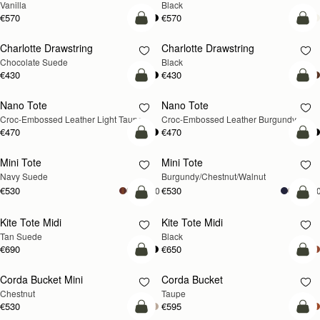
Vanilla
Black
€570
€570
add to bag
add
Charlotte Drawstring
Charlotte Drawstring
Chocolate Suede
Black
€430
€430
add to bag
add
Nano Tote
Nano Tote
NEW
Croc-Embossed Leather Light Taupe
Croc-Embossed Leather Burgundy
€470
€470
add to bag
add
Mini Tote
Mini Tote
NEW
NEW
Navy Suede
Burgundy/Chestnut/Walnut
€530
€530
+10
+1
add to bag
add
Kite Tote Midi
Kite Tote Midi
Tan Suede
Black
€690
€650
add to bag
add
Corda Bucket Mini
Corda Bucket
Chestnut
Taupe
€530
€595
add to bag
add