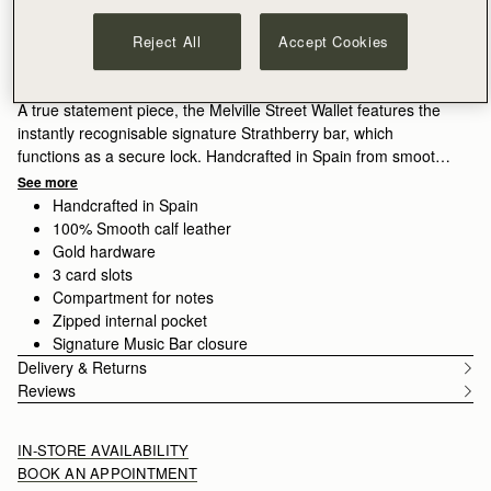
ADD TO BAG
Free delivery on orders over €180
Reject All
Accept Cookies
30-day returns*
Features
Size & Fit
Care Guide
Packaging
A true statement piece, the Melville Street Wallet features the
instantly recognisable signature Strathberry bar, which
functions as a secure lock. Handcrafted in Spain from smooth
calf leather to a compact square dimension, it unfolds to reveal
See more
three card slots and a zipped coin pocket with a leather pull.
Handcrafted in Spain
100% Smooth calf leather
Gold hardware
3 card slots
Compartment for notes
Zipped internal pocket
Signature Music Bar closure
Delivery & Returns
Reviews
IN-STORE AVAILABILITY
BOOK AN APPOINTMENT