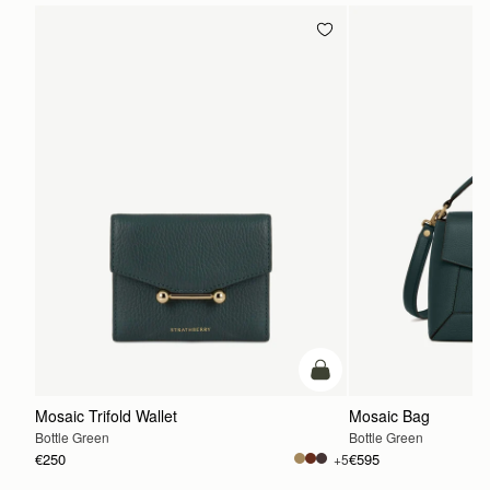
add to bag
Mosaic Trifold Wallet
Mosaic Bag
Bottle Green
Bottle Green
€250
€595
+5