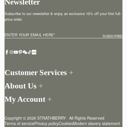
Newsletter
Subscribe to our newsletter & enjoy an exclusive 10% off your first full-
price order.
ENTER YOUR EMAIL HERE
*
SUBSCRIBE
Customer Services
Order Tracking
About Us
Return your order
Find a store
Withdraw from contract here
My Account
Our Story
Contact Us
Login
Newsletter
One-to-one appointment
Register
Stories
Delivery
Copyright © 2026 STRATHBERRY · All Rights Reserved
Strathberry Insider
Friends of Strathberry
Returns Policy
Terms of service
Privacy policy
Cookies
Modern slavery statement