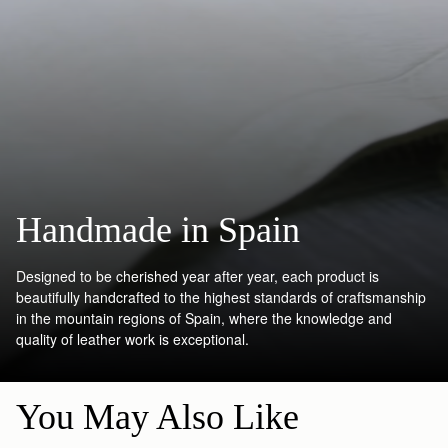
Handmade in Spain
Designed to be cherished year after year, each product is
beautifully handcrafted to the highest standards of craftsmanship
in the mountain regions of Spain, where the knowledge and
quality of leather work is exceptional.
You May Also Like