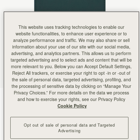
Rating:
5
Author:
Katheryn S.
I really like this wallet!
I really like this wallet! The gold bar is my favorite feature
Rating:
5
This website uses tracking technologies to enable our
Author:
Liz T.
Beautifully crafted and well-organized wallet.
website functionalities, to enhance user experience or to
Beautifully crafted and well-organized wallet. Like all Strathberry bags, the hardware is eleg
analyze performance and traffic. We may also share or sell
Rating:
5
information about your use of our site with our social media,
Author:
Francesca G.
Colore e design bellissimi. Qualità
advertising, and analytics partners. This allows us to perform
Colore e design bellissimi. Qualità altissima, pelle molto morbida.
targeted advertising and to select ads and content that will be
Rating:
5
more relevant to you. Below you can Accept Default Settings,
Author:
Shannon M.
Reject All trackers, or exercise your right to opt -in or -out of
I purchased this to go
I purchased this to go with my new east/west bag and love it! The colors are so pretty and th
the sale of personal data, targeted advertising, profiling, and
Rating:
5
the processing of sensitive data by clicking on “Manage Your
Author:
amie c.
Privacy Choices.” For more details on the data we process
Love it I would love
Bottle Green
(6 Colours)
Love it I would love more color selection to choose from.
and how to exercise your rights, see our Privacy Policy
Rating:
5
Cookie Policy
Opt out of sale of personal data and Targeted
Advertising