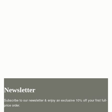
Newsletter
Subscribe to our newsletter & enjoy an exclusive 10% off your first full-
price order.