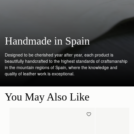
Handmade in Spain
Designed to be cherished year after year, each product is
beautifully handcrafted to the highest standards of craftsmanship
in the mountain regions of Spain, where the knowledge and
quality of leather work is exceptional.
You May Also Like