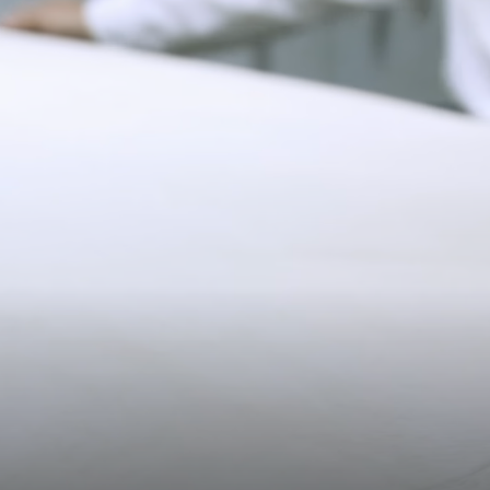
Pre-order delivery dates are displayed on the product page & at
checkout.
11CM (4.3")
Visit our delivery page for more information.
Please note some orders may be slightly delayed as we
move warehouses. Please
email
customercare@strathberry.com
for more information.
Contact Us
Have a question? Visit
Customer Services
.