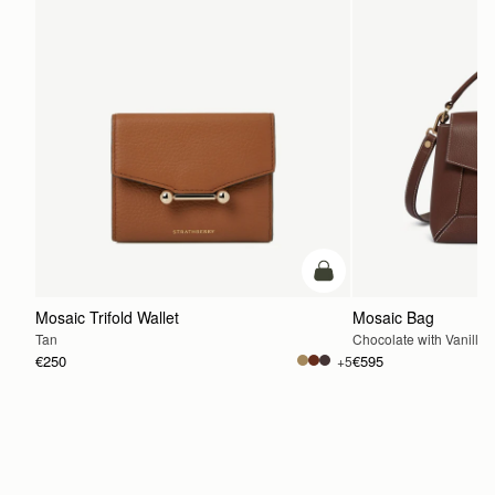
add to bag
Mosaic Trifold Wallet
Mosaic Bag
Tan
Chocolate with Vanilla S
€250
€595
+5
ADD TO BAG