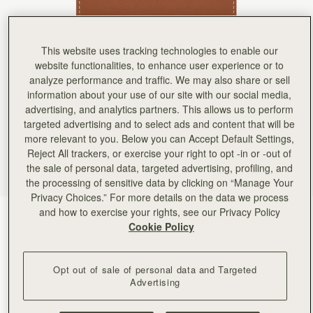
Rating:
5
Author:
Michelle P.
Purchased as a Christmas gift
Purchased as a Christmas gift for a friend and she loved it! Beautiful material and just the righ
This website uses tracking technologies to enable our
Rating:
5
Author:
Orlando Y.
website functionalities, to enhance user experience or to
I bought this wallet along
analyze performance and traffic. We may also share or sell
I bought this wallet along with the Midi Tote as gift for my wife. She loved it! The feel of the
information about your use of our site with our social media,
Rating:
5
Author:
Amy A.
advertising, and analytics partners. This allows us to perform
Love this wallet, just the
targeted advertising and to select ads and content that will be
Love this wallet, just the right size for everything I need :)
more relevant to you. Below you can Accept Default Settings,
Rating:
5
Author:
Ramon
Reject All trackers, or exercise your right to opt -in or -out of
She loves it
the sale of personal data, targeted advertising, profiling, and
She loves it
the processing of sensitive data by clicking on “Manage Your
Rating:
5
Author:
Margaret H.
Privacy Choices.” For more details on the data we process
Love Love. Perfect size and
and how to exercise your rights, see our Privacy Policy
Chestnut with Vanilla Stitch
(6 Colours)
Love Love. Perfect size and perfect amount of slots. Have not seen a better design. Bravo 
Cookie Policy
Rating:
5
Opt out of sale of personal data and Targeted
Advertising