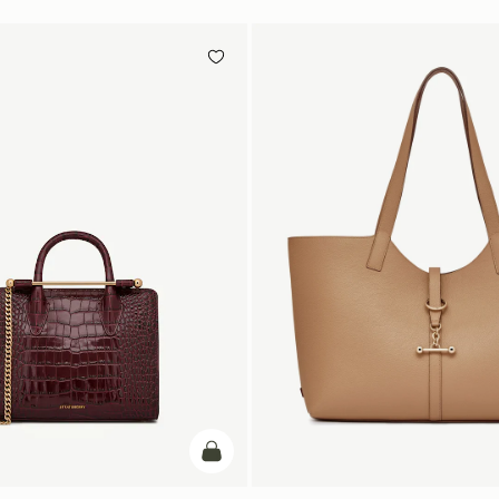
add to bag