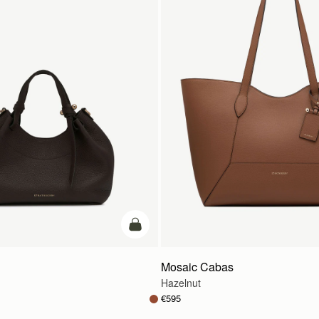
add to bag
Mosaic Cabas
Hazelnut
€595