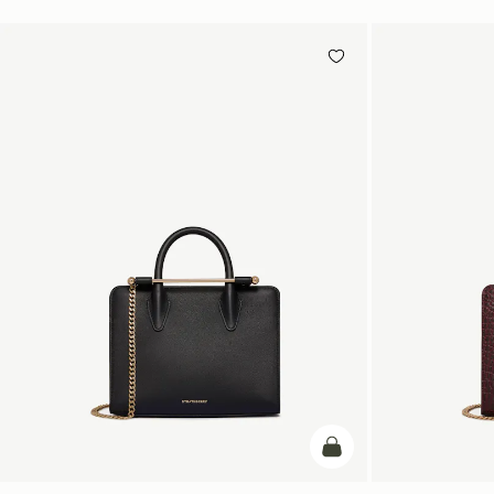
add to bag