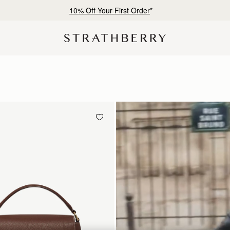
Free shipping on orders over €180