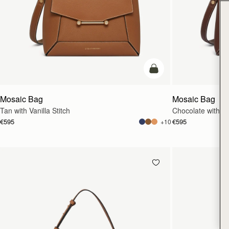
add to bag
Mosaic Bag
Mosaic Bag
Tan with Vanilla Stitch
Chocolate with Van
€595
€595
+10