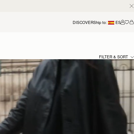
DISCOVER
Ship to:
ES
Accou
FILTER & SORT