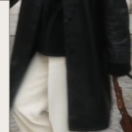
t
t
e