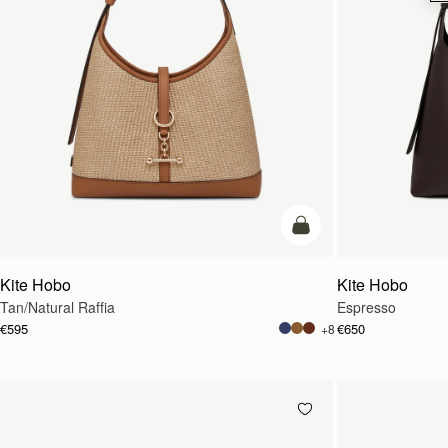
add to bag
Kite Hobo
Kite Hobo
Tan/Natural Raffia
Espresso
€595
€650
+8