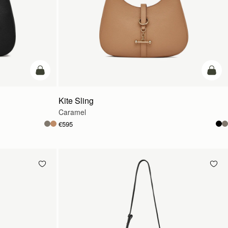
add to bag
add t
Kite Sling
Caramel
€595