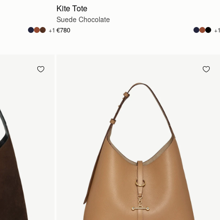
Kite Tote
Suede Chocolate
€780
+1
+