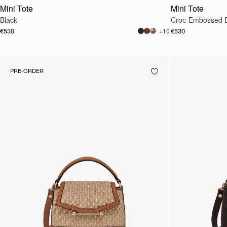
Mini Tote
Mini Tote
Black
Croc-Embossed 
€530
€530
+10
PRE-ORDER