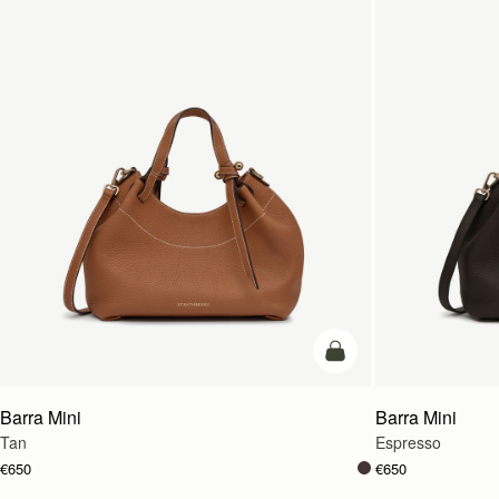
add to bag
Barra Mini
Barra Mini
Tan
Espresso
€650
€650