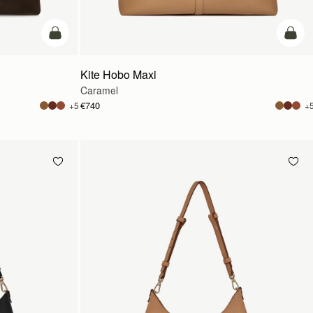
add to bag
add t
Kite Hobo Maxi
Caramel
€740
+5
+