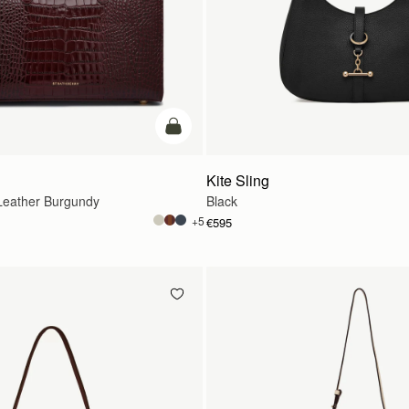
add to bag
Kite Sling
eather Burgundy
Black
+5
€595