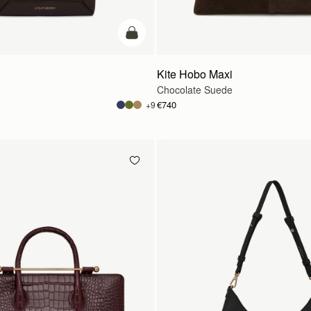
add to bag
Kite Hobo Maxi
Chocolate Suede
€740
+9