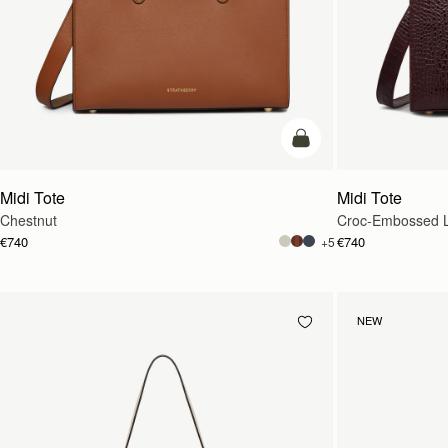
add to bag
Midi Tote
Midi Tote
Chestnut
Croc-Embossed L
€740
€740
+5
NEW