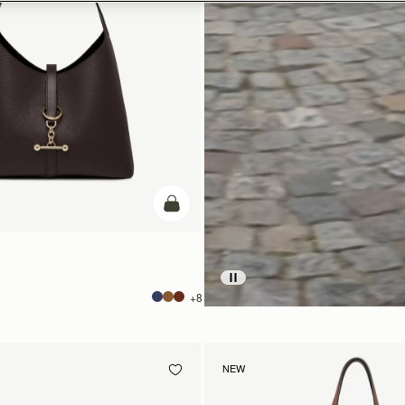
add to bag
+8
NEW