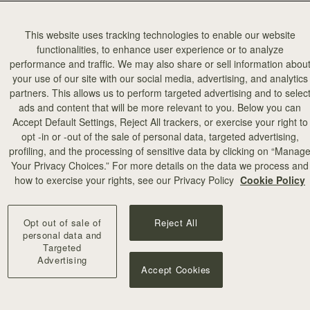
This website uses tracking technologies to enable our website
functionalities, to enhance user experience or to analyze
performance and traffic. We may also share or sell information abou
your use of our site with our social media, advertising, and analytics
partners. This allows us to perform targeted advertising and to selec
add to bag
ads and content that will be more relevant to you. Below you can
Accept Default Settings, Reject All trackers, or exercise your right to
opt -in or -out of the sale of personal data, targeted advertising,
illa Stitch
profiling, and the processing of sensitive data by clicking on “Manag
Your Privacy Choices.” For more details on the data we process and
+10
how to exercise your rights, see our Privacy Policy
Cookie Policy
Opt out of sale of
Reject All
personal data and
Targeted
Advertising
Accept Cookies