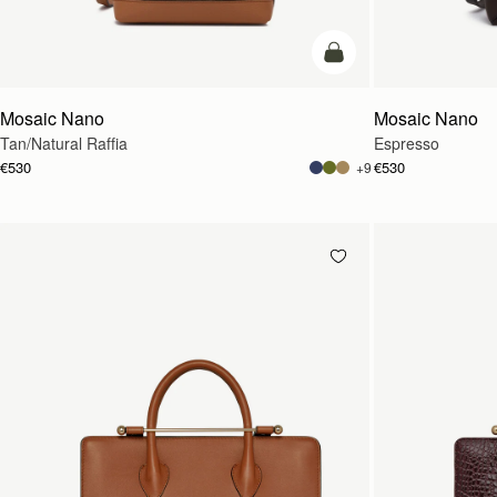
Pre-Order
Mosaic Nano
Mosaic Nano
Tan/Natural Raffia
Espresso
€530
€530
+9