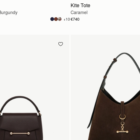
Kite Tote
Burgundy
Caramel
€740
+10