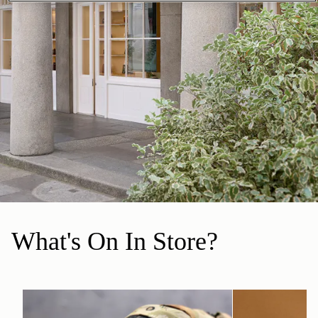
What's On In Store?