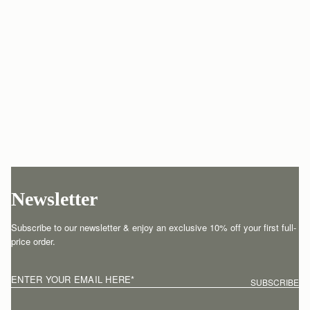
Newsletter
Subscribe to our newsletter & enjoy an exclusive 10% off your first full-
price order.
ENTER YOUR EMAIL HERE
*
SUBSCRIBE