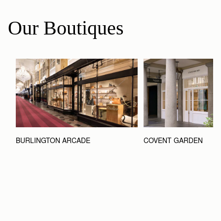
Our Boutiques
BURLINGTON ARCADE
COVENT GARDEN