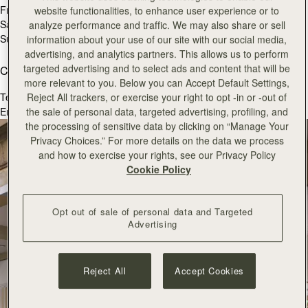
Fri
10:30 - 19:00
website functionalities, to enhance user experience or to
Sat
10:30 - 19:00
analyze performance and traffic. We may also share or sell
Sun
11:00 - 18:00
information about your use of our site with our social media,
advertising, and analytics partners. This allows us to perform
targeted advertising and to select ads and content that will be
Contact Us
more relevant to you. Below you can Accept Default Settings,
Tel.
+44 (0) 207 240 9181
Reject All trackers, or exercise your right to opt -in or -out of
Email:
coventgarden@strathberry.com
the sale of personal data, targeted advertising, profiling, and
the processing of sensitive data by clicking on “Manage Your
Privacy Choices.” For more details on the data we process
and how to exercise your rights, see our Privacy Policy
Cookie Policy
Opt out of sale of personal data and Targeted
Advertising
Reject All
Accept Cookies