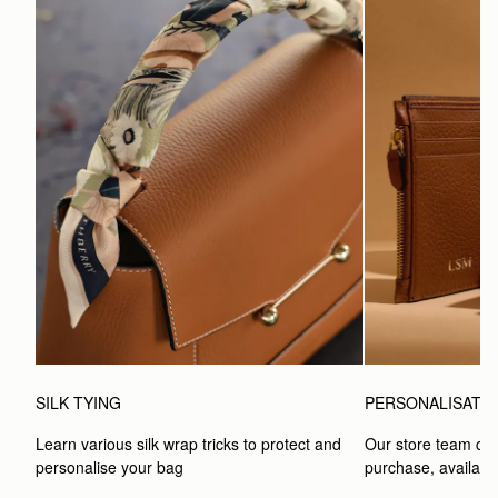
SILK TYING
PERSONALISATI
Learn various silk wrap tricks to protect and 
Our store team can
personalise your bag
purchase, available