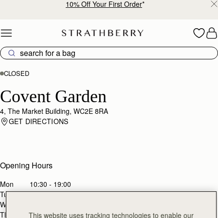
10% Off Your First Order
*
Skip to content
CLOSED
Covent Garden
4, The Market Building, WC2E 8RA
GET DIRECTIONS
Opening Hours
Mon
10:30 - 19:00
Tues
10:30 - 19:00
Wed
10:30 - 19:00
Thurs
10:30 - 19:00
This website uses tracking technologies to enable our