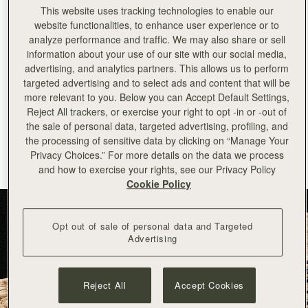
This website uses tracking technologies to enable our
+
34
PHONE NUMBER
website functionalities, to enhance user experience or to
analyze performance and traffic. We may also share or sell
SUBSCRIBE TO NEWSLETTER
information about your use of our site with our social media,
advertising, and analytics partners. This allows us to perform
*Terms and Conditions apply, please see our
Terms of Service
for more
targeted advertising and to select ads and content that will be
information. By signing up to our newsletter you are agreeing to our
Privacy Policy.
more relevant to you. Below you can Accept Default Settings,
Reject All trackers, or exercise your right to opt -in or -out of
the sale of personal data, targeted advertising, profiling, and
This site is protected by reCAPTCHA and the Google Privacy Policy 
the processing of sensitive data by clicking on “Manage Your
and Terms of Service apply. 
Privacy Choices.” For more details on the data we process
and how to exercise your rights, see our Privacy Policy
Cookie Policy
Opt out of sale of personal data and Targeted
Advertising
Reject All
Accept Cookies