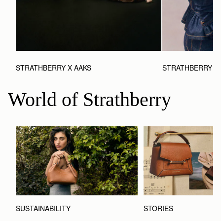
STRATHBERRY X AAKS
STRATHBERRY X 
World of Strathberry
STORIES
SUSTAINABILITY