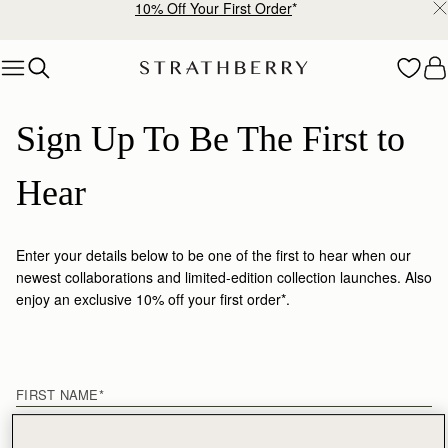
10% Off Your First Order
*
Skip to content
Sign Up To Be The First to 
Hear
Enter your details below to be one of the first to hear when our
newest collaborations and limited-edition collection launches. Also
enjoy an exclusive 10% off your first order*.
First name
FIRST NAME
*
LAST NAME
*
EMAIL
*