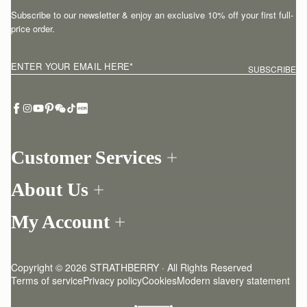
Subscribe to our newsletter & enjoy an exclusive 10% off your first full-
price order.
ENTER YOUR EMAIL HERE
*
SUBSCRIBE
Customer Services
Order Tracking
About Us
Return your order
Find a store
Withdraw from contract here
My Account
Our Story
Contact Us
Login
Newsletter
One-to-one appointment
Register
Stories
Delivery
Copyright © 2026 STRATHBERRY · All Rights Reserved
Strathberry Insider
Friends of Strathberry
Returns Policy
Terms of service
Privacy policy
Cookies
Modern slavery statement
Refer A Friend
Craftsmanship
FAQ