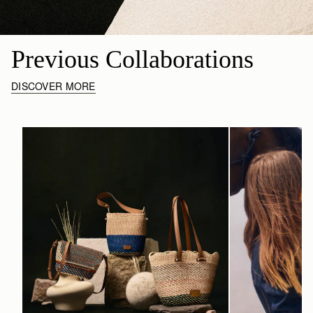
Previous Collaborations
DISCOVER MORE