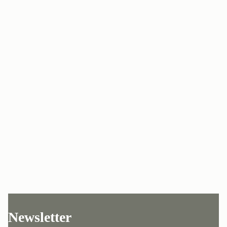
Newsletter