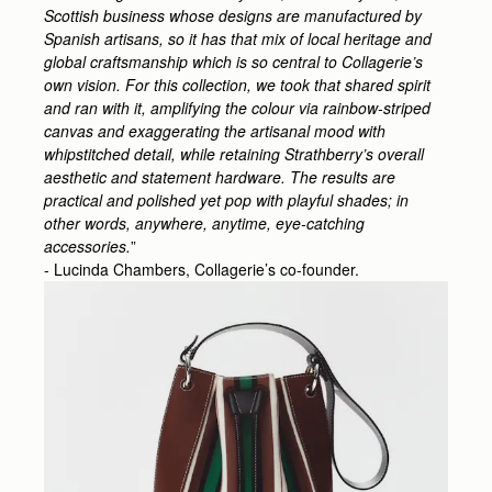
Scottish business whose designs are manufactured by
Spanish artisans, so it has that mix of local heritage and
global craftsmanship which is so central to Collagerie’s
own vision. For this collection, we took that shared spirit
and ran with it, amplifying the colour via rainbow-striped
canvas and exaggerating the artisanal mood with
whipstitched detail, while retaining Strathberry’s overall
aesthetic and statement hardware. The results are
practical and polished yet pop with playful shades; in
other words, anywhere, anytime, eye-catching
accessories.
”
- Lucinda Chambers, Collagerie’s co-founder.