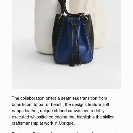
The collaboration offers a seamless transition from
boardroom to bar or beach, the designs feature soft
nappa leather, unique striped canvas and a deftly
executed whipstitched edging that highlights the skilled
craftsmanship at work in Ubrique.