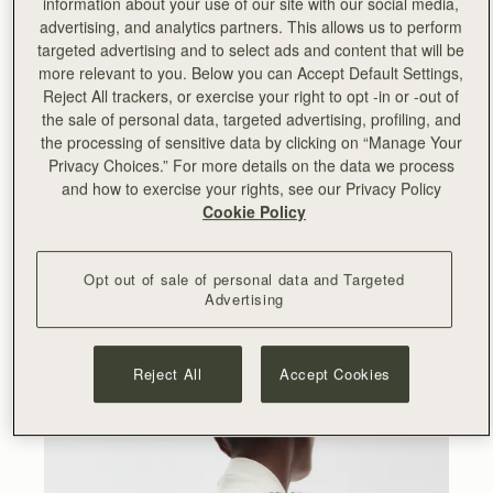
information about your use of our site with our social media,
advertising, and analytics partners. This allows us to perform
“
Working with Lucinda and Serena on this collection has
targeted advertising and to select ads and content that will be
been an incredibly rewarding experience. We cherish our
more relevant to you. Below you can Accept Default Settings,
relationship with them and the team and I have enjoyed
Reject All trackers, or exercise your right to opt -in or -out of
seeing Collagerie thriving since we partnered with them
the sale of personal data, targeted advertising, profiling, and
for their launch back in 2019. Collagerie is my go-to
the processing of sensitive data by clicking on “Manage Your
destination for fashion and lifestyle and Lucinda’s
Privacy Choices.” For more details on the data we process
impeccable style and eye for curation is really reflected in
and how to exercise your rights, see our Privacy Policy
this new range. I hope our customers will appreciate the
Cookie Policy
artisanal skills and fashion-forward aesthetic behind it.
”
- Leeanne Hundleby, Strathberry owner and co-founder.
Opt out of sale of personal data and Targeted
Advertising
At the heart of the collection are the Bollo bags, available
in two sizes and four striking colourways. A totally new
Strathberry silhouette, the Bollo takes its name from the
Spanish word for bun – a nod to its rounded shape and
Reject All
Accept Cookies
Spanish provenance.