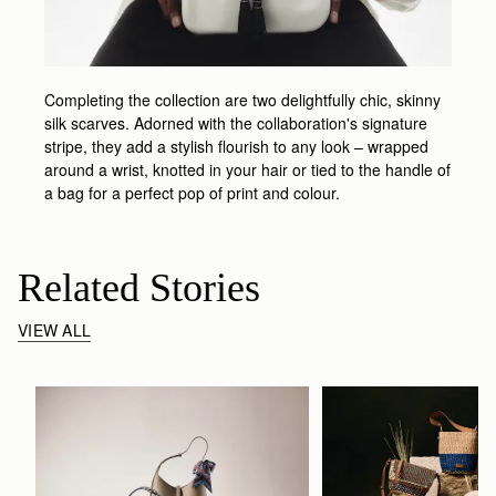
Completing the collection are two delightfully chic, skinny
silk scarves. Adorned with the collaboration's signature
stripe, they add a stylish flourish to any look – wrapped
around a wrist, knotted in your hair or tied to the handle of
a bag for a perfect pop of print and colour.
Related Stories
VIEW ALL