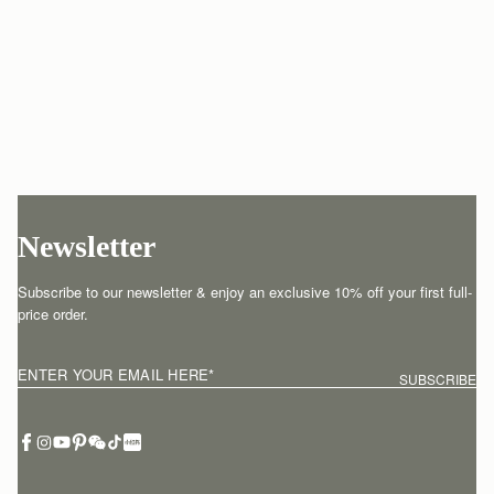
Newsletter
Subscribe to our newsletter & enjoy an exclusive 10% off your first full-
price order.
ENTER YOUR EMAIL HERE
*
SUBSCRIBE