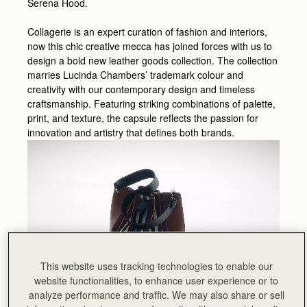
Serena Hood.
Collagerie is an expert curation of fashion and interiors,
now this chic creative mecca has joined forces with us to
design a bold new leather goods collection. The collection
marries Lucinda Chambers’ trademark colour and
creativity with our contemporary design and timeless
craftsmanship. Featuring striking combinations of palette,
print, and texture, the capsule reflects the passion for
innovation and artistry that defines both brands.
This website uses tracking technologies to enable our
website functionalities, to enhance user experience or to
analyze performance and traffic. We may also share or sell