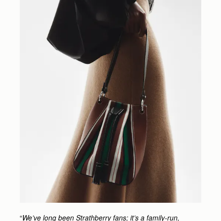
“
We’ve long been Strathberry fans; it’s a family-run,