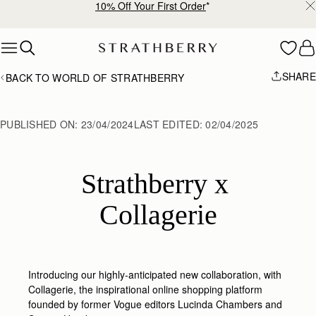
10% Off Your First Order
*
Skip to content
SHARE
BACK TO WORLD OF STRATHBERRY
PUBLISHED ON:
23/04/2024
LAST EDITED:
02/04/2025
Strathberry x 
Collagerie
Introducing our highly-anticipated new collaboration, with
Collagerie,
the inspirational online shopping platform
founded by former Vogue editors Lucinda Chambers and