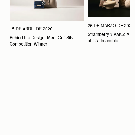
26 DE MARZO DE 2026
15 DE ABRIL DE 2026
Strathberry x AAKS: A Ce
Behind the Design: Meet Our Silk 
of Craftmanship
Competition Winner