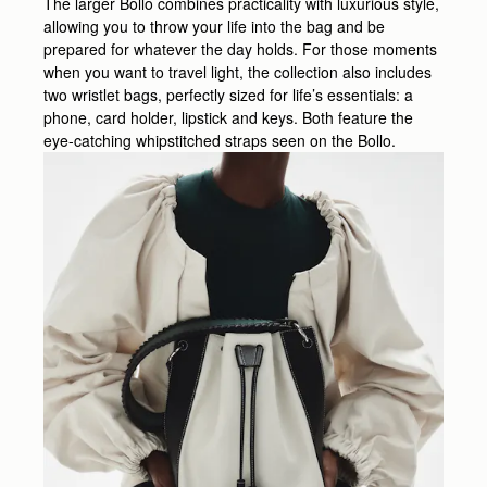
The larger Bollo combines practicality with luxurious style,
allowing you to throw your life into the bag and be
prepared for whatever the day holds. For those moments
when you want to travel light, the collection also includes
two wristlet bags, perfectly sized for life’s essentials: a
phone, card holder, lipstick and keys. Both feature the
eye-catching whipstitched straps seen on the Bollo.