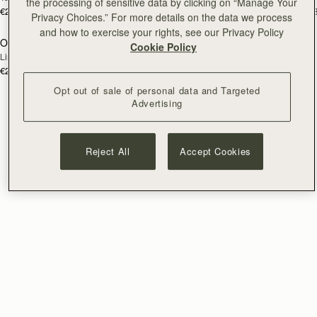
the processing of sensitive data by clicking on “Manage Your
€250
€250
+3
+
Privacy Choices.” For more details on the data we process
and how to exercise your rights, see our Privacy Policy
Osette Midi Pouch
RESTOCKING
Cookie Policy
Lime Suede/Khaki
SOON
€250
+3
Opt out of sale of personal data and Targeted
Advertising
Reject All
Accept Cookies