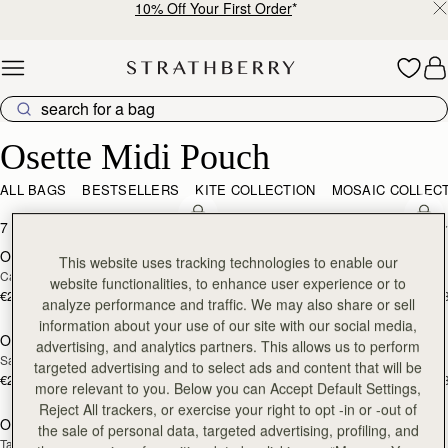
10% Off Your First Order
*
Skip to content
Osette Midi Pouch
Osette Midi Pouch
ALL BAGS
BESTSELLERS
KITE COLLECTION
MOSAIC COLLEC
add to bag
add
7 products
FILTER & SORT
Osette Midi Pouch
Osette Midi Pouch
NEW
This website uses tracking technologies to enable our
Caramel
Walnut
website functionalities, to enhance user experience or to
€250
€250
+3
+
analyze performance and traffic. We may also share or sell
add to bag
add
information about your use of our site with our social media,
Osette Midi Pouch
Osette Midi Pouch
advertising, and analytics partners. This allows us to perform
Sand/Espresso Spot Print
Black
targeted advertising and to select ads and content that will be
€250
€250
+3
+
more relevant to you. Below you can Accept Default Settings,
add to bag
add
Reject All trackers, or exercise your right to opt -in or -out of
Osette Midi Pouch
Osette Midi Pouch
the sale of personal data, targeted advertising, profiling, and
Tan
 Toffee Suede/Espresso