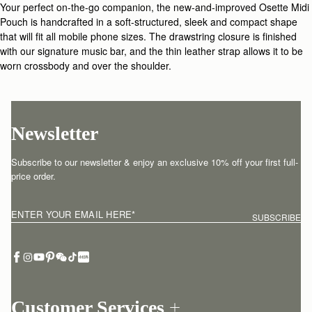
Your perfect on-the-go companion, the new-and-improved Osette Midi
Pouch is handcrafted in a soft-structured, sleek and compact shape
that will fit all mobile phone sizes. The drawstring closure is finished
with our signature music bar, and the thin leather strap allows it to be
worn crossbody and over the shoulder.
Newsletter
Subscribe to our newsletter & enjoy an exclusive 10% off your first full-
price order.
ENTER YOUR EMAIL HERE
*
SUBSCRIBE
Customer Services