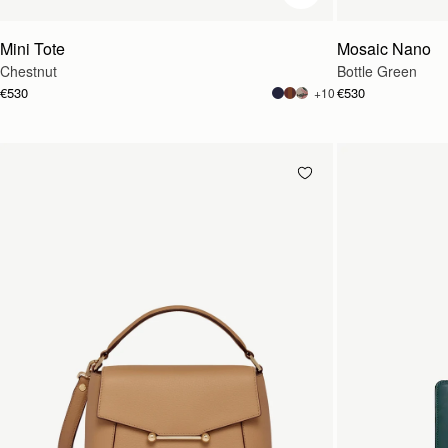
Mini Tote
Mosaic Nano
Chestnut
Bottle Green
€530
€530
+10