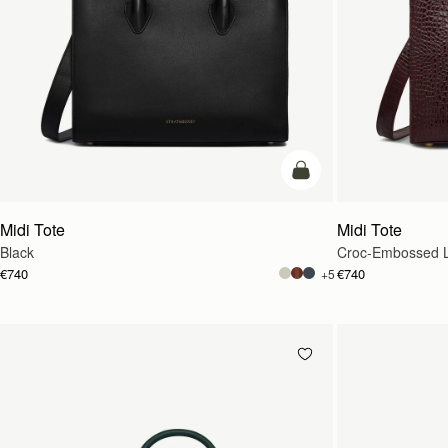
add to bag
Midi Tote
Midi Tote
Black
Croc-Embossed L
€740
€740
+5