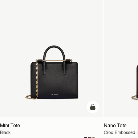
add to bag
Mini Tote
Nano Tote
Black
Croc-Embossed L