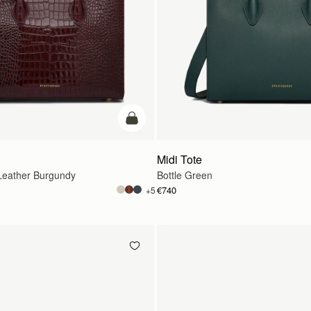
add to bag
Midi Tote
eather Burgundy
Bottle Green
€740
+5