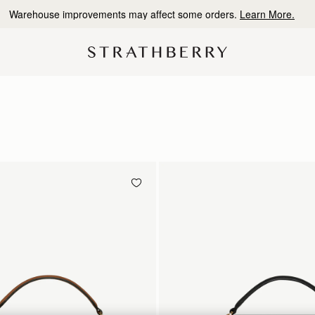
Warehouse improvements may affect some orders.
Learn More.