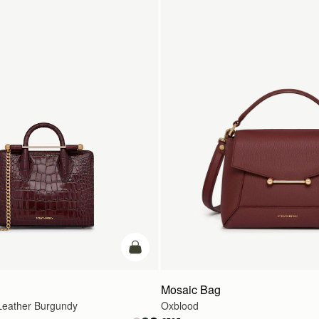
add to bag
Mosaic Bag
eather Burgundy
Oxblood