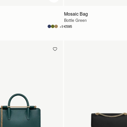
Mosaic Bag
Bottle Green
€595
+9