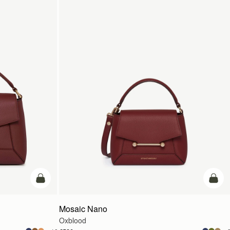
add to bag
add t
Mosaic Nano
Oxblood