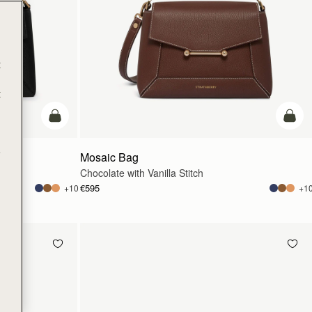
t
t
add to bag
add t
e
Mosaic Bag
Chocolate with Vanilla Stitch
€595
+10
+1