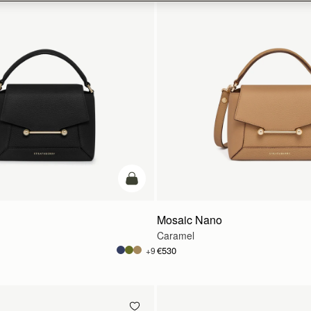
add to bag
Mosaic Nano
Caramel
€530
+9