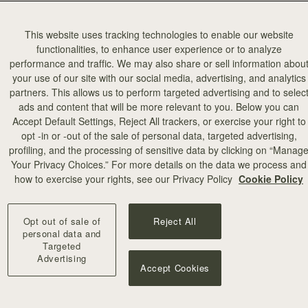
This website uses tracking technologies to enable our website
functionalities, to enhance user experience or to analyze
performance and traffic. We may also share or sell information abou
your use of our site with our social media, advertising, and analytics
partners. This allows us to perform targeted advertising and to selec
ads and content that will be more relevant to you. Below you can
add to bag
Accept Default Settings, Reject All trackers, or exercise your right to
opt -in or -out of the sale of personal data, targeted advertising,
profiling, and the processing of sensitive data by clicking on “Manag
Mosaic Bag
Your Privacy Choices.” For more details on the data we process and
titch
Black
how to exercise your rights, see our Privacy Policy
Cookie Policy
€595
+10
Opt out of sale of
Reject All
personal data and
Targeted
Advertising
Accept Cookies