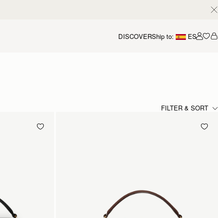
DISCOVER
Ship to:
ES
Accou
FILTER & SORT