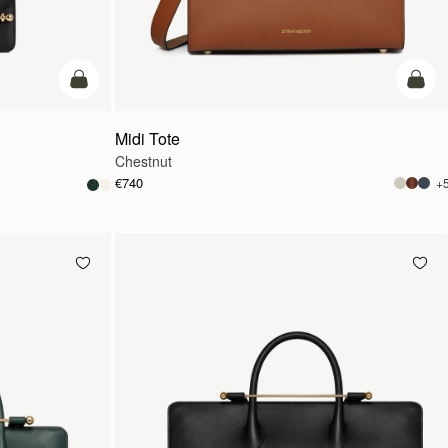
add to bag
add t
Midi Tote
Chestnut
€740
+