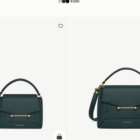
€595
add to bag