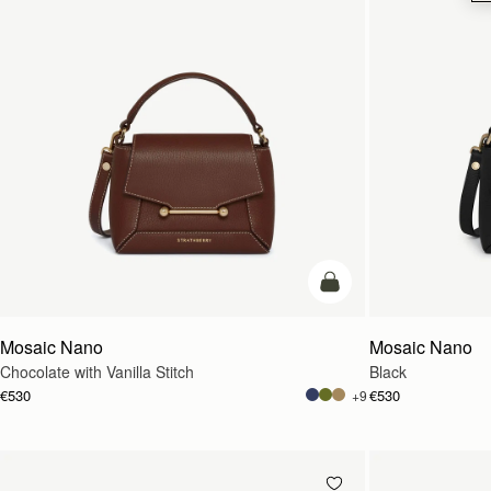
add to bag
Mosaic Nano
Mosaic Nano
Chocolate with Vanilla Stitch
Black
€530
€530
+9