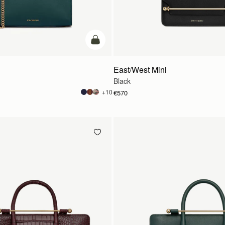
add to bag
East/West Mini
Black
+10
€570