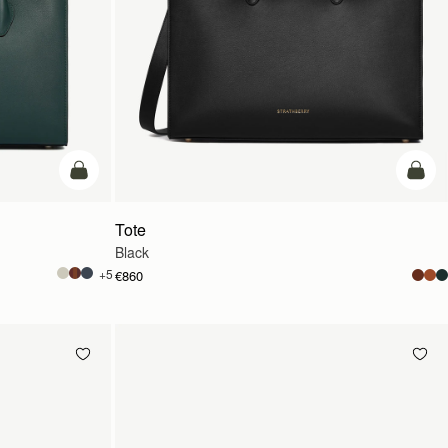
add to bag
add t
Tote
Black
+5
€860