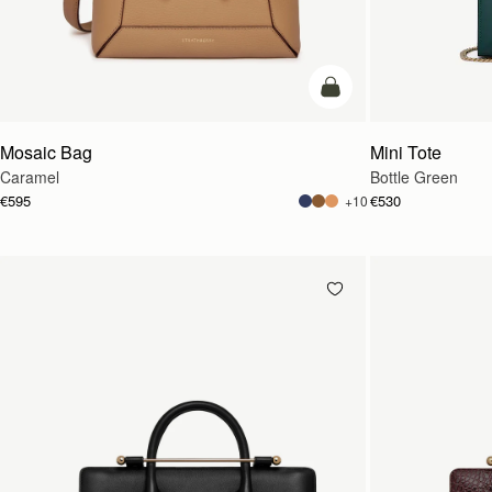
add to bag
Mosaic Bag
Mini Tote
Caramel
Bottle Green
€595
€530
+10