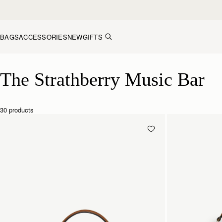
Skip to content
BAGS
ACCESSORIES
NEW
GIFTS
The Strathberry Music Bar
The Strathberry Music Bar
30 products