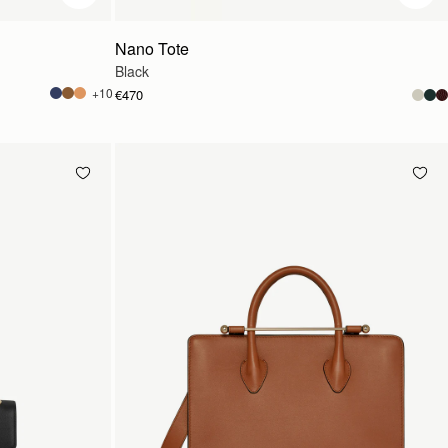
Nano Tote
Black
+10
€470