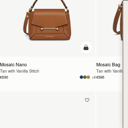
add to bag
Mosaic Nano
Mosaic Bag
Tan with Vanilla Stitch
Tan with Vanilla S
€530
€595
+9