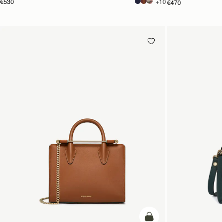
€530
+10
€470
add to bag