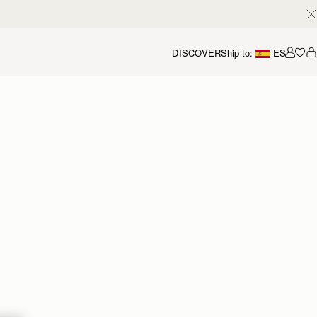
DISCOVER
Ship to:
ES
Accou