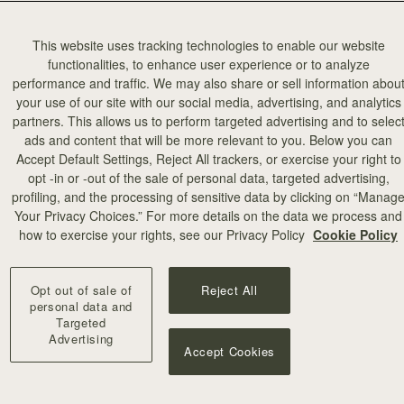
This website uses tracking technologies to enable our website
functionalities, to enhance user experience or to analyze
performance and traffic. We may also share or sell information abou
your use of our site with our social media, advertising, and analytics
partners. This allows us to perform targeted advertising and to selec
ads and content that will be more relevant to you. Below you can
Accept Default Settings, Reject All trackers, or exercise your right to
opt -in or -out of the sale of personal data, targeted advertising,
profiling, and the processing of sensitive data by clicking on “Manag
Your Privacy Choices.” For more details on the data we process and
how to exercise your rights, see our Privacy Policy
Cookie Policy
Opt out of sale of
Reject All
personal data and
Targeted
Advertising
Accept Cookies