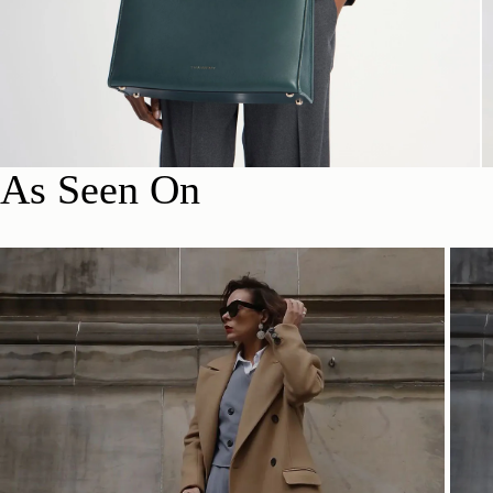
As Seen On