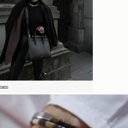
SHOP NOW
rmann