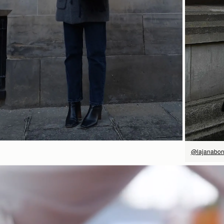
SHOP NOW
@lajanabo