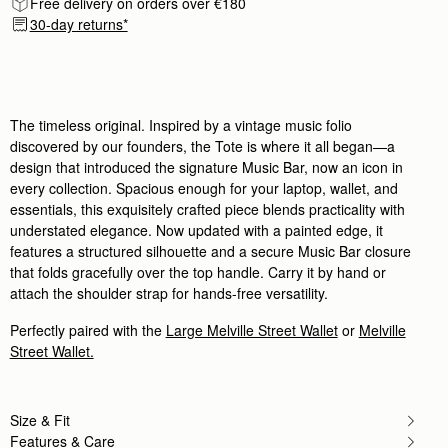
Free delivery on orders over €180
Author:
Deena E.
Very luxurious and elegant work
30-day returns*
Very luxurious and elegant work bag that exudes 
Rating:
5
Author:
Rachael C.
I'm so happy with my
I'm so happy with my purchase. I was going back a
Rating:
5
The timeless original. Inspired by a vintage music folio
Author:
Cherie M.
discovered by our founders, the Tote is where it all began—a
Lovely bag. I love the
design that introduced the signature Music Bar, now an icon in
Lovely bag. I love the beautiful green color and t
Rating:
5
every collection. Spacious enough for your laptop, wallet, and
Author:
Gabriela J.
essentials, this exquisitely crafted piece blends practicality with
A wonderful bag!
understated elegance. Now updated with a painted edge, it
A wonderful bag!
Rating:
5
features a structured silhouette and a secure Music Bar closure
Author:
Sheila D.
that folds gracefully over the top handle. Carry it by hand or
I love it ❤️ Well
attach the shoulder strap for hands-free versatility.
I love it ❤️ Well made and lots of compliments!!
Rating:
5
Author:
Rokaya H.
Perfectly paired with the
Large Melville Street Wallet
or
Melville
Absolutely love it, perfect for
Street Wallet.
Absolutely love it, perfect for traveling, big enou
Rating:
5
Author:
Anamaria S.
Excellent Quality and fast delivery
Size & Fit
Excellent Quality and fast delivery Gorgeous To
Rating:
5
Features & Care