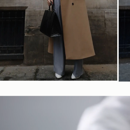
SHOP NOW