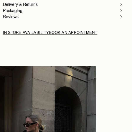
Author:
John B.
Delivery & Returns
Awesome bag everyone in the
Packaging
Awesome bag everyone in the wife’s office loves 
Rating:
5
Reviews
IN-STORE AVAILABILITY
BOOK AN APPOINTMENT