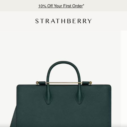
10% Off Your First Order
*