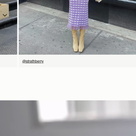
SHOP NOW
@strathberry