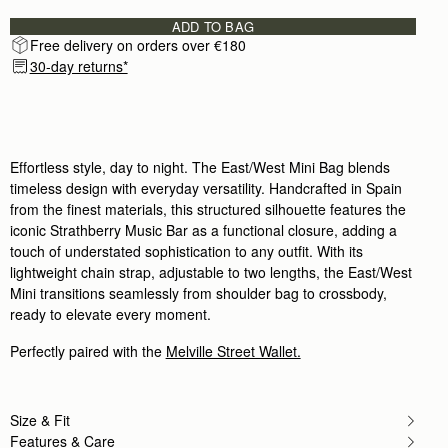
Author:
Helen S.
Surpassed expectation, am so pleased
ADD TO BAG
Surpassed expectation, am so pleased with it. Will
Free delivery on orders over €180
Rating:
5
30-day returns*
Author:
Kelly A.
I absolutely love it. It
I absolutely love it. It is the perfect little bag. I 
Rating:
5
Author:
Catalina V.
I absolutely loved this bag!
I absolutely loved this bag! It’s the perfect blend
Effortless style, day to night. The East/West Mini Bag blends
Rating:
5
timeless design with everyday versatility. Handcrafted in Spain
Author:
Heather P.
from the finest materials, this structured silhouette features the
Perfect evening bag! (And it
iconic Strathberry Music Bar as a functional closure, adding a
Perfect evening bag! (And it fits my giant iPhone jus
Rating:
5
touch of understated sophistication to any outfit. With its
Author:
HARVIN V.
lightweight chain strap, adjustable to two lengths, the East/West
Re. Exceptional customer service. Hello,
Mini transitions seamlessly from shoulder bag to crossbody,
Re. Exceptional customer service. Hello, I am hop
Rating:
5
ready to elevate every moment.
Author:
Chan P.
Love it
Perfectly paired with the
Melville Street Wallet.
Love it
Rating:
5
Author:
Emily W.
Perfect small evening bag
Size & Fit
Perfect small evening bag
Rating:
5
Features & Care