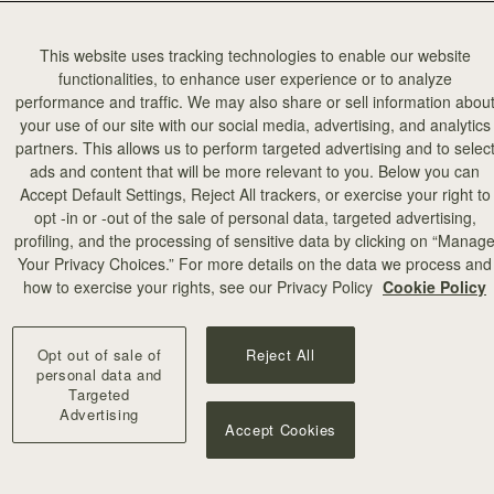
This website uses tracking technologies to enable our website
functionalities, to enhance user experience or to analyze
performance and traffic. We may also share or sell information abou
your use of our site with our social media, advertising, and analytics
partners. This allows us to perform targeted advertising and to selec
ads and content that will be more relevant to you. Below you can
Accept Default Settings, Reject All trackers, or exercise your right to
opt -in or -out of the sale of personal data, targeted advertising,
profiling, and the processing of sensitive data by clicking on “Manag
Your Privacy Choices.” For more details on the data we process and
how to exercise your rights, see our Privacy Policy
Cookie Policy
Opt out of sale of
Reject All
personal data and
Targeted
Advertising
Accept Cookies