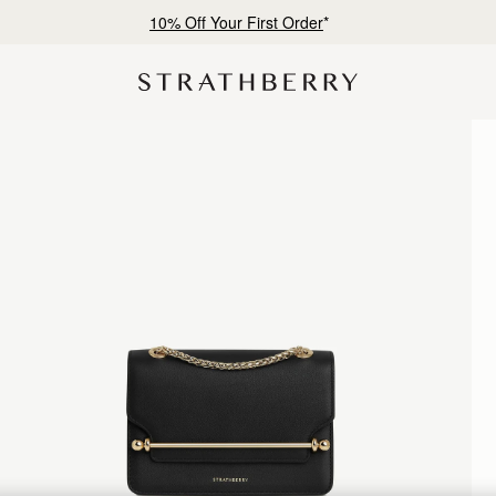
10% Off Your First Order
*