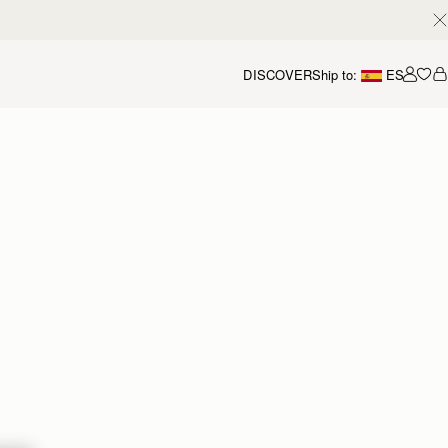
DISCOVER
Ship to:
ES
Accou