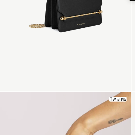
What Fits