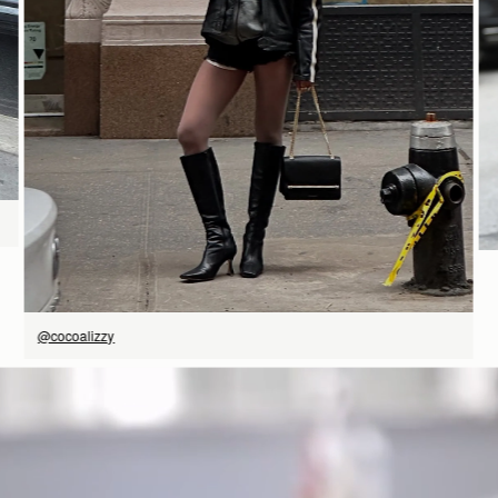
SHOP NOW
@cocoalizzy