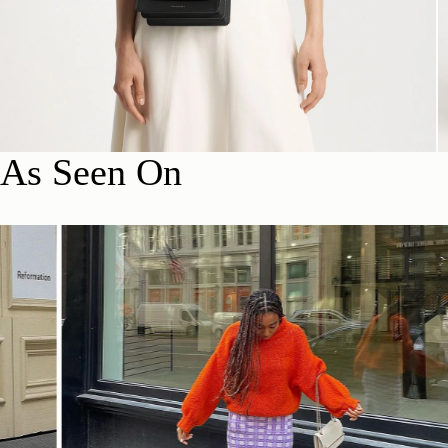
As Seen On