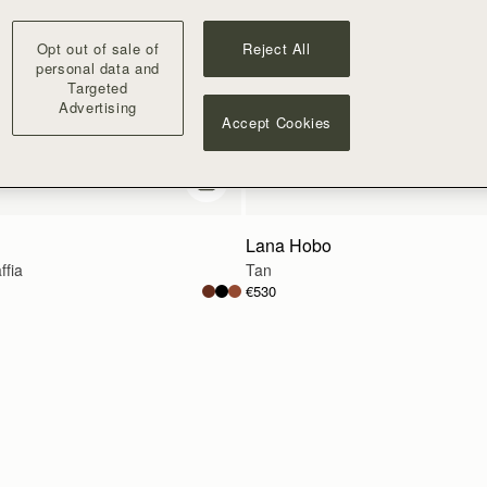
Opt out of sale of
Reject All
personal data and
Targeted
Advertising
Accept Cookies
add to bag
Lana Hobo
ffia
Tan
€530