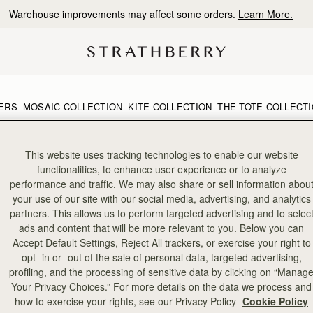
Warehouse improvements may affect some orders.
Learn More.
ERS
MOSAIC COLLECTION
KITE COLLECTION
THE TOTE COLLECT
This website uses tracking technologies to enable our website
functionalities, to enhance user experience or to analyze
performance and traffic. We may also share or sell information abou
your use of our site with our social media, advertising, and analytics
partners. This allows us to perform targeted advertising and to selec
ads and content that will be more relevant to you. Below you can
Accept Default Settings, Reject All trackers, or exercise your right to
opt -in or -out of the sale of personal data, targeted advertising,
profiling, and the processing of sensitive data by clicking on “Manag
Your Privacy Choices.” For more details on the data we process and
how to exercise your rights, see our Privacy Policy
Cookie Policy