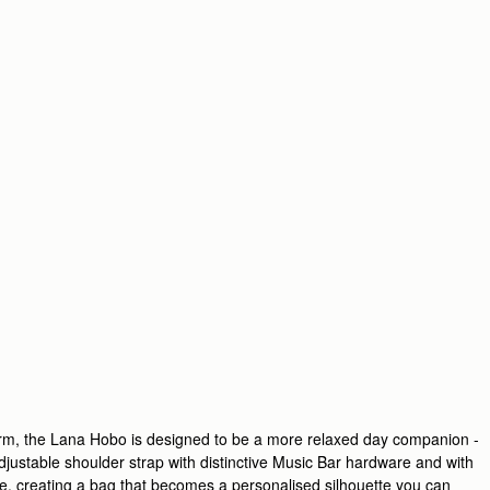
harm, the Lana Hobo is designed to be a more relaxed day companion -
adjustable shoulder strap with distinctive Music Bar hardware and with
e, creating a bag that becomes a personalised silhouette you can