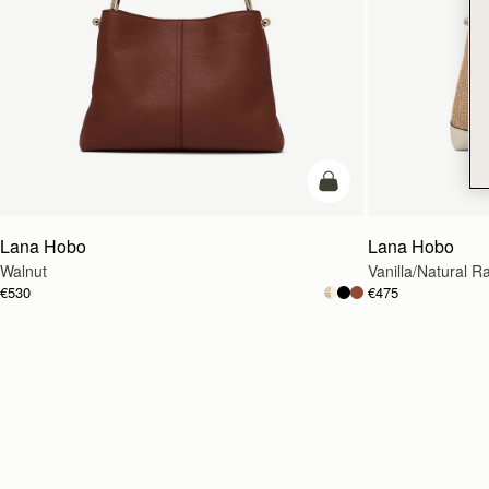
add to bag
Lana Hobo
Lana Hobo
Walnut
Vanilla/Natural Ra
€530
€475