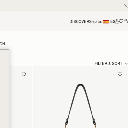
DISCOVER
Ship to:
ES
Accou
ION
FILTER & SORT
t
t
e