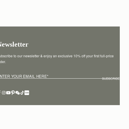
Newsletter
bscribe to our newsletter & enjoy an exclusive 10% off your first full-price 
der.
NTER YOUR EMAIL HERE
*
SUBSCRIBE