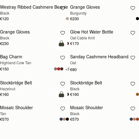
Westray Ribbed Cashmere Beanie
Grange Gloves
RESTOCKING
RESTOCKING
Black
Burgundy
SOON
SOON
€120
€230
Grange Gloves
Glow Hot Water Bottle
RESTOCKING
RESTOCKING
Black
Oat Cable Knit
SOON
SOON
€230
€170
add to bag
Bag Charm
Sanday Cashmere Headband
RESTOCKING
Highland Cow Tan
Oat
SOON
€150
+3
€80
Stockbridge Belt
Stockbridge Belt
RESTOCKING
RESTOCKING
Hazelnut
Black
SOON
SOON
€160
€160
Pre-Order
Mosaic Shoulder
Mosaic Shoulder
PRE-ORDER
RESTOCKING
Tan
Black
SOON
€570
€570