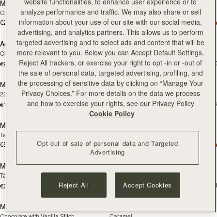
website functionalities, to enhance user experience or to
Melville Street Wallet
Adjustable Leather Strap
analyze performance and traffic. We may also share or sell
Chestnut with Vanilla Stitch
Black
information about your use of our site with our social media,
€250
+2
€90
add
advertising, and analytics partners. This allows us to perform
targeted advertising and to select ads and content that will be
Adjustable Leather Strap
Mosaic Bag
RESTOCKING
more relevant to you. Below you can Accept Default Settings,
Chestnut
Chocolate with Vanilla Stitch
SOON
Reject All trackers, or exercise your right to opt -in or -out of
€595
+1
€90
add
the sale of personal data, targeted advertising, profiling, and
the processing of sensitive data by clicking on “Manage Your
Music Bar Earrings
Melville Street Wallet
RESTOCKING
Privacy Choices.” For more details on the data we process
22 Carat Gold Gilded
Black
SOON
and how to exercise your rights, see our Privacy Policy
€250
+
€150
add to bag
add
Cookie Policy
Mosaic Bag
Multrees Notebook
Tan with Vanilla Stitch
Black
Opt out of sale of personal data and Targeted
€595
+10
€220
add to bag
add
Advertising
Multrees Notebook
Multrees Sunglasses Case
Tan
Tan
€160
Reject All
Accept Cookies
+
€220
add to bag
add
Mosaic Nano
Mosaic Nano
Chocolate with Vanilla Stitch
Caramel