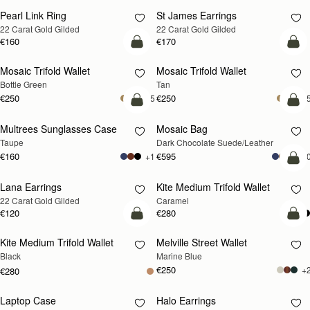
Pearl Link Ring
St James Earrings
RESTOCKING
RESTOCKING
22 Carat Gold Gilded
22 Carat Gold Gilded
SOON
SOON
€160
€170
add to bag
add
Mosaic Trifold Wallet
Mosaic Trifold Wallet
Bottle Green
Tan
€250
€250
+5
+
add to bag
add
Multrees Sunglasses Case
Mosaic Bag
Taupe
Dark Chocolate Suede/Leather
€160
€595
+1
+1
add
Lana Earrings
Kite Medium Trifold Wallet
RESTOCKING
22 Carat Gold Gilded
Caramel
SOON
€120
€280
add to bag
add
Kite Medium Trifold Wallet
Melville Street Wallet
Black
Marine Blue
€250
+
€280
Laptop Case
Halo Earrings
RESTOCKING
RESTOCKING