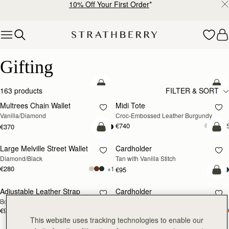
10% Off Your First Order
*
Skip to content
Luxury Gifts – Thoughtful & Timeless Presents
Gifting
add to bag
add
163 products
FILTER & SORT
Multrees Chain Wallet
Midi Tote
Vanilla/Diamond
Croc-Embossed Leather Burgundy
€740
+
€370
add to bag
add
Large Melville Street Wallet
Cardholder
Diamond/Black
Tan with Vanilla Stitch
€280
+1
€95
add
Adjustable Leather Strap
Cardholder
RESTOCKING
Bottle Green
Bottle Green
SOON
€90
€95
add to bag
add
This website uses tracking technologies to enable our