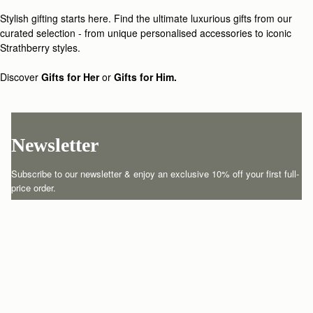
Loading
Loading...
Stylish gifting starts here. Find the ultimate luxurious gifts from our
curated selection - from unique personalised accessories to iconic
Strathberry styles.
Discover
Gifts for Her
or
Gifts for Him.
Newsletter
Subscribe to our newsletter & enjoy an exclusive 10% off your first full-
price order.
ENTER YOUR EMAIL HERE
*
SUBSCRIBE