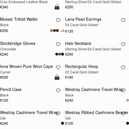
Croc-Embossed Leather Black
Sterling Silver/24 Carat Gold Gilded
SOON
SOON
€340
€250
add to bag
Mosaic Trifold Wallet
Lana Pearl Earrings
RESTOCKING
Black
24 Carat Gold Gilded
SOON
€250
+5
€120
Stockbridge Gloves
Halo Necklace
RESTOCKING
RESTOCKING
Chocolate
Sterling Silver/24 Carat Gold Gilded
SOON
SOON
€240
€250
Iona Woven Pure Wool Cape
Rectangular Hoop
RESTOCKING
RESTOCKING
Camel
22 Carat Gold Gilded
SOON
SOON
€530
€160
add to bag
Pencil Case
Westray Cashmere Travel Wrap
RESTOCKING
Black
Black
SOON
€120
€240
Westray Cashmere Travel Wrap
Westray Ribbed Cashmere Beanie
RESTOCKING
RESTOCKING
Oat
Oat
SOON
SOON
€240
€120