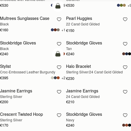
€530
€530
+9
+
add to bag
Multrees Sunglasses Case
Pearl Huggies
RESTOCKING
Black
22 Carat Gold Gilded
SOON
€160
+1
€150
Stockbridge Gloves
Stockbridge Gloves
RESTOCKING
RESTOCKING
Black
Tan
SOON
SOON
€240
€240
add to bag
Stylist
Halo Bracelet
RESTOCKING
Croc-Embossed Leather Burgundy
Sterling Silver/24 Carat Gold Gilded
SOON
€395
+2
€230
Jasmine Earrings
Jasmine Earrings
RESTOCKING
RESTOCKING
Sterling Silver
24 Carat Gold Gilded
SOON
SOON
€200
€210
Crescent Twisted Hoop
Stockbridge Gloves
RESTOCKING
RESTOCKING
Sterling Silver
Navy
SOON
SOON
€170
€240