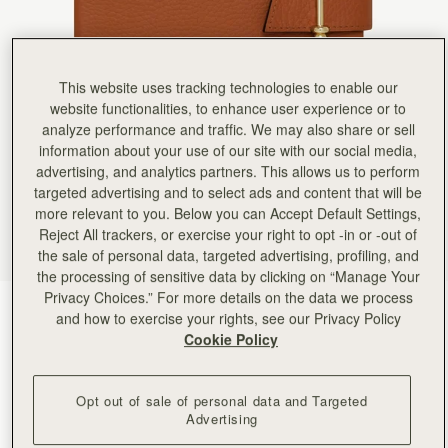
Rating:
5
Author:
Shelagh M.
My daughter in law was
My daughter in law was thrilled with her present of the Mulberry ‘notebook’
Rating:
5
This website uses tracking technologies to enable our
Author:
Ana C.
High quality! Loved it!
website functionalities, to enhance user experience or to
High quality! Loved it!
analyze performance and traffic. We may also share or sell
Rating:
5
information about your use of our site with our social media,
Author:
Kay R.
This is a lovely addition
advertising, and analytics partners. This allows us to perform
This is a lovely addition to compliment my bag. I like the fact that you can replace the note boo
targeted advertising and to select ads and content that will be
Rating:
5
more relevant to you. Below you can Accept Default Settings,
Author:
Gloria F.
High quality leather & leather
Reject All trackers, or exercise your right to opt -in or -out of
High quality leather & leather scent、High-quality paper for smooth writing , love it.
the sale of personal data, targeted advertising, profiling, and
Rating:
5
the processing of sensitive data by clicking on “Manage Your
Author:
Diane O.
Privacy Choices.” For more details on the data we process
Beautiful!
Tan
(2 Colours)
Beautiful!
and how to exercise your rights, see our Privacy Policy
Rating:
5
Cookie Policy
Opt out of sale of personal data and Targeted
Advertising