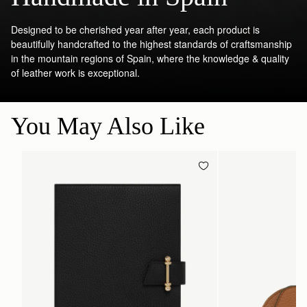
Designed to be cherished year after year, each product is
beautifully handcrafted to the highest standards of craftsmanship
in the mountain regions of Spain, where the knowledge & quality
of leather work is exceptional.
You May Also Like