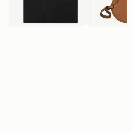
ADD TO BAG
add to bag
Multrees Notebook
Multrees Sunglasse
Black
Tan
€220
€160
Newsletter
Subscribe to our newsletter & enjoy an exclusive 10% off your first full-
price order.
ENTER YOUR EMAIL HERE
*
SUBSCRIBE