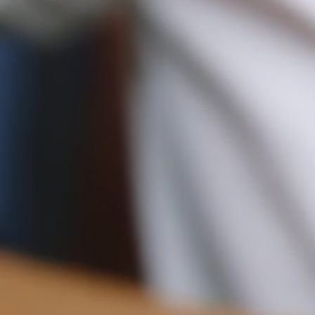
Pre-order delivery dates are displayed on the product page & at
checkout.
16CM (6.3")
Visit our delivery page for more information.
Please note some orders may be slightly delayed as we
transition to our new warehouse.
Please email
customercare@strathberry.com
for more
information.
Contact Us
Have a question? Visit
Customer Services
.