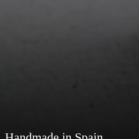
Handmade in Spain