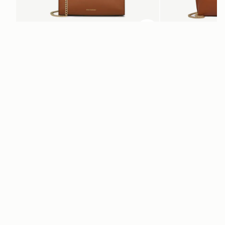
ADD TO BAG
add to bag
Mini Tote
Stylist
Chestnut
Chestnut
€530
€395
+10
Newsletter
Subscribe to our newsletter & enjoy an exclusive 10% off your first full-
price order.
ENTER YOUR EMAIL HERE
*
SUBSCRIBE