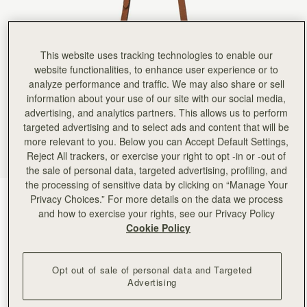
This website uses tracking technologies to enable our
website functionalities, to enhance user experience or to
analyze performance and traffic. We may also share or sell
information about your use of our site with our social media,
advertising, and analytics partners. This allows us to perform
targeted advertising and to select ads and content that will be
more relevant to you. Below you can Accept Default Settings,
Reject All trackers, or exercise your right to opt -in or -out of
the sale of personal data, targeted advertising, profiling, and
the processing of sensitive data by clicking on “Manage Your
Chestnut
(5 Colours)
Privacy Choices.” For more details on the data we process
and how to exercise your rights, see our Privacy Policy
Cookie Policy
Opt out of sale of personal data and Targeted
Advertising
ADD TO BAG