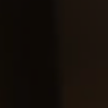
checkout.
Visit our delivery page for more information.
Please note some orders may be slightly delayed as we
move warehouses. Please
email
customercare@strathberry.com
for more information.
Contact Us
Have a question? Visit
Customer Services
.