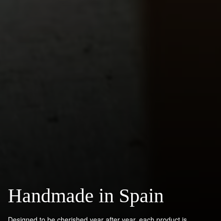
Handmade in Spain
Designed to be cherished year after year, each product is