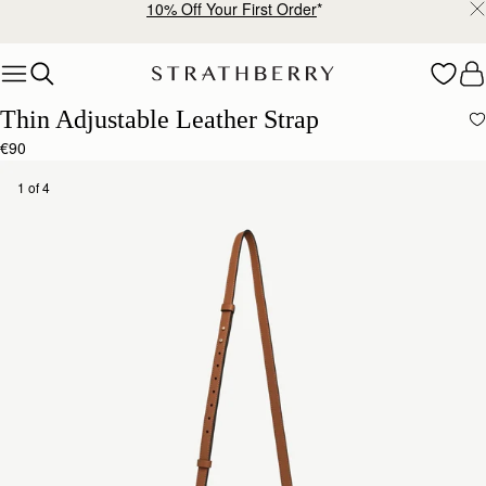
10% Off Your First Order
*
Skip to content
Thin Adjustable Leather Strap
€90
1 of 4