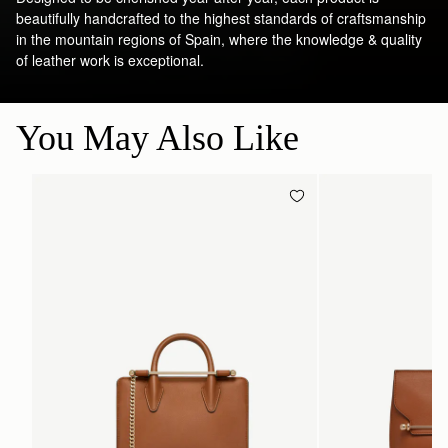
beautifully handcrafted to the highest standards of craftsmanship
in the mountain regions of Spain, where the knowledge & quality
of leather work is exceptional.
You May Also Like