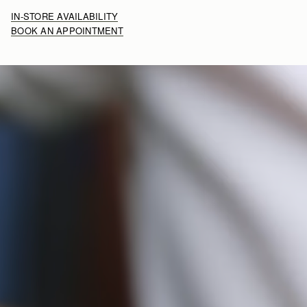
IN-STORE AVAILABILITY
BOOK AN APPOINTMENT