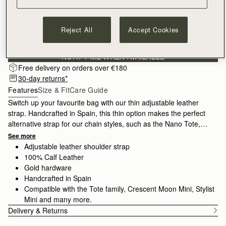
Reject All
Accept Cookies
Sign-up for email to hear about our new launches, restocks 
and special offers.
Privacy policy
NOTIFY ME WHEN AVAILABLE
Free delivery on orders over €180
30-day returns*
Features
Size & Fit
Care Guide
Switch up your favourite bag with our thin adjustable leather
strap. Handcrafted in Spain, this thin option makes the perfect
alternative strap for our chain styles, such as the Nano Tote,
Mini Tote or Stylist.
See more
Adjustable leather shoulder strap
100% Calf Leather
Gold hardware
Handcrafted in Spain
Compatible with the Tote family, Crescent Moon Mini, Stylist
Mini and many more.
Delivery & Returns