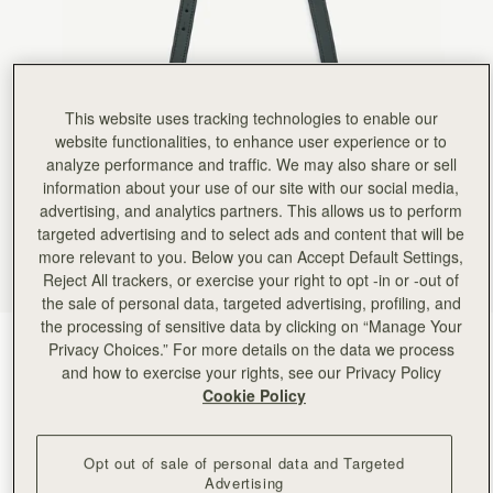
This website uses tracking technologies to enable our
website functionalities, to enhance user experience or to
analyze performance and traffic. We may also share or sell
information about your use of our site with our social media,
advertising, and analytics partners. This allows us to perform
targeted advertising and to select ads and content that will be
more relevant to you. Below you can Accept Default Settings,
Reject All trackers, or exercise your right to opt -in or -out of
the sale of personal data, targeted advertising, profiling, and
the processing of sensitive data by clicking on “Manage Your
Bottle Green
(5 Colours)
Privacy Choices.” For more details on the data we process
and how to exercise your rights, see our Privacy Policy
Cookie Policy
Opt out of sale of personal data and Targeted
Advertising