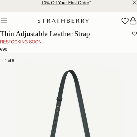
10% Off Your First Order
*
Skip to content
Thin Adjustable Leather Strap
RESTOCKING SOON
€90
1 of 6