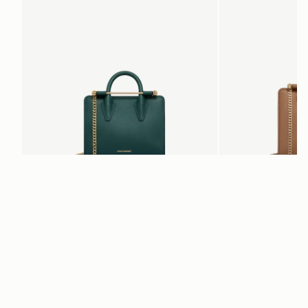
add to bag
Nano Tote
Mini Tote
Bottle Green
Clay
€470
€530
Newsletter