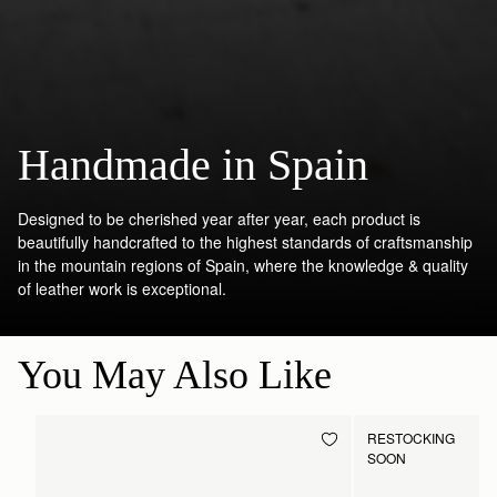
Handmade in Spain
Designed to be cherished year after year, each product is
beautifully handcrafted to the highest standards of craftsmanship
in the mountain regions of Spain, where the knowledge & quality
of leather work is exceptional.
You May Also Like
RESTOCKING
SOON