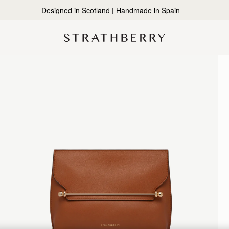
Designed in Scotland | Handmade in Spain