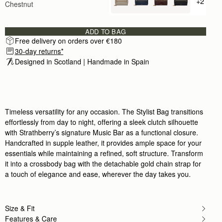
+2
Chestnut
+ {valu
Beautiful!
Rating:
5
Author:
Jami M.
Beautiful bag! This is my
ADD TO BAG
Beautiful bag! This is my first Strathberry, but it wi
Free delivery on orders over €180
Rating:
5
30-day returns*
Author:
Jaime F.
Love this bag. Fits all
Designed in Scotland | Handmade in Spain 
Love this bag. Fits all the essentials and looks a
Rating:
5
Author:
Bea S.
High Quality bag - I
High Quality bag - I love it!
Rating:
5
Timeless versatility for any occasion. The Stylist Bag transitions
Author:
Frances K.
effortlessly from day to night, offering a sleek clutch silhouette
love everything about this bag
with Strathberry’s signature Music Bar as a functional closure.
love everything about this bag
Rating:
5
Handcrafted in supple leather, it provides ample space for your
Author:
Gaye B.
essentials while maintaining a refined, soft structure. Transform
Amazing quality, extremely elegant minimal
it into a crossbody bag with the detachable gold chain strap for
Amazing quality, extremely elegant minimal desig
Rating:
5
a touch of elegance and ease, wherever the day takes you.
Author:
Christina H.
Everything about this bag is
Everything about this bag is perfect. Exactly as de
Rating:
5
Size & Fit
Author:
Renata N.
Features & Care
Really love it. I want