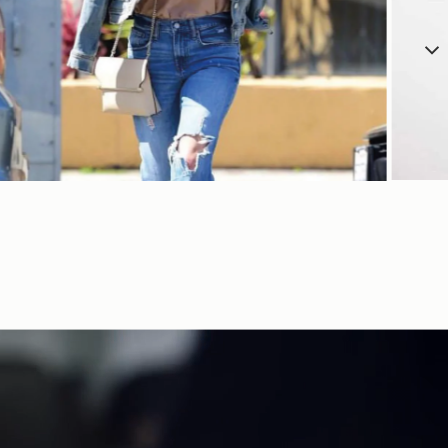
SHOP NOW