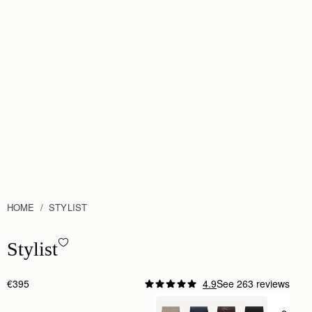
HOME
STYLIST
Stylist - Chestnut
Stylist
€395
4.9
See 263 reviews
Author:
Iris D.
Beautiful!