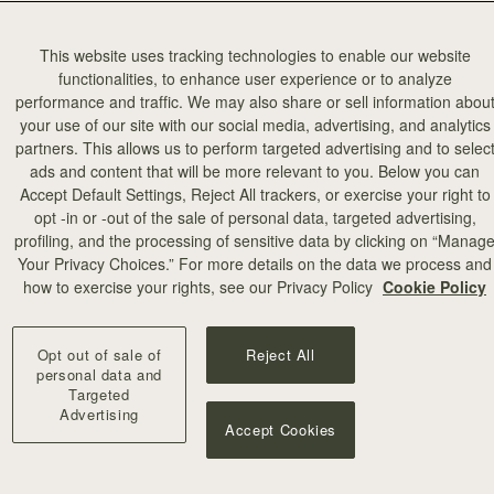
This website uses tracking technologies to enable our website
functionalities, to enhance user experience or to analyze
performance and traffic. We may also share or sell information abou
your use of our site with our social media, advertising, and analytics
partners. This allows us to perform targeted advertising and to selec
ads and content that will be more relevant to you. Below you can
Accept Default Settings, Reject All trackers, or exercise your right to
opt -in or -out of the sale of personal data, targeted advertising,
profiling, and the processing of sensitive data by clicking on “Manag
Your Privacy Choices.” For more details on the data we process and
how to exercise your rights, see our Privacy Policy
Cookie Policy
Opt out of sale of
Reject All
personal data and
Targeted
Advertising
Accept Cookies