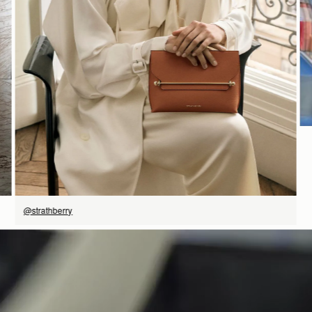
SHOP NOW
@strathberry