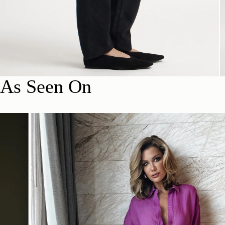
As Seen On