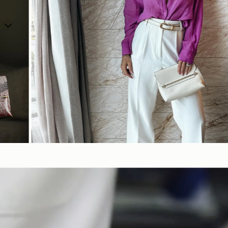
SHOP NOW