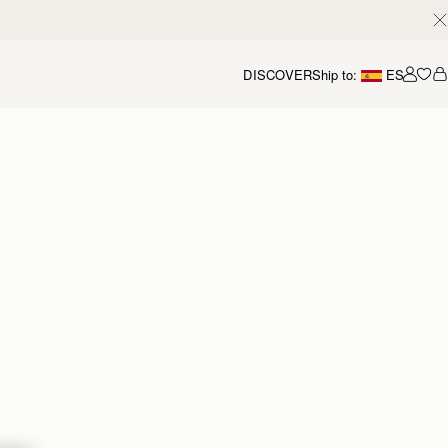
DISCOVER
Ship to:
ES
Accou