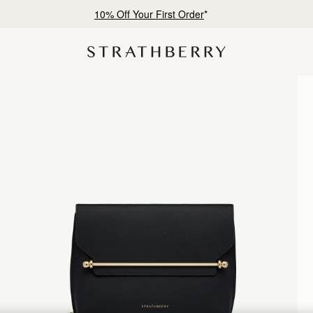
Free shipping on orders over €180