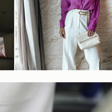
SHOP NOW