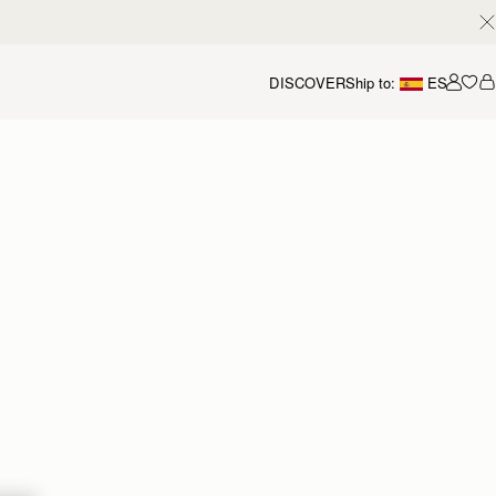
DISCOVER
Ship to:
ES
Accou