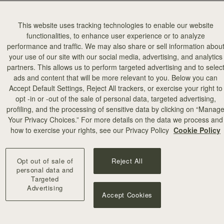
This website uses tracking technologies to enable our website
functionalities, to enhance user experience or to analyze
performance and traffic. We may also share or sell information abou
your use of our site with our social media, advertising, and analytics
partners. This allows us to perform targeted advertising and to selec
ads and content that will be more relevant to you. Below you can
Accept Default Settings, Reject All trackers, or exercise your right to
opt -in or -out of the sale of personal data, targeted advertising,
profiling, and the processing of sensitive data by clicking on “Manag
Your Privacy Choices.” For more details on the data we process and
how to exercise your rights, see our Privacy Policy
Cookie Policy
Opt out of sale of
Reject All
personal data and
Targeted
Advertising
Accept Cookies