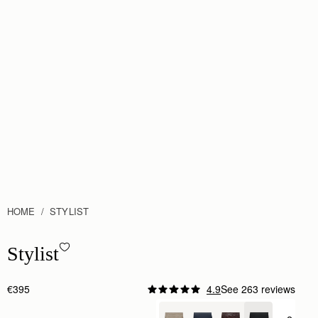
HOME
STYLIST
Stylist - Black
Stylist
€395
4.9
See 263 reviews
Author:
Jackie C.
This bag I find is