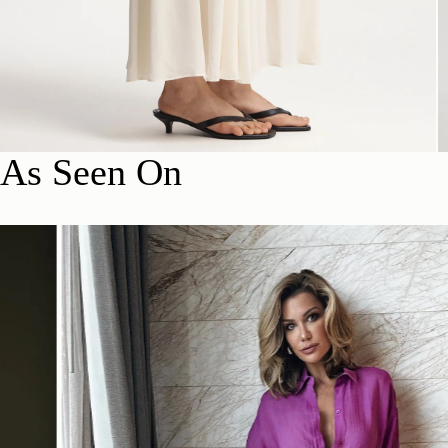
As Seen On