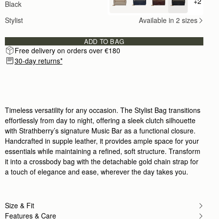
+2
Black
+ {valu
This bag I find is just the right size for an eveni
Rating:
5
Stylist
Available in 2 sizes
Author:
Neringa J.
I am beyond impressed with
I am beyond impressed with this Strathberry black 
ADD TO BAG
Rating:
5
Free delivery on orders over €180
Author:
Ana R.
I love my bag. It’s
30-day returns*
I love my bag. It’s perfect for day or night, whethe
Rating:
5
Author:
Victoria N.
I love this bag and
I love this bag and I've already gotten so many com
Rating:
5
Timeless versatility for any occasion. The Stylist Bag transitions
Author:
Oluwayemisi D.
effortlessly from day to night, offering a sleek clutch silhouette
Excellently designed bsg and very
with Strathberry’s signature Music Bar as a functional closure.
Excellently designed bsg and very fashionable
Rating:
5
Handcrafted in supple leather, it provides ample space for your
Author:
Cecilia C.
essentials while maintaining a refined, soft structure. Transform
completely in love!!
it into a crossbody bag with the detachable gold chain strap for
completely in love!!
Rating:
5
a touch of elegance and ease, wherever the day takes you.
Author:
Petya B.
Absolutely love it! Amazing quality
Absolutely love it! Amazing quality and such a go
Rating:
5
Size & Fit
Author:
Ioana S.
Features & Care
Lovely bag! Quite a lot