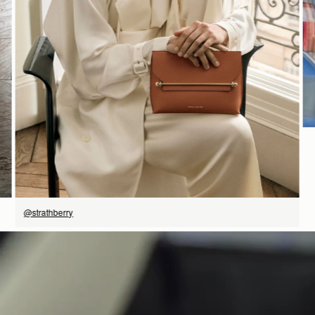
SHOP NOW
@strathberry