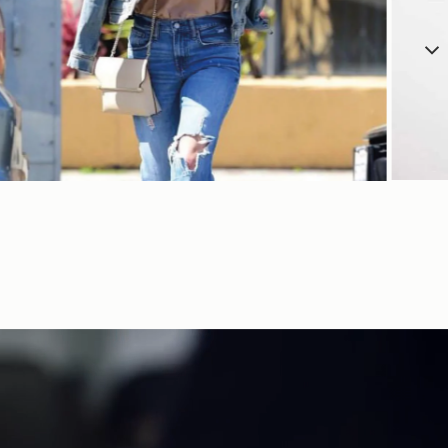
SHOP NOW