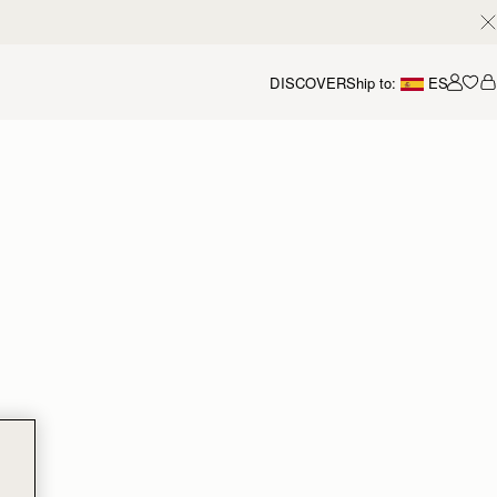
DISCOVER
Ship to:
ES
Accou