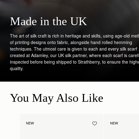
Made in the UK
The art of silk craft is rich in heritage and skills, using age-old me
of printing designs onto fabric, alongside hand rolled hemming
techniques. The utmost care is given to each and every silk scarf
created at Adamley, our UK silk partner, where each scarf is caref
inspected before being shipped to Strathberry, to ensure the high
quality.
You May Also Like
NEW
NEW