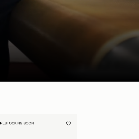
RESTOCKING SOON