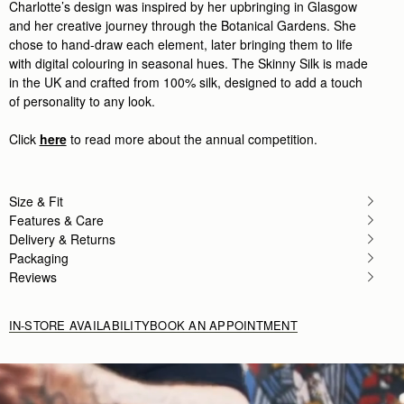
Charlotte’s design was inspired by her upbringing in Glasgow
Rating:
5
Author:
Angela P.
and her creative journey through the Botanical Gardens. She
Beautiful silk that looks perfect
chose to hand-draw each element, later bringing them to life
Beautiful silk that looks perfect on my new mini tot
with digital colouring in seasonal hues. The Skinny Silk is made
Rating:
5
in the UK and crafted from 100% silk, designed to add a touch
Author:
Kent N.
Great scarf - will look
of personality to any look.
Great scarf - will look nice on the missus' purse!
Rating:
5
Click
here
to read more about the annual competition.
Author:
Kent N.
Looks great - exactly as
Looks great - exactly as pictured!
Rating:
5
Size & Fit
Features & Care
Delivery & Returns
Packaging
Reviews
IN-STORE AVAILABILITY
BOOK AN APPOINTMENT