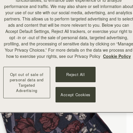
functionalities, to enhance user experience or to analyze
performance and traffic. We may also share or sell information abou
your use of our site with our social media, advertising, and analytics
partners. This allows us to perform targeted advertising and to selec
ads and content that will be more relevant to you. Below you can
Accept Default Settings, Reject All trackers, or exercise your right to
opt -in or -out of the sale of personal data, targeted advertising,
profiling, and the processing of sensitive data by clicking on “Manag
Your Privacy Choices.” For more details on the data we process and
how to exercise your rights, see our Privacy Policy
Cookie Policy
Opt out of sale of
Reject All
personal data and
Targeted
Advertising
Accept Cookies