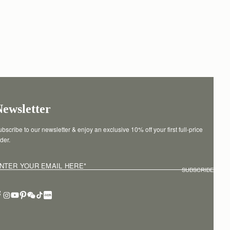
Newsletter
bscribe to our newsletter & enjoy an exclusive 10% off your first full-price 
der.
NTER YOUR EMAIL HERE
*
SUBSCRIBE