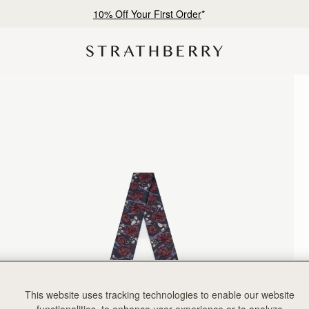
10% Off Your First Order
*
This website uses tracking technologies to enable our website