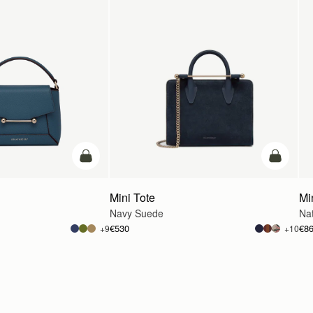
add to bag
add to ba
Mini Tote
Mi
Navy Suede
Na
€530
€8
+9
+10