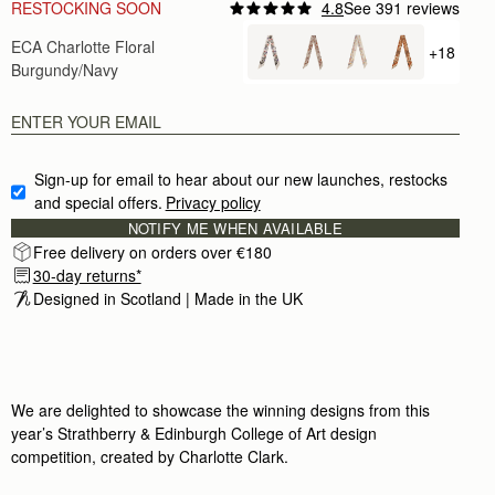
RESTOCKING SOON
4.8
See 391 reviews
Author:
Mary R.
ECA Charlotte Floral
Nicely done
+18
+ {valu
Nicely done
Burgundy/Navy
Rating:
5
Author:
Richard V.
Love this as a part
Love this as a part of the Midi-Tote Bag (it’s wrap
Rating:
5
Author:
Isha I.
Sign-up for email to hear about our new launches, restocks 
Love this scarf. It is
and special offers.
Privacy policy
Love this scarf. It is the perfect accessory for my
Rating:
5
NOTIFY ME WHEN AVAILABLE
Author:
Michele H.
Free delivery on orders over €180
Absolutely love it
30-day returns*
Absolutely love it
Rating:
5
Designed in Scotland | Made in the UK
Author:
Shantelle B.
This was a birthday gift
This was a birthday gift and the feedback I receive
Rating:
5
Author:
Victoria A.
It real silk, lovely colors,
We are delighted to showcase the winning designs from this
It real silk, lovely colors, perfect length. I am so
year’s Strathberry & Edinburgh College of Art design
Rating:
5
Author:
Angela P.
competition, created by Charlotte Clark.
Looks beautiful on my new
Looks beautiful on my new clay Georgia Maxi. Exce