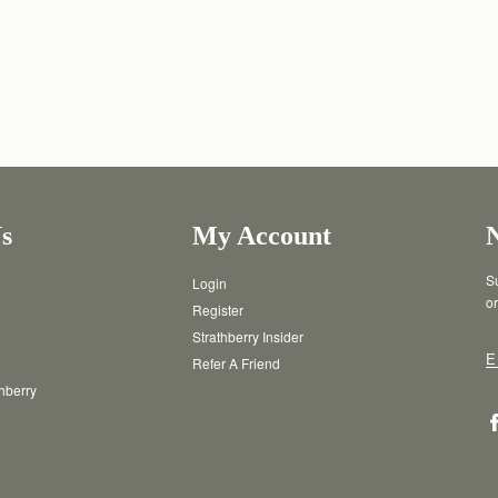
s
My Account
Su
Login
or
Register
Strathberry Insider
E
Refer A Friend
thberry