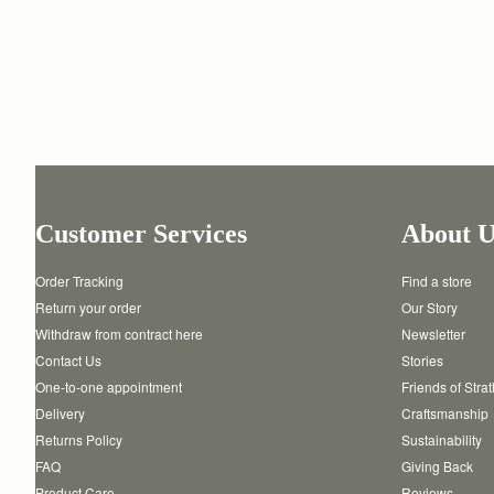
Customer Services
About U
Order Tracking
Find a store
Return your order
Our Story
Withdraw from contract here
Newsletter
Contact Us
Stories
One-to-one appointment
Friends of Stra
Delivery
Craftsmanship
Returns Policy
Sustainability
FAQ
Giving Back
Product Care
Reviews