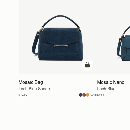
add to bag
Mosaic Bag
Mosaic Nano
Loch Blue Suede
Loch Blue
€595
€530
+10