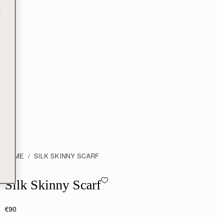
t
t
e
HOME
SILK SKINNY SCARF
Silk Skinny Scarf - ECA Charlotte Floral Burgundy/Navy
Silk Skinny Scarf
€90