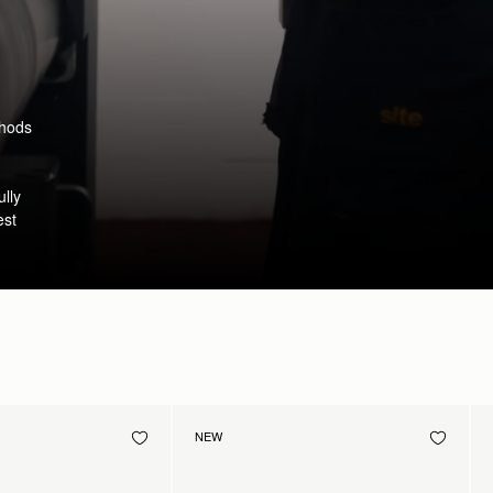
thods
ully
est
NEW