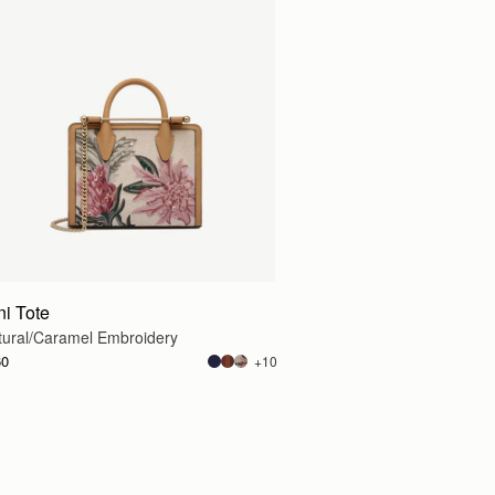
g
ni Tote
tural/Caramel Embroidery
60
+10