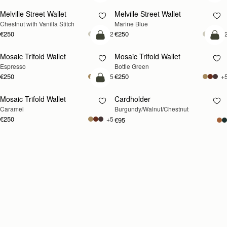
Melville Street Wallet
Melville Street Wallet
Chestnut with Vanilla Stitch
Marine Blue
€250
€250
+2
+
add to bag
add
Mosaic Trifold Wallet
Mosaic Trifold Wallet
Espresso
Bottle Green
€250
€250
+5
+
add to bag
Mosaic Trifold Wallet
Cardholder
RESTOCKING
Caramel
Burgundy/Walnut/Chestnut
SOON
€250
+5
€95