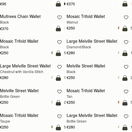
€95
€370
add to bag
add
Multrees Chain Wallet
Mosaic Trifold Wallet
NEW
Black
Walnut
€250
+
€370
add to bag
add
Mosaic Trifold Wallet
Large Melville Street Wallet
Black
Diamond/Black
€250
€280
+5
+
add to bag
add
Large Melville Street Wallet
Melville Street Wallet
Chestnut with Vanilla Stitch
Black
€280
€250
+1
+
add to bag
add
Melville Street Wallet
Mosaic Trifold Wallet
Bottle Green
Tan
€250
€250
+2
+
add to bag
add
Mosaic Trifold Wallet
Large Melville Street Wallet
Taupe
Bottle Green
€250
€280
+5
+
add to bag
add