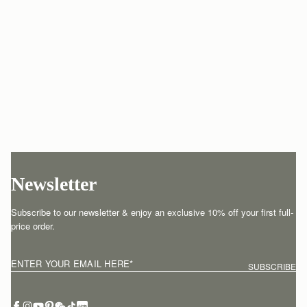
Newsletter
Subscribe to our newsletter & enjoy an exclusive 10% off your first full-
price order.
ENTER YOUR EMAIL HERE
*
SUBSCRIBE