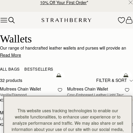
10% Off Your First Order
*
Skip to content
Wallets
Wallets
Our range of handcrafted leather wallets and purses will provide an
impeccably stylish home for your cards, coins and receipts.
Read More
ALL BAGS
BESTSELLERS
add to bag
add
32 products
FILTER & SORT
Multrees Chain Wallet
Multrees Chain Wallet
NEW
Vanilla/Diamond
Croc-Embossed Leather Light Taupe
€370
€370
add to bag
add
This website uses tracking technologies to enable our
Mosaic Trifold Wallet
Mosaic Trifold Wallet
NEW
website functionalities, to enhance user experience or to
Loch Blue
Oat/Honey/Clay
analyze performance and traffic. We may also share or sell
€250
€250
+5
+
add to bag
add
information about your use of our site with our social media,