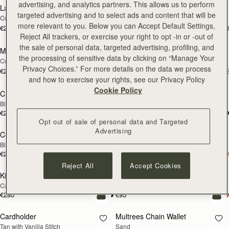
advertising, and analytics partners. This allows us to perform
Large Melville Street Wallet
Large Melville Street Wallet
NEW
NEW
targeted advertising and to select ads and content that will be
Croc-Embossed Leather Light Taupe
Walnut
more relevant to you. Below you can Accept Default Settings,
€280
€280
+1
+
add to bag
add
Reject All trackers, or exercise your right to opt -in or -out of
the sale of personal data, targeted advertising, profiling, and
Melville Street Wallet
Melville Street Wallet
NEW
NEW
the processing of sensitive data by clicking on “Manage Your
Croc-Embossed Leather Light Taupe
Burgundy/Walnut
Privacy Choices.” For more details on the data we process
€250
€250
+2
+
add to bag
add
and how to exercise your rights, see our Privacy Policy
Cookie Policy
Crescent Wallet
Corda Zip Around Wallet
Black
Chestnut
€250
€250
add to bag
add
Opt out of sale of personal data and Targeted
Advertising
Corda Zip Around Wallet
Kite Medium Trifold Wallet
Black
Black
€250
€280
add to bag
add
Reject All
Accept Cookies
Kite Medium Trifold Wallet
Cardholder
Caramel
Bottle Green
€280
€95
add to bag
add
Cardholder
Multrees Chain Wallet
NEW
Tan with Vanilla Stitch
Sand