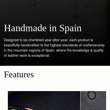
Handmade in Spain
Designed to be cherished year after year, each product is
beautifully handcrafted to the highest standards of craftsmanship
in the mountain regions of Spain, where the knowledge & quality
of leather work is exceptional.
Features