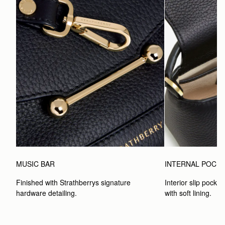
MUSIC BAR
INTERNAL POCK
Finished with Strathberrys signature 
Interior slip pocket
hardware detailing.
with soft lining.