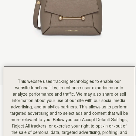
Rating:
5
Author:
Sonia M.
Beautiful bag and looks very
Beautiful bag and looks very stylish with the scarf. Great size
Rating:
5
Author:
Jacquie H.
The most gorgeous bag I’ve
The most gorgeous bag I’ve bought (and I’ve bought lots!). Love this style so much I’ve ordere
Rating:
5
Author:
Fatema A.
Love it
Love it
Rating:
5
Author:
Margil C.
Love this bag and the
Love this bag and the design!
Rating:
5
This website uses tracking technologies to enable our
Author:
Debbie L.
website functionalities, to enhance user experience or to
Beautifully designed bag and perfect
analyze performance and traffic. We may also share or sell
Taupe
(13 Colours)
Beautifully designed bag and perfect for my everyday needs
Rating:
5
information about your use of our site with our social media,
advertising, and analytics partners. This allows us to perform
targeted advertising and to select ads and content that will be
more relevant to you. Below you can Accept Default Settings,
Reject All trackers, or exercise your right to opt -in or -out of
Mosaic Nano
Available in 2 sizes
the sale of personal data, targeted advertising, profiling, and