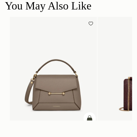
You May Also Like
ADD TO BAG
add to bag
Mosaic Bag
Mini Tote