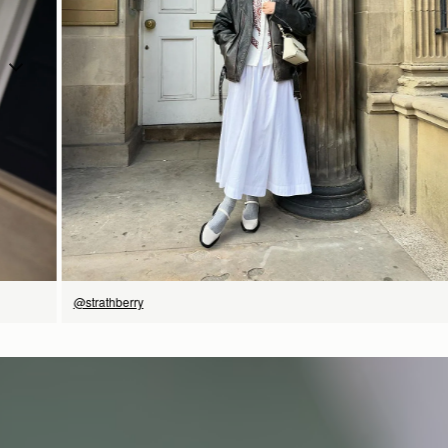
SHOP NOW
@strathberry