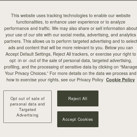
This website uses tracking technologies to enable our website
functionalities, to enhance user experience or to analyze
performance and traffic. We may also share or sell information abou
your use of our site with our social media, advertising, and analytics
partners. This allows us to perform targeted advertising and to selec
ads and content that will be more relevant to you. Below you can
Accept Default Settings, Reject All trackers, or exercise your right to
opt -in or -out of the sale of personal data, targeted advertising,
profiling, and the processing of sensitive data by clicking on “Manag
Your Privacy Choices.” For more details on the data we process and
how to exercise your rights, see our Privacy Policy
Cookie Policy
Opt out of sale of
Reject All
personal data and
Targeted
Advertising
Accept Cookies