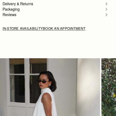
Rating:
5
Delivery & Returns
Author:
Candy B.
Packaging
I love it❤️❤️❤️
Reviews
I love it❤️❤️❤️
Rating:
5
IN-STORE AVAILABILITY
BOOK AN APPOINTMENT