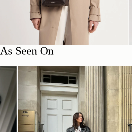
As Seen On