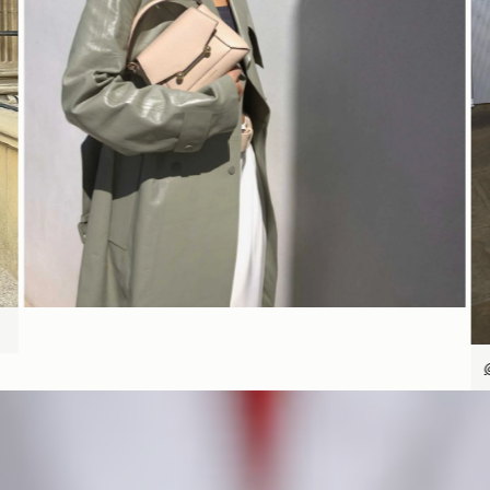
SHOP NOW