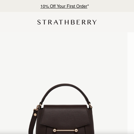
Free shipping on orders over €180