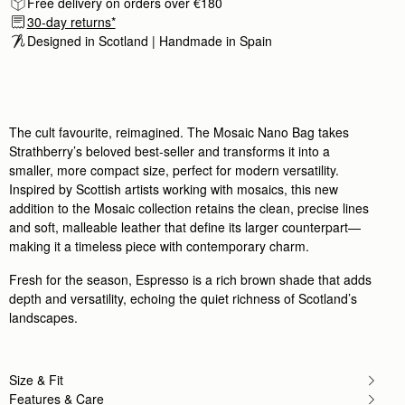
Free delivery on orders over €180
Rating:
5
30-day returns*
Author:
Uzma Y.
Lovely bag! Compact but practical
Designed in Scotland | Handmade in Spain 
Lovely bag! Compact but practical
Rating:
5
Author:
Cecilia D.
Lovely bag matched my boots
Lovely bag matched my boots and coat just perfe
Rating:
5
The cult favourite, reimagined. The Mosaic Nano Bag takes
Author:
Monica W.
Strathberry’s beloved best-seller and transforms it into a
I love the size of
smaller, more compact size, perfect for modern versatility.
I love the size of this bag. It fits the essentials a
Rating:
5
Inspired by Scottish artists working with mosaics, this new
Author:
Mrs K.
addition to the Mosaic collection retains the clean, precise lines
Lovely colour. . size. a perfect everyday/
and soft, malleable leather that define its larger counterpart—
Lovely colour. . size. a perfect everyday/ evening
Rating:
5
making it a timeless piece with contemporary charm.
Author:
Nadia R.
I'am very happy with it,
Fresh for the season, Espresso is a rich brown shade that adds
I'am very happy with it, really beautiful bag.
depth and versatility, echoing the quiet richness of Scotland’s
Rating:
5
Author:
Renee I.
landscapes.
I love that bag! It
I love that bag! It makes me happy whenever I look 
Rating:
5
Author:
jennifer f.
Size & Fit
My son thought it was
Features & Care
My son thought it was a Hermes! I luv it!!