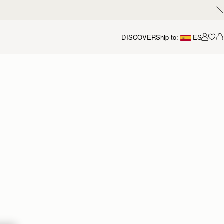
DISCOVER
Ship to:
ES
Accou