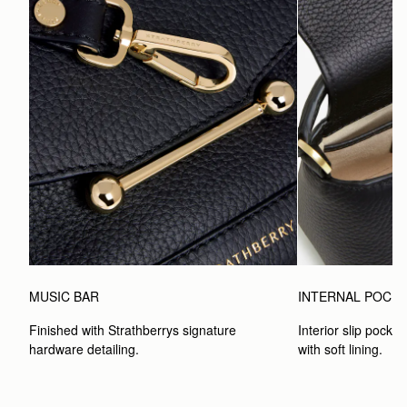
MUSIC BAR
INTERNAL POCK
Finished with Strathberrys signature 
Interior slip pocket
hardware detailing.
with soft lining.