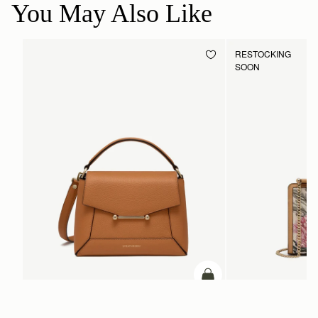
You May Also Like
RESTOCKING
SOON
ADD TO BAG
add to bag
Mosaic Bag
Mini Tote