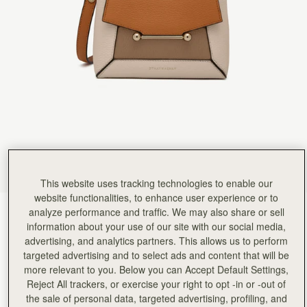
This website uses tracking technologies to enable our
website functionalities, to enhance user experience or to
analyze performance and traffic. We may also share or sell
Oat/Honey/Clay
(13 Colours)
information about your use of our site with our social media,
advertising, and analytics partners. This allows us to perform
targeted advertising and to select ads and content that will be
more relevant to you. Below you can Accept Default Settings,
Reject All trackers, or exercise your right to opt -in or -out of
the sale of personal data, targeted advertising, profiling, and