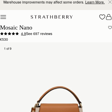
10% Off Your First Order
*
Skip to content
Mosaic Nano
4.9
See 697 reviews
€530
1 of 9