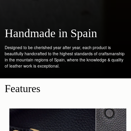
Handmade in Spain
Designed to be cherished year after year, each product is
beautifully handcrafted to the highest standards of craftsmanship
in the mountain regions of Spain, where the knowledge & quality
of leather work is exceptional.
Features