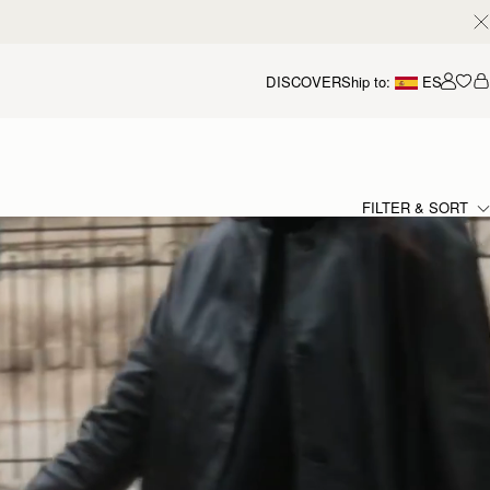
DISCOVER
Ship to:
ES
Accou
FILTER & SORT