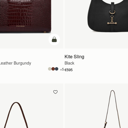
add to bag
Kite Sling
eather Burgundy
Black
+5
€595