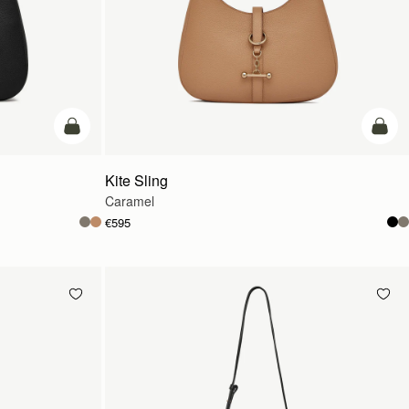
add to bag
add t
Kite Sling
Caramel
€595