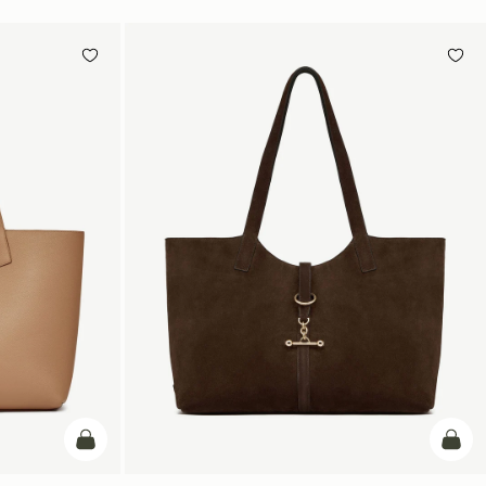
add to bag
add t