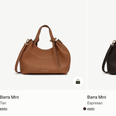
add to bag
Barra Mini
Barra Mini
Tan
Espresso
€650
€650