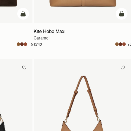
add to bag
add t
Kite Hobo Maxi
Caramel
€740
+5
+