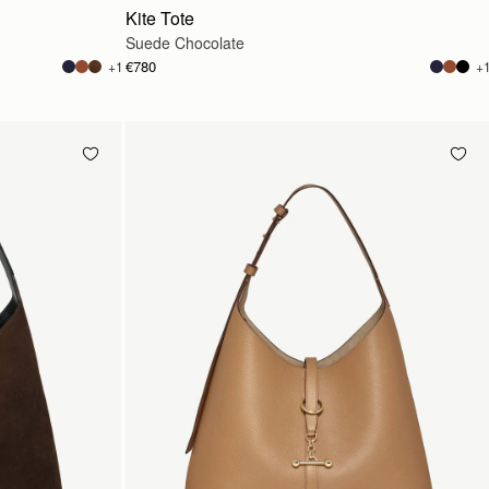
Kite Tote
Suede Chocolate
€780
+1
+