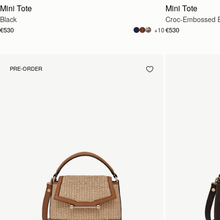
Mini Tote
Mini Tote
Black
Croc-Embossed 
€530
€530
+10
PRE-ORDER