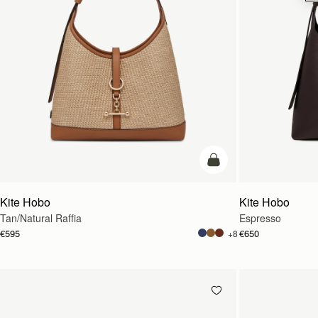
add to bag
Kite Hobo
Kite Hobo
Tan/Natural Raffia
Espresso
€595
€650
+8