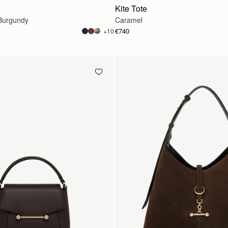
Kite Tote
Burgundy
Caramel
€740
+10