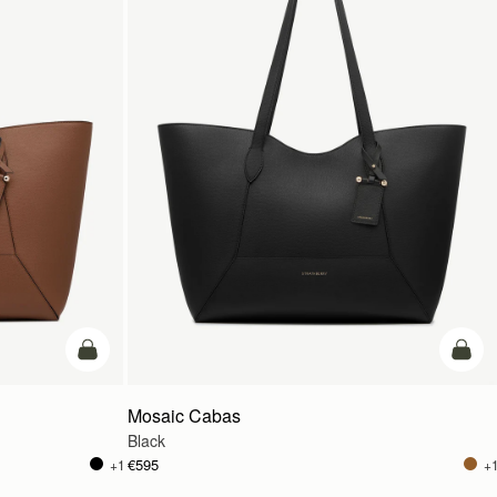
add to bag
add t
Mosaic Cabas
Black
€595
+1
+