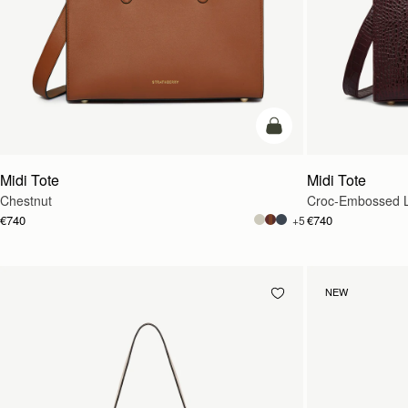
add to bag
Midi Tote
Midi Tote
Chestnut
Croc-Embossed L
€740
€740
+5
NEW