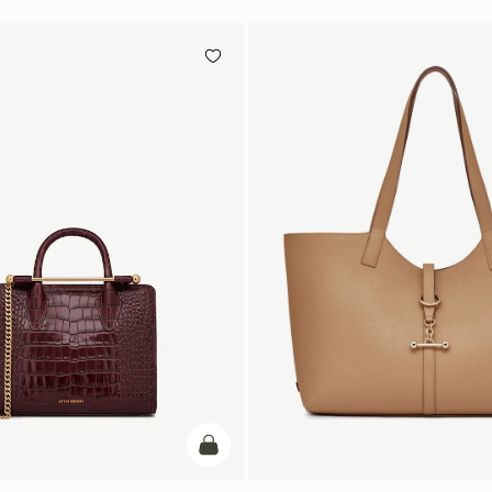
add to bag