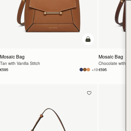
add to bag
Mosaic Bag
Mosaic Bag
Tan with Vanilla Stitch
Chocolate with Van
€595
€595
+10