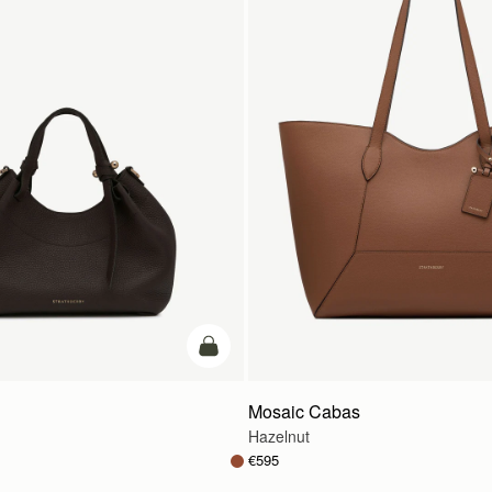
add to bag
Mosaic Cabas
Hazelnut
€595