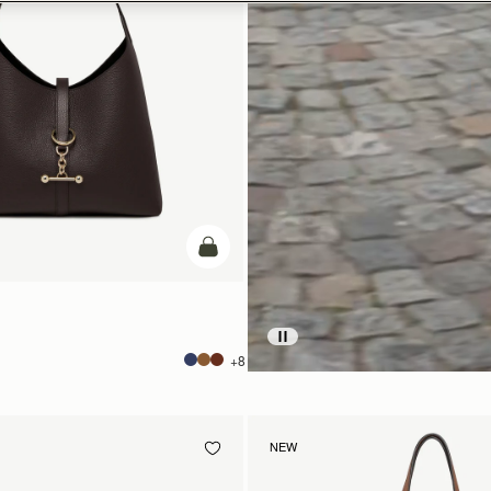
add to bag
+8
NEW