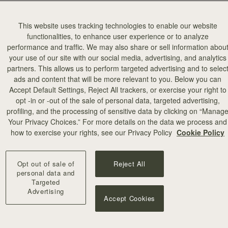
This website uses tracking technologies to enable our website
functionalities, to enhance user experience or to analyze
performance and traffic. We may also share or sell information abou
your use of our site with our social media, advertising, and analytics
partners. This allows us to perform targeted advertising and to selec
add to bag
ads and content that will be more relevant to you. Below you can
Accept Default Settings, Reject All trackers, or exercise your right to
opt -in or -out of the sale of personal data, targeted advertising,
illa Stitch
profiling, and the processing of sensitive data by clicking on “Manag
Your Privacy Choices.” For more details on the data we process and
+10
how to exercise your rights, see our Privacy Policy
Cookie Policy
Opt out of sale of
Reject All
personal data and
Targeted
Advertising
Accept Cookies