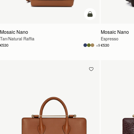
Pre-Order
Mosaic Nano
Mosaic Nano
Tan/Natural Raffia
Espresso
€530
€530
+9