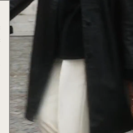
t
t
e