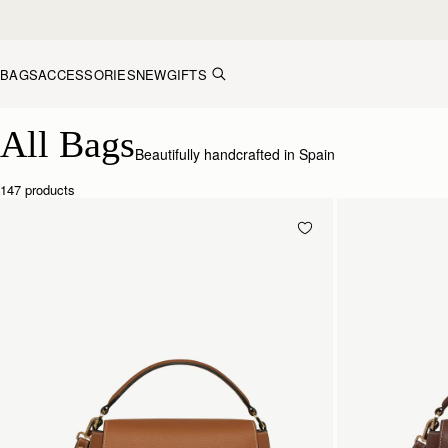
Skip to content
BAGS
ACCESSORIES
NEW
GIFTS
Explore Strathberry’s Collection of Luxury Handcrafted Bags
All Bags
Beautifully handcrafted in Spain
147 products