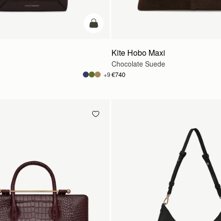
add to bag
Kite Hobo Maxi
Chocolate Suede
€740
+9