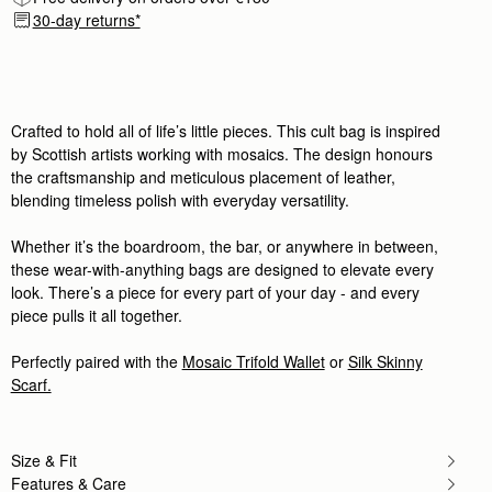
Rating:
5
30-day returns*
Author:
Terri M.
This dark brown leather/suede bag
This dark brown leather/suede bag is gorgeous! Nic
Rating:
5
Author:
Wendy D.
Love it! Superb value, beautiful
Love it! Superb value, beautiful leather, love the to
Crafted to hold all of life’s little pieces. This cult bag is inspired
Rating:
5
by Scottish artists working with mosaics. The design honours
Author:
Katherine O.
the craftsmanship and meticulous placement of leather,
This bag is beautiful. It
blending timeless polish with everyday versatility.
This bag is beautiful. It feels substantial without b
Rating:
5
Author:
Hibah A.
Whether it’s the boardroom, the bar, or anywhere in between,
Nice design
these wear-with-anything bags are designed to elevate every
Nice design
Rating:
5
look. There’s a piece for every part of your day - and every
Author:
Michelle M.
piece pulls it all together.
I have so many Strathberry
I have so many Strathberry purses, and this one is 
Rating:
5
Perfectly paired with the
Mosaic Trifold Wallet
or
Silk Skinny
Author:
MAGGIE
Scarf.
Love Love Love this chic
Love Love Love this chic and elegant Dark Chocola
Rating:
5
Author:
Nathalie L.
Size & Fit
Génial! Parfait pour un petit
Génial! Parfait pour un petit sac et très pratique.
Features & Care