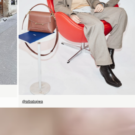
SHOP NOW
@albabajwa