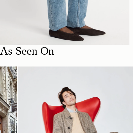
As Seen On