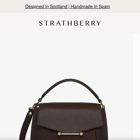
Designed in Scotland | Handmade in Spain