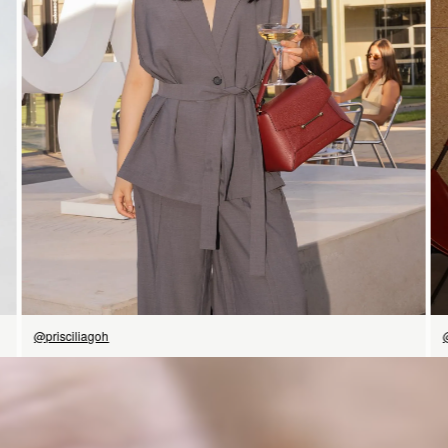
SHOP NOW
@prisciliagoh