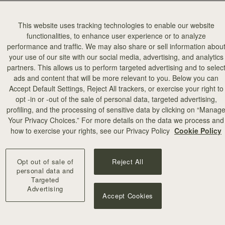
This website uses tracking technologies to enable our website
functionalities, to enhance user experience or to analyze
performance and traffic. We may also share or sell information abou
your use of our site with our social media, advertising, and analytics
partners. This allows us to perform targeted advertising and to selec
ads and content that will be more relevant to you. Below you can
Accept Default Settings, Reject All trackers, or exercise your right to
opt -in or -out of the sale of personal data, targeted advertising,
profiling, and the processing of sensitive data by clicking on “Manag
Your Privacy Choices.” For more details on the data we process and
how to exercise your rights, see our Privacy Policy
Cookie Policy
Opt out of sale of
Reject All
personal data and
Targeted
Advertising
Accept Cookies