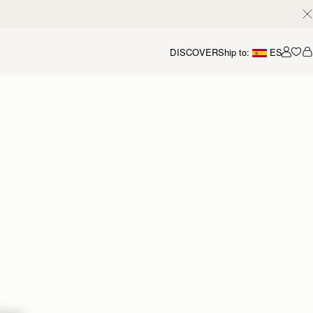
DISCOVER
Ship to:
ES
Accou