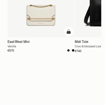
add to bag
East/West Mini
Midi Tote
Vanilla
Croc-Embossed Leathe
€570
€740