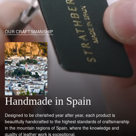
OUR CRAFTSMANSHIP
Handmade in Spain
Designed to be cherished year after year, each product is
beautifully handcrafted to the highest standards of craftsmanship
in the mountain regions of Spain, where the knowledge and
quality of leather work is exceptional.