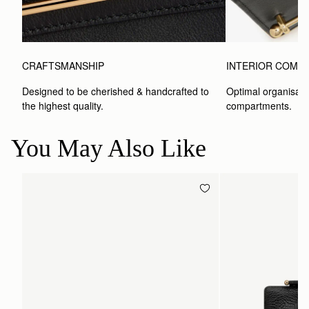
CRAFTSMANSHIP
INTERIOR COMP
Designed to be cherished & handcrafted to 
Optimal organisatio
the highest quality.
compartments.
You May Also Like