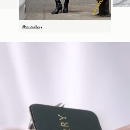
@cocoalizzy