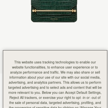
Rating:
5
Author:
Sophie M.
Absolutely beautiful craftsmanship, so happy
Absolutely beautiful craftsmanship, so happy with my new bag
Rating:
5
Author:
Jennifer L.
love it!
love it!
Rating:
5
Author:
Abida S.
I love this bag high
I love this bag high quality makes me feel like a millionaire
Rating:
5
Author:
CARLA S.
I love this bag. The
I love this bag. The size is ideal for day-to-night wear, and the structure keeps it looking poli
This website uses tracking technologies to enable our
Rating:
5
website functionalities, to enhance user experience or to
Author:
Helen S.
Surpassed expectation, am so pleased
analyze performance and traffic. We may also share or sell
Surpassed expectation, am so pleased with it. Will definitely purchase more!
information about your use of our site with our social media,
Rating:
5
Croc-Embossed Bottle Green
(3 Colours)
advertising, and analytics partners. This allows us to perform
targeted advertising and to select ads and content that will be
more relevant to you. Below you can Accept Default Settings,
Reject All trackers, or exercise your right to opt -in or -out of
the sale of personal data, targeted advertising, profiling, and
the processing of sensitive data by clicking on “Manage Your