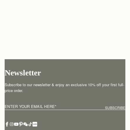
Newsletter
Subscribe to our newsletter & enjoy an exclusive 10% off your first full-
price order.
ENTER YOUR EMAIL HERE
*
SUBSCRIBE