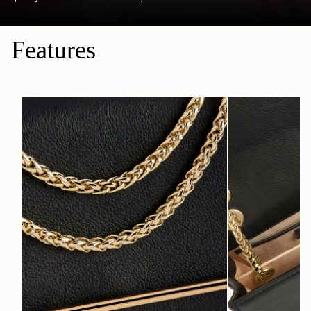
Features