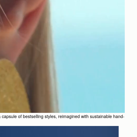
 a capsule of bestselling styles, reimagined with sustainable hand-