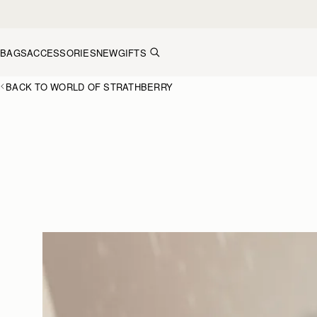
Skip to content
BAGS
ACCESSORIES
NEW
GIFTS
BACK TO WORLD OF STRATHBERRY