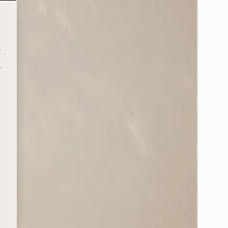
t
t
e