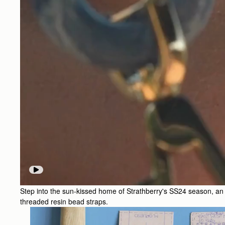
Step into the sun-kissed home of Strathberry's SS24 season, an ode
threaded resin bead straps.