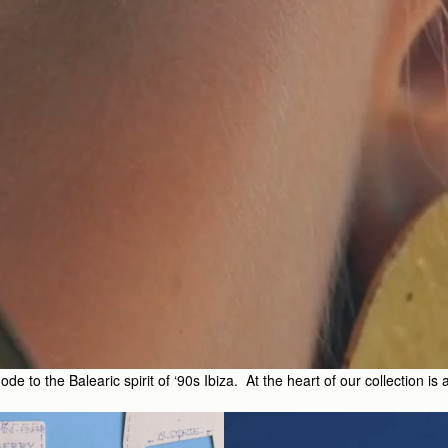
 to the Balearic spirit of ‘90s Ibiza. At the heart of our collection is