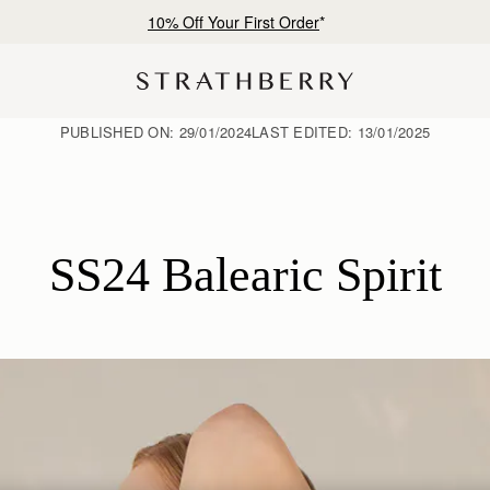
Free shipping on orders over €180
PUBLISHED ON:
29/01/2024
LAST EDITED:
13/01/2025
SS24 Balearic Spirit