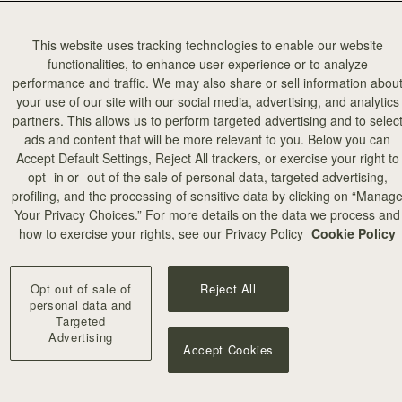
This website uses tracking technologies to enable our website
functionalities, to enhance user experience or to analyze
performance and traffic. We may also share or sell information abou
your use of our site with our social media, advertising, and analytics
partners. This allows us to perform targeted advertising and to selec
ads and content that will be more relevant to you. Below you can
Accept Default Settings, Reject All trackers, or exercise your right to
opt -in or -out of the sale of personal data, targeted advertising,
profiling, and the processing of sensitive data by clicking on “Manag
Your Privacy Choices.” For more details on the data we process and
how to exercise your rights, see our Privacy Policy
Cookie Policy
Opt out of sale of
Reject All
personal data and
Targeted
Advertising
Accept Cookies