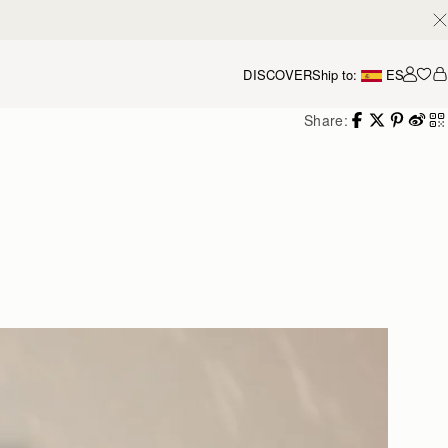
DISCOVER
Ship to:
ES
Accou
Share: