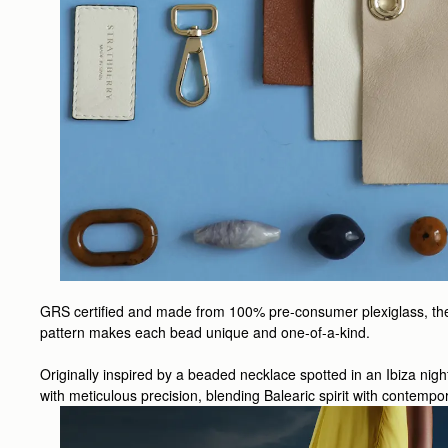
GRS certified and made from 100% pre-consumer plexiglass, the be
pattern makes each bead unique and one-of-a-kind.
Originally inspired by a beaded necklace spotted in an Ibiza nig
with meticulous precision, blending Balearic spirit with contempor