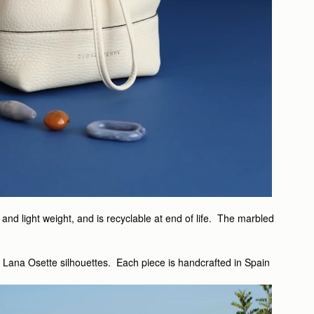
nd light weight, and is recyclable at end of life. The marbled
d Lana Osette silhouettes. Each piece is handcrafted in Spain