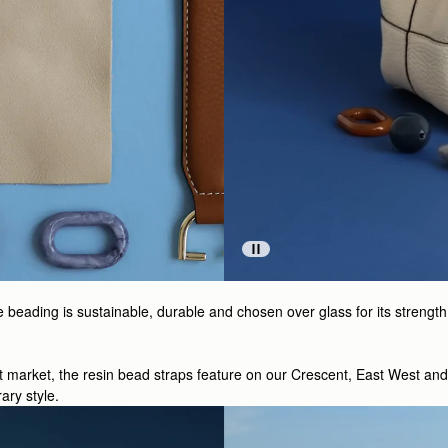
ading is sustainable, durable and chosen over glass for its strength a
ht market, the resin bead straps feature on our Crescent, East West an
ary style.