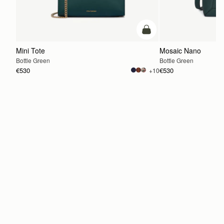
add to bag
Mini Tote
Mosaic Nano
Bottle Green
Bottle Green
€530
€530
+10
ADD TO BAG