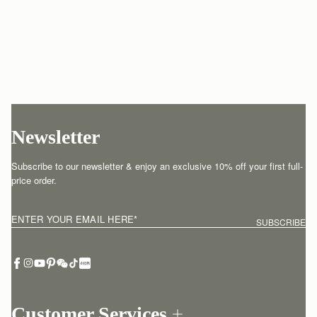
Newsletter
Subscribe to our newsletter & enjoy an exclusive 10% off your first full-
price order.
ENTER YOUR EMAIL HERE
*
SUBSCRIBE
Customer Services