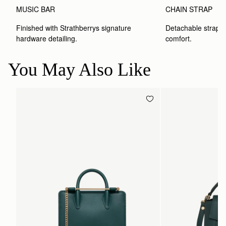
MUSIC BAR
CHAIN STRAP
Finished with Strathberrys signature 
Detachable strap wit
hardware detailing.
comfort.
You May Also Like