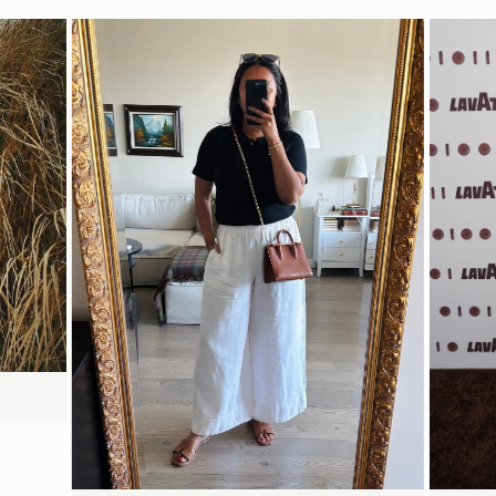
Delivery
Pre-order delivery dates are displayed on the product page & at
15CM (5.9")
checkout.
Visit our delivery page for more information.
Please note some orders may be slightly delayed as we
move warehouses. Please
18CM (7.1")
8CM (3.1")
email
customercare@strathberry.com
for more information.
Contact Us
Have a question? Visit
Customer Services
.
SHOP NOW