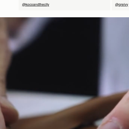
@kocoandthecity
@greivy