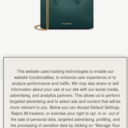
Rating:
5
Author:
Jade A.
Absolutely beautifully made and loved
Absolutely beautifully made and loved the packaging.
Rating:
5
Author:
Nova H.
I love it! It doesn't
I love it! It doesn't fit a lot of items. But! I've been trying to just carry the essentials and this is
Rating:
5
Author:
Diana N.
Color is absolutely beautiful and
Color is absolutely beautiful and the size is exactly what I was looking for to wear at a weddi
Rating:
5
Author:
Shadia O.
So cute and versatile; can
This website uses tracking technologies to enable our
So cute and versatile; can be worn casually with the strap or without it to formal events.
Rating:
5
website functionalities, to enhance user experience or to
Author:
Elsia J.
analyze performance and traffic. We may also share or sell
Love my tote bag. The
Bottle Green
(4 Colours)
information about your use of our site with our social media,
Love my tote bag. The color is amazing and can’t wait to take it around town.
Rating:
5
advertising, and analytics partners. This allows us to perform
targeted advertising and to select ads and content that will be
more relevant to you. Below you can Accept Default Settings,
Reject All trackers, or exercise your right to opt -in or -out of
the sale of personal data, targeted advertising, profiling, and
Nano Tote
Available in 4 sizes
the processing of sensitive data by clicking on “Manage Your