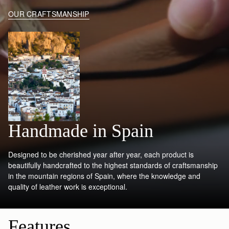
OUR CRAFTSMANSHIP
Handmade in Spain
Designed to be cherished year after year, each product is
beautifully handcrafted to the highest standards of craftsmanship
in the mountain regions of Spain, where the knowledge and
quality of leather work is exceptional.
Features