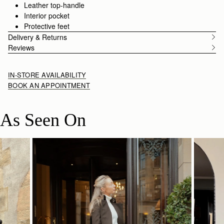
Leather top-handle
Interior pocket
Protective feet
Delivery & Returns
Reviews
IN-STORE AVAILABILITY
BOOK AN APPOINTMENT
As Seen On