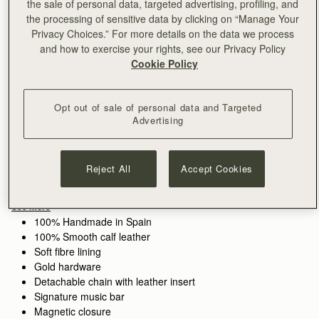
the sale of personal data, targeted advertising, profiling, and
the processing of sensitive data by clicking on “Manage Your
Privacy Choices.” For more details on the data we process
and how to exercise your rights, see our Privacy Policy
Sign-up for email to hear about our new launches, restocks 
Cookie Policy
and special offers.
Privacy policy
NOTIFY ME WHEN AVAILABLE
Opt out of sale of personal data and Targeted
Free delivery on orders over €180
Advertising
30-day returns*
Features
Size & Fit
Care Guide
Packaging
The perfect in-between. Inspired by a vintage music folio
Reject All
Accept Cookies
discovered by our founders, the Mini Tote introduces a highly
requested size, bridging the gap between the Nano and the
Midi. Defined by its understated silhouette, this timeless design
See more
features the signature Music Bar closure that elegantly secures
100% Handmade in Spain
the top handle. Handcrafted with versatility in mind, it can be
100% Smooth calf leather
carried by hand or styled crossbody with the detachable chain
Soft fibre lining
strap—ideal for everyday elegance.
Gold hardware
Detachable chain with leather insert
Perfectly paired with the
Melville Street Wallet
, or switch up the
Signature music bar
style with an alternative
crossbody strap.
Magnetic closure