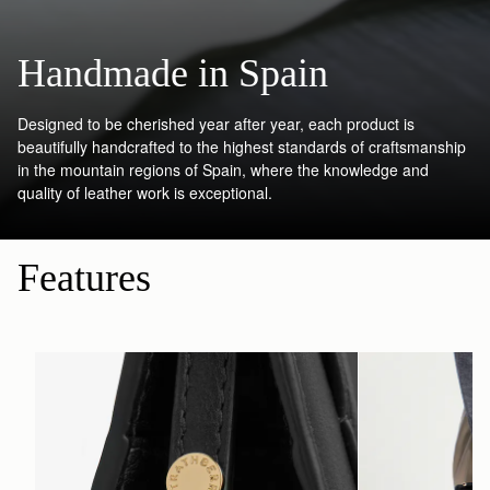
Handmade in Spain
Designed to be cherished year after year, each product is
beautifully handcrafted to the highest standards of craftsmanship
in the mountain regions of Spain, where the knowledge and
quality of leather work is exceptional.
Features