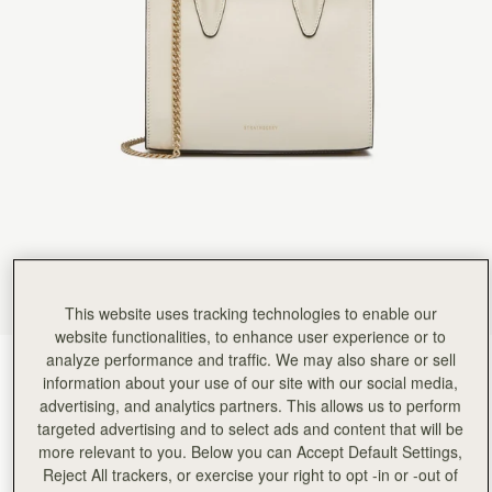
Rating:
5
Author:
Sanobar W.
I’m in love with the
I’m in love with the craftsmanship and feel. Everything is so beautiful down to the last detail.
Rating:
5
Author:
Christine K.
Good quality leather and packaging.
Good quality leather and packaging.
Rating:
5
Author:
Chiara P.
I love this new purchase,
I love this new purchase, compact yet spaciuos, the grey shade goes with everything and the 
Rating:
5
Author:
Angela P.
The perfect purse for Summer!
The perfect purse for Summer! I can’t wait to use it.
Rating:
5
Author:
政良 姚.
This website uses tracking technologies to enable our
精緻柔軟，輕巧美麗，適合各種時候使用它。
website functionalities, to enhance user experience or to
精緻柔軟，輕巧美麗，適合各種時候使用它。
analyze performance and traffic. We may also share or sell
Rating:
5
Vanilla
(14 Colours)
information about your use of our site with our social media,
advertising, and analytics partners. This allows us to perform
targeted advertising and to select ads and content that will be
more relevant to you. Below you can Accept Default Settings,
Reject All trackers, or exercise your right to opt -in or -out of