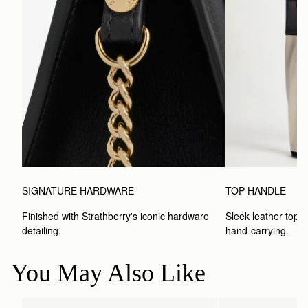
SIGNATURE HARDWARE
TOP-HANDLE
Finished with Strathberry's iconic hardware 
Sleek leather top-h
detailing.
hand-carrying.
You May Also Like