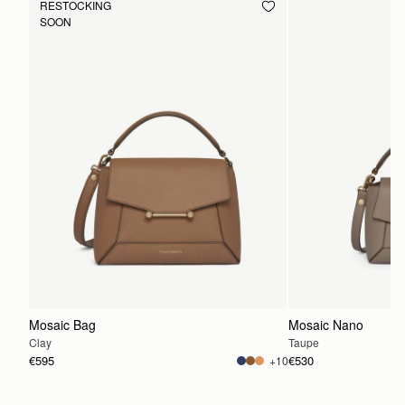
RESTOCKING
SOON
Mosaic Bag
Mosaic Nano
Clay
Taupe
€595
€530
+10