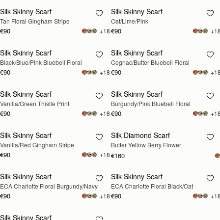
Silk Skinny Scarf
Silk Skinny Scarf
RESTOCKING
Tan Floral Gingham Stripe
Oat/Lime/Pink
SOON
€90
€90
+18
+1
Silk Skinny Scarf
Silk Skinny Scarf
RESTOCKING
RESTOCKING
Black/Blue/Pink Bluebell Floral
Cognac/Butter Bluebell Floral
SOON
SOON
€90
€90
+18
+1
Silk Skinny Scarf
Silk Skinny Scarf
RESTOCKING
RESTOCKING
Vanilla/Green Thistle Print
Burgundy/Pink Bluebell Floral
SOON
SOON
€90
€90
+18
+1
Silk Skinny Scarf
Silk Diamond Scarf
RESTOCKING
RESTOCKING
Vanilla/Red Gingham Stripe
Butter Yellow Berry Flower
SOON
SOON
€90
+18
€160
Silk Skinny Scarf
Silk Skinny Scarf
RESTOCKING
RESTOCKING
ECA Charlotte Floral Burgundy/Navy
ECA Charlotte Floral Black/Oat
SOON
SOON
€90
€90
+18
+1
Silk Skinny Scarf
RESTOCKING