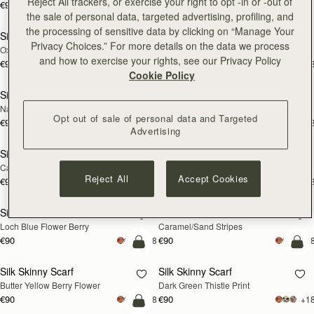
Reject All trackers, or exercise your right to opt -in or -out of
€90
+18
€180
add to bag
add
the sale of personal data, targeted advertising, profiling, and
the processing of sensitive data by clicking on “Manage Your
Silk Skinny Scarf
Silk Skinny Scarf
NEW
NEW
Privacy Choices.” For more details on the data we process
Oxblood/Red Wallpaper Flowers
Light Taupe Wallpaper Flowers
and how to exercise your rights, see our Privacy Policy
€90
€90
+18
+1
add to bag
add
Cookie Policy
Silk Skinny Scarf
Silk Skinny Scarf
NEW
Navy/Red Block Floral
Vanilla/Forest Green Thistle Print
Opt out of sale of personal data and Targeted
€90
€90
+18
+1
add to bag
add
Advertising
Silk Skinny Scarf
Silk Skinny Scarf
Caramel/Tan Block Floral
Vanilla Frame Flower Print
Reject All
Accept Cookies
€90
€90
+18
+1
add to bag
add
Silk Skinny Scarf
Silk Skinny Scarf
Loch Blue Flower Berry
Caramel/Sand Stripes
€90
€90
+18
+1
add to bag
add
Silk Skinny Scarf
Silk Skinny Scarf
Butter Yellow Berry Flower
Dark Green Thistle Print
€90
€90
+18
+1
add to bag