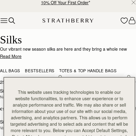
10% Off Your First Order
*
Skip to content
Silk Accessories – Luxurious Touch for Every Look
Silks
Our vibrant new season silks are here and they bring a whole new
world of possibility. Designed to enhance that inimitable Strathberry
Read More
timelessness, they can be looped and tied in infinite ways. Whether it’s
adding a flash of chic colour to your bag, tied at the wrist or neck or
ALL BAGS
BESTSELLERS
TOTES & TOP HANDLE BAGS
worn softly in the hair- there’s always a way to make it yours.
add to bag
add
25 products
FILTER & SORT
Silk Diamond Scarf
Silk Skinny Scarf
NEW
NEW
This website uses tracking technologies to enable our
Navy/Red Block Floral
Loch Blue/Vanilla Edinburgh 
website functionalities, to enhance user experience or to
Architecture
analyze performance and traffic. We may also share or sell
€90
+1
€160
information about your use of our site with our social media,
add to bag
add
advertising, and analytics partners. This allows us to perform
Silk Skinny Scarf
Silk Square Scarf
NEW
targeted advertising and to select ads and content that will be
Vanilla/Blue Pop Flowers
Cognac/Butter Yellow Bluebell Floral 
more relevant to you. Below you can Accept Default Settings,
Print