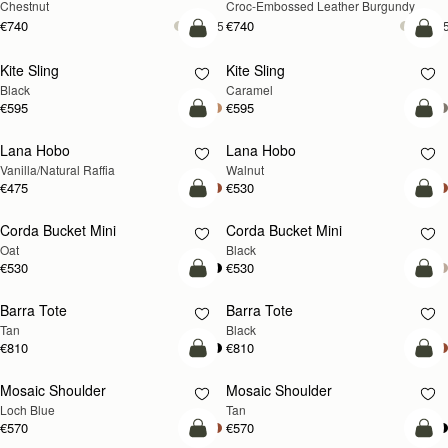
Chestnut
Croc-Embossed Leather Burgundy
€740
€740
+5
+
add to bag
add
Kite Sling
Kite Sling
Black
Caramel
€595
€595
add to bag
add
Lana Hobo
Lana Hobo
NEW
Vanilla/Natural Raffia
Walnut
€475
€530
add to bag
add
Corda Bucket Mini
Corda Bucket Mini
Oat
Black
€530
€530
add to bag
add
Barra Tote
Barra Tote
Tan
Black
€810
€810
add to bag
Pre
Mosaic Shoulder
Mosaic Shoulder
NEW
PRE-ORDER
Loch Blue
Tan
€570
€570
add to bag
add