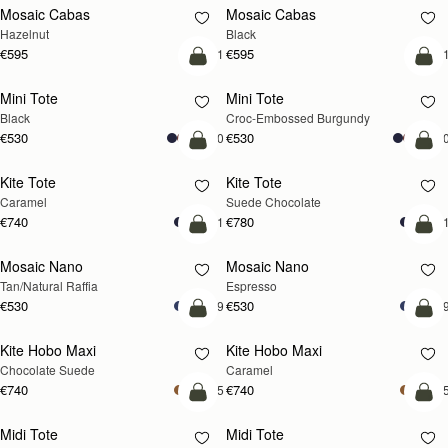
Mosaic Cabas
Mosaic Cabas
NEW
NEW
Hazelnut
Black
€595
€595
+1
+
add to bag
add
Mini Tote
Mini Tote
Black
Croc-Embossed Burgundy
€530
€530
+10
+1
add to bag
add
Kite Tote
Kite Tote
Caramel
Suede Chocolate
€740
€780
+1
+
Pre-Order
add
Mosaic Nano
Mosaic Nano
PRE-ORDER
Tan/Natural Raffia
Espresso
€530
€530
+9
+
add to bag
add
Kite Hobo Maxi
Kite Hobo Maxi
Chocolate Suede
Caramel
€740
€740
+5
+
add to bag
add
Midi Tote
Midi Tote