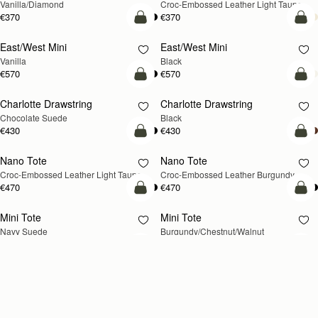
Vanilla/Diamond
Croc-Embossed Leather Light Taupe
€370
€370
add to bag
add
East/West Mini
East/West Mini
Vanilla
Black
€570
€570
add to bag
add
Charlotte Drawstring
Charlotte Drawstring
Chocolate Suede
Black
€430
€430
add to bag
add
Nano Tote
Nano Tote
NEW
Croc-Embossed Leather Light Taupe
Croc-Embossed Leather Burgundy
€470
€470
add to bag
add
Mini Tote
Mini Tote
NEW
NEW
Navy Suede
Burgundy/Chestnut/Walnut
€530
€530
+10
+1
add to bag
add
Kite Tote Midi
Kite Tote Midi
Tan Suede
Black
€690
€650
add to bag
add