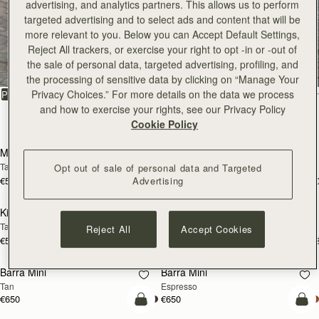
advertising, and analytics partners. This allows us to perform
targeted advertising and to select ads and content that will be
more relevant to you. Below you can Accept Default Settings,
All Bags
Reject All trackers, or exercise your right to opt -in or -out of
the sale of personal data, targeted advertising, profiling, and
Beautifully handcrafted in Spain
the processing of sensitive data by clicking on “Manage Your
Privacy Choices.” For more details on the data we process
FILTER & SORT
PRODUCT
MODEL
and how to exercise your rights, see our Privacy Policy
147 products
Cookie Policy
add to bag
add
Mosaic Bag
Mosaic Bag
Tan with Vanilla Stitch
Chocolate with Vanilla Stitch
Opt out of sale of personal data and Targeted
Advertising
€595
€595
+10
+1
add to bag
add
Kite Hobo
Kite Hobo
Tan/Natural Raffia
Espresso
Reject All
Accept Cookies
€595
€650
+8
+
add to bag
add
Barra Mini
Barra Mini
Tan
Espresso
€650
€650
add to bag
add