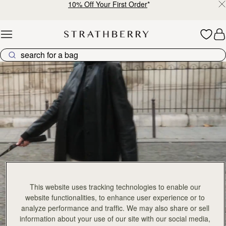
10% Off Your First Order
*
Skip to content
Explore Strathberry’s Collection of Luxury Handcrafted Bags
This website uses tracking technologies to enable our
website functionalities, to enhance user experience or to
analyze performance and traffic. We may also share or sell
information about your use of our site with our social media,