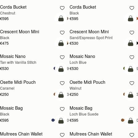
Corda Bucket
Corda Bucket
Chestnut
Black
€595
€595
add to bag
add
Crescent Moon Mini
Crescent Moon Mini
Black
Sand/Espresso Spot Print
€475
€530
add to bag
add
Mosaic Nano
Mosaic Nano
NEW
Tan with Vanilla Stitch
Loch Blue
€530
€530
+9
+
add to bag
add
Osette Midi Pouch
Osette Midi Pouch
NEW
Caramel
Walnut
€250
€250
+3
+
add to bag
add
Mosaic Bag
Mosaic Bag
NEW
Black
Loch Blue Suede
€595
€595
+10
+1
add to bag
add
Multrees Chain Wallet
Multrees Chain Wallet
NEW