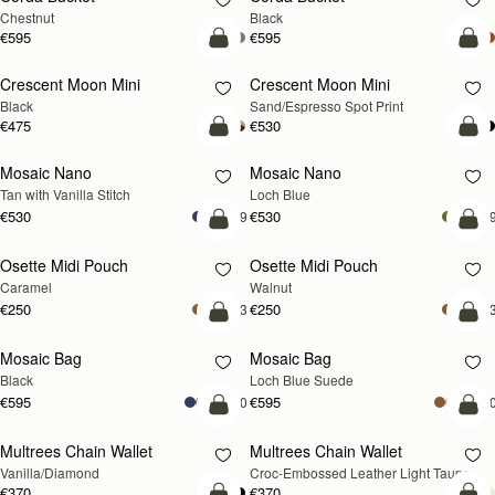
Chestnut
Black
€595
€595
add to bag
add
Crescent Moon Mini
Crescent Moon Mini
Black
Sand/Espresso Spot Print
€475
€530
add to bag
add
Mosaic Nano
Mosaic Nano
NEW
Tan with Vanilla Stitch
Loch Blue
€530
€530
+9
+
add to bag
add
Osette Midi Pouch
Osette Midi Pouch
NEW
Caramel
Walnut
€250
€250
+3
+
add to bag
add
Mosaic Bag
Mosaic Bag
NEW
Black
Loch Blue Suede
€595
€595
+10
+1
add to bag
add
Multrees Chain Wallet
Multrees Chain Wallet
NEW
Vanilla/Diamond
Croc-Embossed Leather Light Taupe
€370
€370