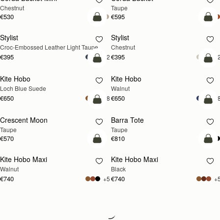
Chestnut
Taupe
€530
€595
add to bag
add
Stylist
Stylist
NEW
Croc-Embossed Leather Light Taupe
Chestnut
€395
€395
+2
+
add to bag
add
Kite Hobo
Kite Hobo
NEW
NEW
Loch Blue Suede
Walnut
€650
€650
+8
+
add to bag
add
Crescent Moon
Barra Tote
NEW
Taupe
Taupe
€570
€810
add to bag
add
Kite Hobo Maxi
Kite Hobo Maxi
NEW
Walnut
Black
€740
€740
+5
+
Loading
Loading...