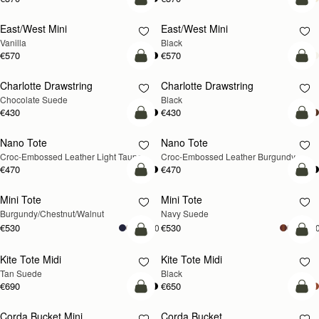
add to bag
add
East/West Mini
East/West Mini
Vanilla
Black
€570
€570
add to bag
add
Charlotte Drawstring
Charlotte Drawstring
Chocolate Suede
Black
€430
€430
add to bag
add
Nano Tote
Nano Tote
NEW
Croc-Embossed Leather Light Taupe
Croc-Embossed Leather Burgundy
€470
€470
add to bag
add
Mini Tote
Mini Tote
NEW
NEW
Burgundy/Chestnut/Walnut
Navy Suede
€530
€530
+10
+1
add to bag
add
Kite Tote Midi
Kite Tote Midi
Tan Suede
Black
€690
€650
add to bag
add
Corda Bucket Mini
Corda Bucket