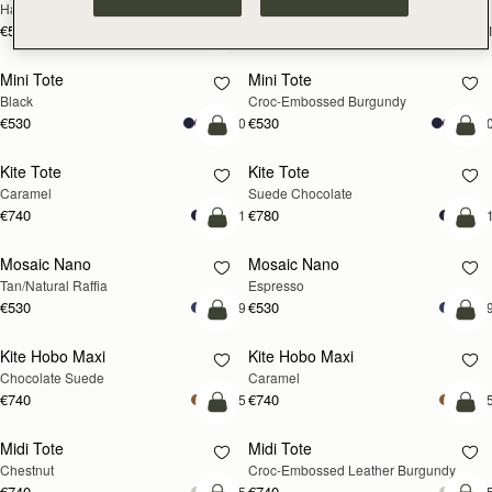
Hazelnut
Black
€595
€595
+1
+
add to bag
add
Mini Tote
Mini Tote
Black
Croc-Embossed Burgundy
€530
€530
+10
+1
add to bag
add
Kite Tote
Kite Tote
Caramel
Suede Chocolate
€740
€780
+1
+
Pre-Order
add
Mosaic Nano
Mosaic Nano
PRE-ORDER
Tan/Natural Raffia
Espresso
€530
€530
+9
+
add to bag
add
Kite Hobo Maxi
Kite Hobo Maxi
Chocolate Suede
Caramel
€740
€740
+5
+
add to bag
add
Midi Tote
Midi Tote
Chestnut
Croc-Embossed Leather Burgundy
€740
€740
+5
+