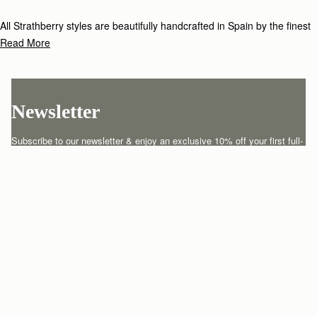
All Strathberry styles are beautifully handcrafted in Spain by the finest
artisans.Architectural simplicity and elegant lines are complemented by
Read More
the iconic Strathberry bar closure, which makes every bag distinctive
and instantly recognizable.
Newsletter
Subscribe to our newsletter & enjoy an exclusive 10% off your first full-
price order.
ENTER YOUR EMAIL HERE
*
SUBSCRIBE
Customer Services
Order Tracking