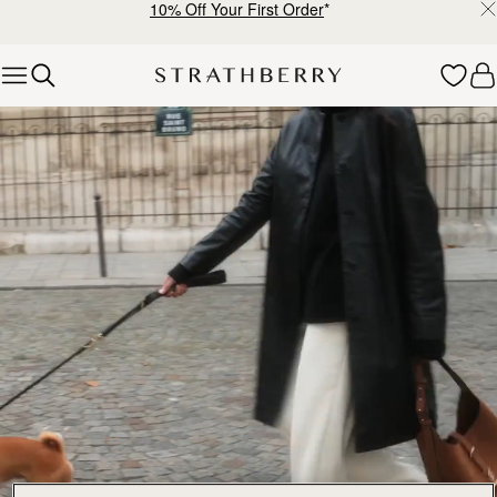
10% Off Your First Order
*
Skip to content
Explore Strathberry’s Collection of Luxury Handcrafted Bags