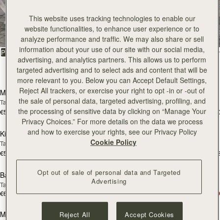
All Bags
This website uses tracking technologies to enable our
website functionalities, to enhance user experience or to
Beautifully handcrafted in Spain
analyze performance and traffic. We may also share or sell
information about your use of our site with our social media,
FILTER & SORT
PRODUCT
MODEL
advertising, and analytics partners. This allows us to perform
targeted advertising and to select ads and content that will be
147 products
add to bag
add
more relevant to you. Below you can Accept Default Settings,
Reject All trackers, or exercise your right to opt -in or -out of
Mosaic Bag
Mosaic Bag
the sale of personal data, targeted advertising, profiling, and
Tan with Vanilla Stitch
Chocolate with Vanilla Stitch
the processing of sensitive data by clicking on “Manage Your
€595
€595
+10
+1
add to bag
add
Privacy Choices.” For more details on the data we process
and how to exercise your rights, see our Privacy Policy
Kite Hobo
Kite Hobo
Cookie Policy
Tan/Natural Raffia
Espresso
€595
€650
+8
+
add to bag
add
Opt out of sale of personal data and Targeted
Barra Mini
Barra Mini
Advertising
Tan
Espresso
€650
€650
add to bag
add
Mosaic Cabas
Mosaic Cabas
Reject All
Accept Cookies
NEW
NEW