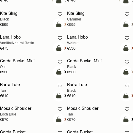
add to bag
add
Kite Sling
Kite Sling
Black
Caramel
€595
€595
add to bag
add
Lana Hobo
Lana Hobo
NEW
Vanilla/Natural Raffia
Walnut
€475
€530
add to bag
add
Corda Bucket Mini
Corda Bucket Mini
Oat
Black
€530
€530
add to bag
add
Barra Tote
Barra Tote
Tan
Black
€810
€810
add to bag
Pre
Mosaic Shoulder
Mosaic Shoulder
NEW
PRE-ORDER
Loch Blue
Tan
€570
€570
add to bag
add
Corda Bucket
Corda Bucket