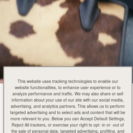
This website uses tracking technologies to enable our
website functionalities, to enhance user experience or to
Sand/Espresso Spot Print
(14 Colours)
analyze performance and traffic. We may also share or sell
information about your use of our site with our social media,
advertising, and analytics partners. This allows us to perform
targeted advertising and to select ads and content that will be
more relevant to you. Below you can Accept Default Settings,
Reject All trackers, or exercise your right to opt -in or -out of
the sale of personal data, targeted advertising, profiling, and