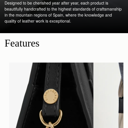
Designed to be cherished year after year, each product is
beautifully handcrafted to the highest standards of craftsmanship
in the mountain regions of Spain, where the knowledge and
quality of leather work is exceptional.
Features