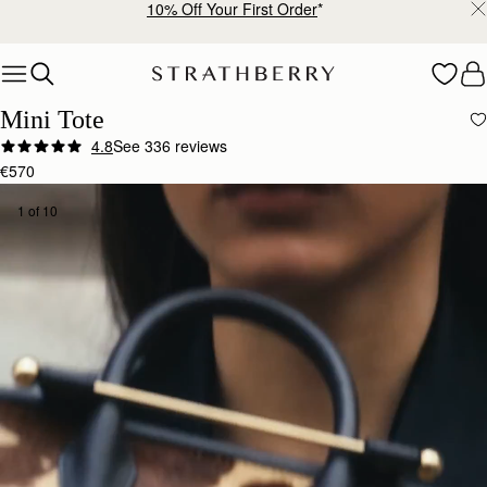
10% Off Your First Order
*
Skip to content
Mini Tote
4.8
See 336 reviews
€570
1 of 10