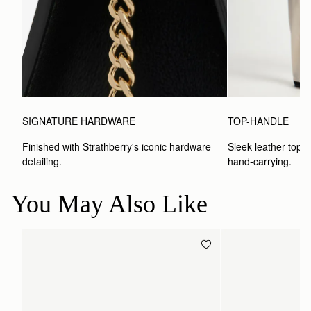
SIGNATURE HARDWARE
TOP-HANDLE
Finished with Strathberry's iconic hardware 
Sleek leather top-h
detailing.
hand-carrying.
You May Also Like