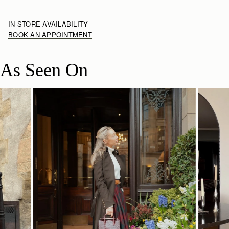
IN-STORE AVAILABILITY
BOOK AN APPOINTMENT
As Seen On
SHOP NOW