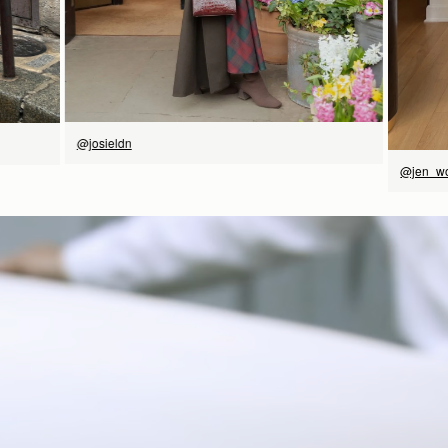
@josieldn
@jen_w