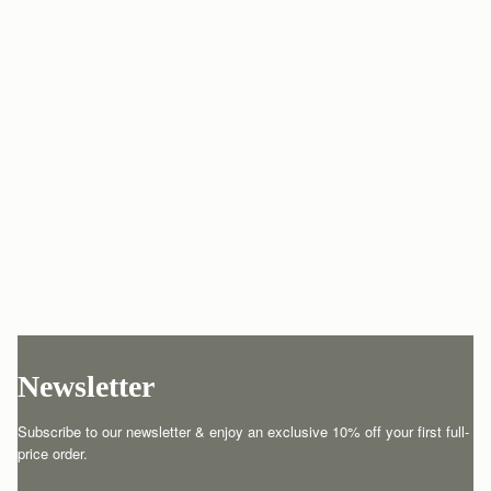
Newsletter
Subscribe to our newsletter & enjoy an exclusive 10% off your first full-
price order.