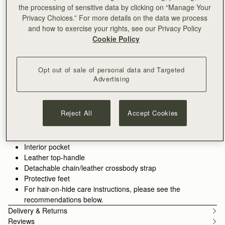
ADD TO BAG
the processing of sensitive data by clicking on “Manage Your
Free delivery on orders over €180
Privacy Choices.” For more details on the data we process
30-day returns*
and how to exercise your rights, see our Privacy Policy
Features
Size & Fit
Care Guide
Packaging
Cookie Policy
The perfect in-between. Inspired by a vintage music folio
discovered by our founders, the Mini Tote introduces a highly
Opt out of sale of personal data and Targeted
requested size, bridging the gap between the Nano and the
Advertising
Midi. Defined by its understated silhouette, this timeless design
See more
features the signature Music Bar closure that elegantly secures
Handcrafted in Spain
the top handle. Handcrafted with versatility in mind, it can be
Italian hair-on-hide cow leather
Reject All
Accept Cookies
carried by hand or styled crossbody with the detachable chain
Cotton twill lining
strap—ideal for everyday elegance.
Gold hardware
Signature Music Bar
Perfectly paired with the
Melville Street Wallet
, or switch up the
Interior pocket
style with an alternative
crossbody strap.
Leather top-handle
Detachable chain/leather crossbody strap
Protective feet
For hair-on-hide care instructions, please see the
recommendations below.
Delivery & Returns
Reviews