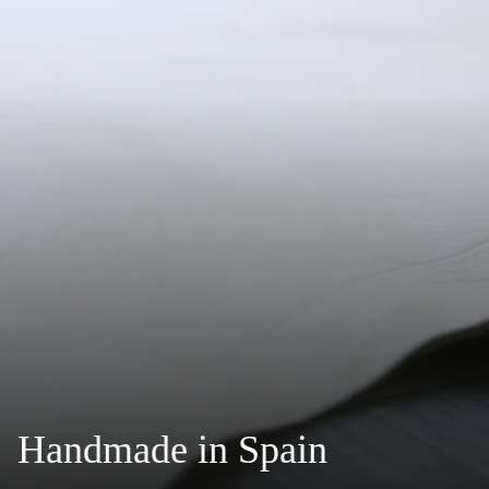
Handmade in Spain