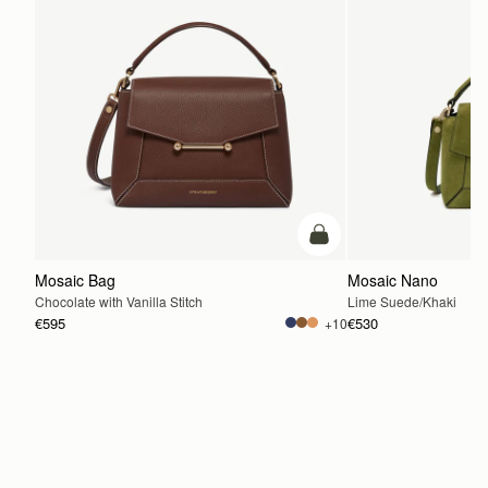
add to bag
Mosaic Bag
Mosaic Nano
Chocolate with Vanilla Stitch
Lime Suede/Khaki
€595
€530
+10
ADD TO BAG