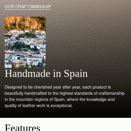
OUR CRAFTSMANSHIP
Handmade in Spain
Designed to be cherished year after year, each product is
beautifully handcrafted to the highest standards of craftsmanship
in the mountain regions of Spain, where the knowledge and
quality of leather work is exceptional.
Features