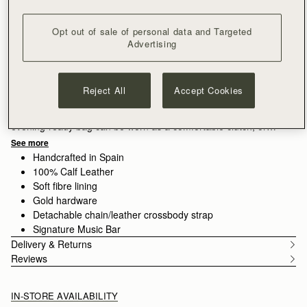
ADD TO BAG
Opt out of sale of personal data and Targeted
Free delivery on orders over €180
Advertising
30-day returns*
Designed in Scotland | Handmade in Spain 
Features
Size & Fit
Care Guide
Packaging
Reject All
Accept Cookies
This season introduces a striking new mini addition to the
Stylist family. Sleek and compact to fit your essentials, this
evening-ready bag can be worn as a comfortable clutch, or
transformed to a cross body style with the removable chain
See more
strap.
Handcrafted in Spain
100% Calf Leather
Soft fibre lining
Gold hardware
Detachable chain/leather crossbody strap
Signature Music Bar
Delivery & Returns
Reviews
IN-STORE AVAILABILITY