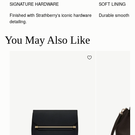
SIGNATURE HARDWARE
SOFT LINING
Finished with Strathberry's iconic hardware 
Durable smooth inte
detailing.
You May Also Like