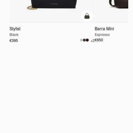
add to bag
Stylist
Barra Mini
Black
Espresso
€650
€395
+2
ADD TO BAG