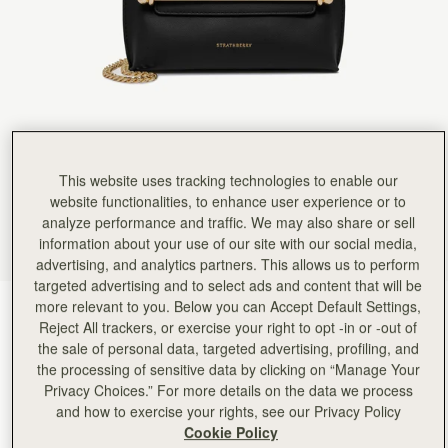
This website uses tracking technologies to enable our
website functionalities, to enhance user experience or to
analyze performance and traffic. We may also share or sell
information about your use of our site with our social media,
advertising, and analytics partners. This allows us to perform
targeted advertising and to select ads and content that will be
more relevant to you. Below you can Accept Default Settings,
Black
(1 Colours)
Reject All trackers, or exercise your right to opt -in or -out of
the sale of personal data, targeted advertising, profiling, and
the processing of sensitive data by clicking on “Manage Your
Privacy Choices.” For more details on the data we process
and how to exercise your rights, see our Privacy Policy
Cookie Policy
Stylist Mini
Available in 2 sizes