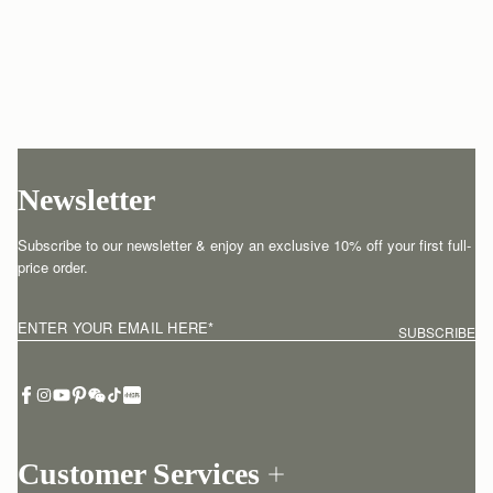
Newsletter
Subscribe to our newsletter & enjoy an exclusive 10% off your first full-
price order.
ENTER YOUR EMAIL HERE
*
SUBSCRIBE
Customer Services