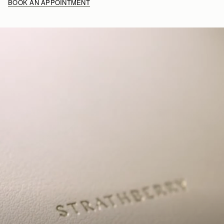
BOOK AN APPOINTMENT