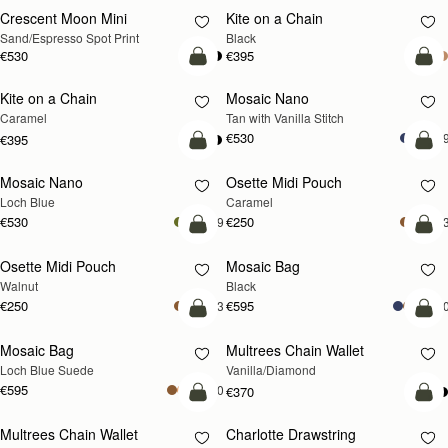
Crescent Moon Mini
Kite on a Chain
Sand/Espresso Spot Print
Black
€530
€395
add to bag
add
Kite on a Chain
Mosaic Nano
NEW
Caramel
Tan with Vanilla Stitch
€530
+
€395
add to bag
add
Mosaic Nano
Osette Midi Pouch
NEW
Loch Blue
Caramel
€530
€250
+9
+
add to bag
add
Osette Midi Pouch
Mosaic Bag
NEW
Walnut
Black
€250
€595
+3
+1
add to bag
add
Mosaic Bag
Multrees Chain Wallet
NEW
Loch Blue Suede
Vanilla/Diamond
€595
+10
€370
add to bag
add
Multrees Chain Wallet
Charlotte Drawstring
NEW