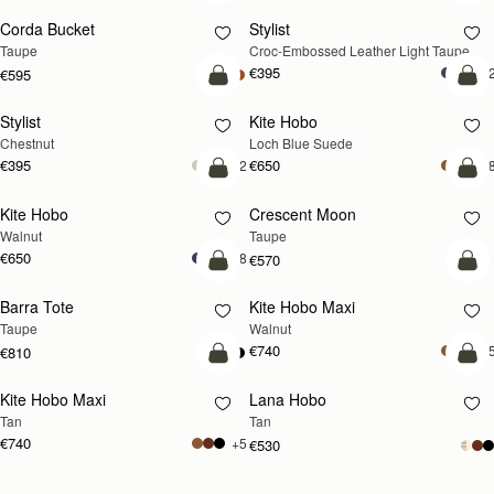
Corda Bucket
Stylist
NEW
Taupe
Croc-Embossed Leather Light Taupe
€395
+
€595
add to bag
add
Stylist
Kite Hobo
NEW
Chestnut
Loch Blue Suede
€395
€650
+2
+
add to bag
add
Kite Hobo
Crescent Moon
NEW
NEW
Walnut
Taupe
€650
+8
€570
add to bag
add
Barra Tote
Kite Hobo Maxi
NEW
Taupe
Walnut
€740
+
€810
add to bag
add
Kite Hobo Maxi
Lana Hobo
NEW
Tan
Tan
€740
+5
€530