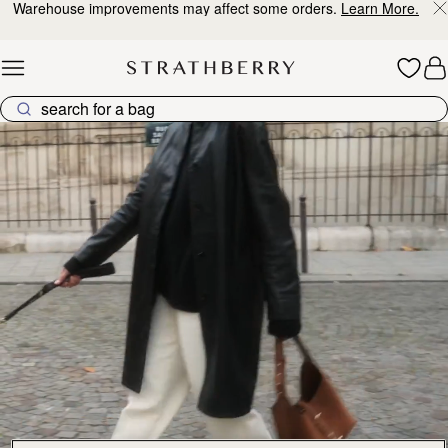
Warehouse improvements may affect some orders.
Learn More.
Skip to content
Explore Strathberry’s Collection of Luxury Handcrafted Bags