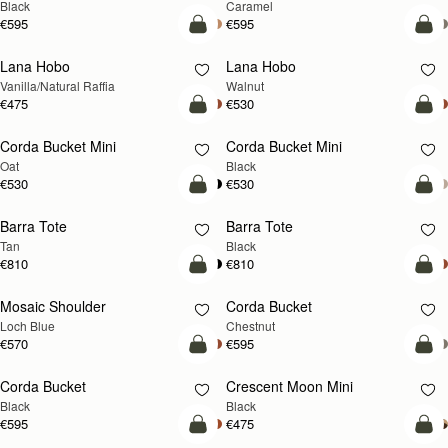
Black
Caramel
€595
€595
add to bag
add
Lana Hobo
Lana Hobo
NEW
Vanilla/Natural Raffia
Walnut
€475
€530
add to bag
add
Corda Bucket Mini
Corda Bucket Mini
Oat
Black
€530
€530
add to bag
add
Barra Tote
Barra Tote
Tan
Black
€810
€810
add to bag
add
Mosaic Shoulder
Corda Bucket
NEW
Loch Blue
Chestnut
€570
€595
add to bag
add
Corda Bucket
Crescent Moon Mini
Black
Black
€595
€475
add to bag
add