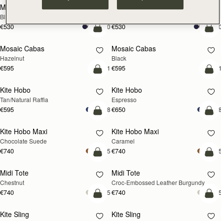
Mini Tote
Mini Tote
Black
Croc-Embossed Burgundy
€530
€530
+10
+1
add to bag
add
Mosaic Cabas
Mosaic Cabas
NEW
NEW
Hazelnut
Black
€595
€595
+1
+
add to bag
add
Kite Hobo
Kite Hobo
Tan/Natural Raffia
Espresso
€595
€650
+8
+
add to bag
add
Kite Hobo Maxi
Kite Hobo Maxi
Chocolate Suede
Caramel
€740
€740
+5
+
add to bag
add
Midi Tote
Midi Tote
Chestnut
Croc-Embossed Leather Burgundy
€740
€740
+5
+
add to bag
add
Kite Sling
Kite Sling