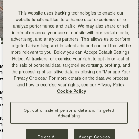
This website uses tracking technologies to enable our
All Bags
website functionalities, to enhance user experience or to
analyze performance and traffic. We may also share or sell
Beautifully handcrafted in Spain
information about your use of our site with our social media,
advertising, and analytics partners. This allows us to perform
FILTER & SORT
PRODUCT
MODEL
targeted advertising and to select ads and content that will be
more relevant to you. Below you can Accept Default Settings,
147 products
add to bag
add
Reject All trackers, or exercise your right to opt -in or -out of
the sale of personal data, targeted advertising, profiling, and
Mosaic Bag
Mosaic Bag
the processing of sensitive data by clicking on “Manage Your
Tan with Vanilla Stitch
Chocolate with Vanilla Stitch
Privacy Choices.” For more details on the data we process
€595
€595
+10
+1
Pre-Order
add
and how to exercise your rights, see our Privacy Policy
Cookie Policy
Mosaic Nano
Mosaic Nano
PRE-ORDER
Tan/Natural Raffia
Espresso
€530
€530
+9
+
add to bag
add
Opt out of sale of personal data and Targeted
Advertising
Barra Mini
Barra Mini
Tan
Espresso
€650
€650
add to bag
add
Reject All
Accept Cookies