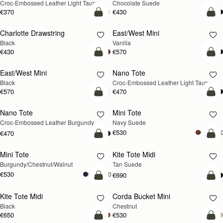
Croc-Embossed Leather Light Taupe
Chocolate Suede
€370
€430
add to bag
add
Charlotte Drawstring
East/West Mini
Black
Vanilla
€430
€570
add to bag
add
East/West Mini
Nano Tote
NEW
Black
Croc-Embossed Leather Light Taupe
€570
€470
add to bag
add
Nano Tote
Mini Tote
NEW
Croc-Embossed Leather Burgundy
Navy Suede
€530
+1
€470
add to bag
add
Mini Tote
Kite Tote Midi
NEW
Burgundy/Chestnut/Walnut
Tan Suede
€530
+10
€690
add to bag
add
Kite Tote Midi
Corda Bucket Mini
Black
Chestnut
€650
€530
add to bag
add