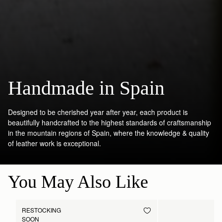
Handmade in Spain
Designed to be cherished year after year, each product is
beautifully handcrafted to the highest standards of craftsmanship
in the mountain regions of Spain, where the knowledge & quality
of leather work is exceptional.
You May Also Like
RESTOCKING
SOON