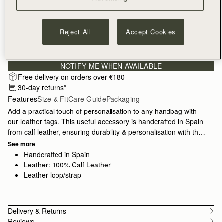
Reject All
Accept Cookies
Sign-up for email to hear about our new launches, restocks 
and special offers.
Privacy policy
NOTIFY ME WHEN AVAILABLE
Free delivery on orders over €180
30-day returns*
Features
Size & Fit
Care Guide
Packaging
Add a practical touch of personalisation to any handbag with
our leather tags. This useful accessory is handcrafted in Spain
from calf leather, ensuring durability & personalisation with the
option to add a custom monogram. Whether customising for
See more
yourself or adding as a special gift, this tag adds a personal
Handcrafted in Spain
touch to your new Strathberry purchase.
Leather: 100% Calf Leather
Leather loop/strap
Delivery & Returns
Reviews