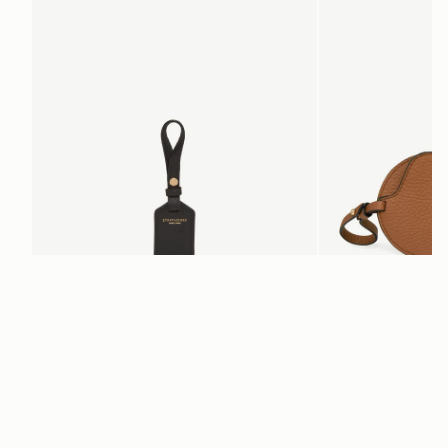
Leather Tag
Multrees Sunglasse
Black
Tan
€60
€160