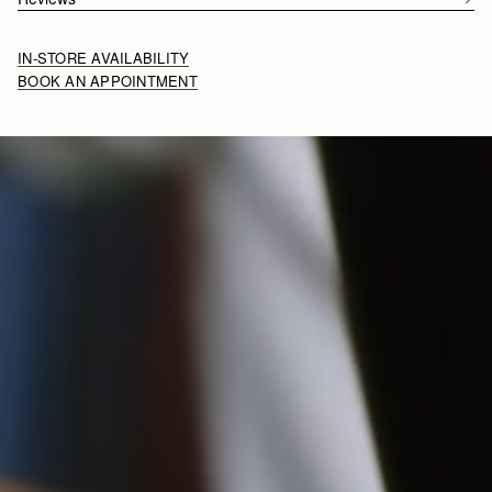
IN-STORE AVAILABILITY
BOOK AN APPOINTMENT