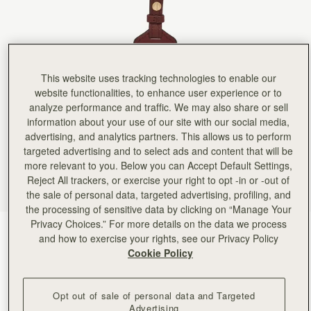
Rating:
5
Author:
Sayo O.
Loved it. This is my
Loved it. This is my first bag tag so I was stoked to get it and put on my Osette bag
Rating:
5
Author:
Rutu T.
Doesn't fit the bag properly
This website uses tracking technologies to enable our
Doesn't fit the bag properly
website functionalities, to enhance user experience or to
Rating:
3
analyze performance and traffic. We may also share or sell
Author:
Olivia H.
Very small size, looked bigger
information about your use of our site with our social media,
Very small size, looked bigger in the picture. Nothing extraordinary
advertising, and analytics partners. This allows us to perform
Rating:
2
targeted advertising and to select ads and content that will be
Author:
Tracy G.
Color didn’t match purse, and
more relevant to you. Below you can Accept Default Settings,
Color didn’t match purse, and looked different online.
Reject All trackers, or exercise your right to opt -in or -out of
Rating:
1
the sale of personal data, targeted advertising, profiling, and
the processing of sensitive data by clicking on “Manage Your
Privacy Choices.” For more details on the data we process
Oxblood
(3 Colours)
and how to exercise your rights, see our Privacy Policy
Cookie Policy
Opt out of sale of personal data and Targeted
Advertising